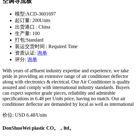
空调导流板
模型:
ACD-3601697
起订量:
200Units
出货港口 :
China
生产量:
100
打包:
Standard
装运交货时间 :
Required Time
资质认证:
询单
评分:
询单
With years of affluent industry expertise and experience, we take
pride in providing an extensive range of air conditioner deflector
along with electronics & electrical. Our Air Conditioner is quality
assured and comply with international industry standards. Buyers
can expect superior grade pieces, reliability and admirable
specifications in 6.48 per Units price, having no match. Our air
conditioner deflector are demanded by local as well as international
价位:
USD 6.48
/Units
DonShuoWei plastic CO。，ltd。