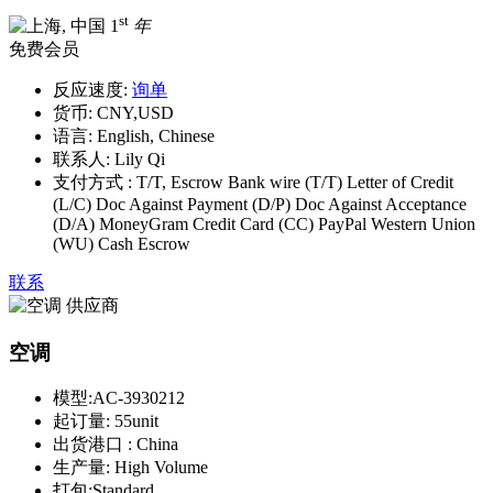
st
1
年
免费会员
反应速度:
询单
货币:
CNY,USD
语言:
English, Chinese
联系人:
Lily Qi
支付方式 :
T/T, Escrow Bank wire (T/T) Letter of Credit
(L/C) Doc Against Payment (D/P) Doc Against Acceptance
(D/A) MoneyGram Credit Card (CC) PayPal Western Union
(WU) Cash Escrow
联系
空调
模型:
AC-3930212
起订量:
55unit
出货港口 :
China
生产量:
High Volume
打包:
Standard