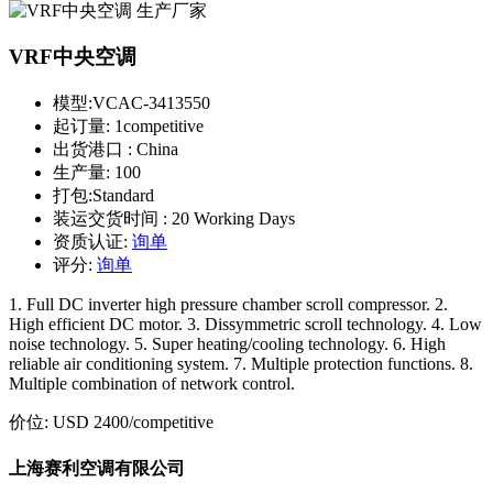
VRF中央空调
模型:
VCAC-3413550
起订量:
1competitive
出货港口 :
China
生产量:
100
打包:
Standard
装运交货时间 :
20 Working Days
资质认证:
询单
评分:
询单
1. Full DC inverter high pressure chamber scroll compressor. 2.
High efficient DC motor. 3. Dissymmetric scroll technology. 4. Low
noise technology. 5. Super heating/cooling technology. 6. High
reliable air conditioning system. 7. Multiple protection functions. 8.
Multiple combination of network control.
价位:
USD 2400
/competitive
上海赛利空调有限公司