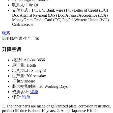
联系人:
Lily Qi
支付方式 :
T/T, L/C Bank wire (T/T) Letter of Credit (L/C)
Doc Against Payment (D/P) Doc Against Acceptance (D/A)
MoneyGram Credit Card (CC) PayPal Western Union (WU)
Cash Escrow
联系
升降空调
模型:
LAC-3413656
起订量:
1Rolls
出货港口 :
Shanghai
生产量:
200 sets/day
打包:
Standard
装运交货时间 :
20 Working Days
资质认证:
询单
评分:
询单
1. The inner parts are made of galvanized plate, corrosion resistance,
product lifetime is about 10 years. 2. Adopt Japanese Hitachi