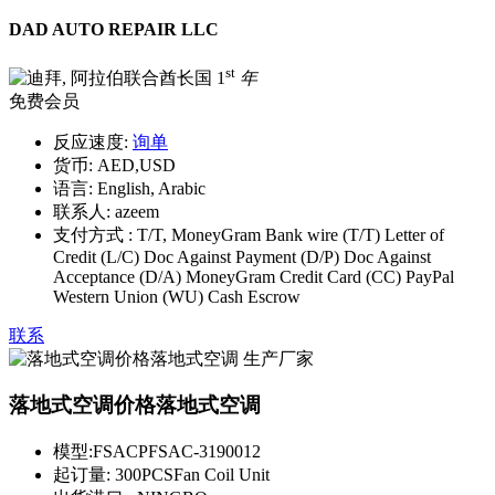
DAD AUTO REPAIR LLC
st
1
年
免费会员
反应速度:
询单
货币:
AED,USD
语言:
English, Arabic
联系人:
azeem
支付方式 :
T/T, MoneyGram Bank wire (T/T) Letter of
Credit (L/C) Doc Against Payment (D/P) Doc Against
Acceptance (D/A) MoneyGram Credit Card (CC) PayPal
Western Union (WU) Cash Escrow
联系
落地式空调价格落地式空调
模型:
FSACPFSAC-3190012
起订量:
300PCSFan Coil Unit