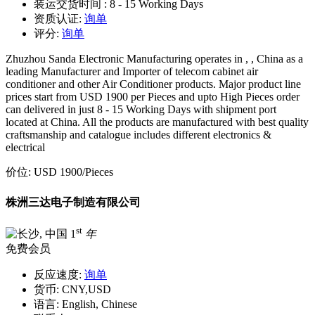
装运交货时间 :
8 - 15 Working Days
资质认证:
询单
评分:
询单
Zhuzhou Sanda Electronic Manufacturing operates in , , China as a
leading Manufacturer and Importer of telecom cabinet air
conditioner and other Air Conditioner products. Major product line
prices start from USD 1900 per Pieces and upto High Pieces order
can delivered in just 8 - 15 Working Days with shipment port
located at China. All the products are manufactured with best quality
craftsmanship and catalogue includes different electronics &
electrical
价位:
USD 1900
/Pieces
株洲三达电子制造有限公司
st
1
年
免费会员
反应速度:
询单
货币:
CNY,USD
语言:
English, Chinese