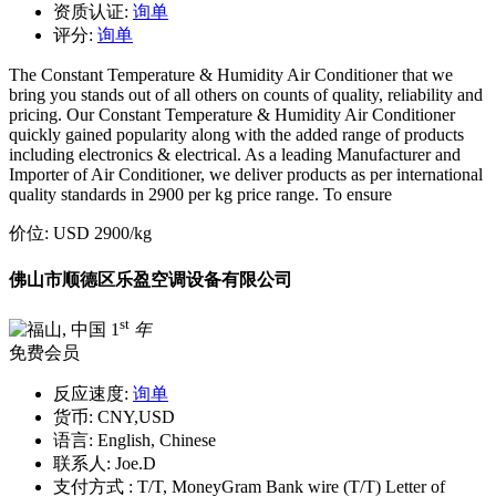
资质认证:
询单
评分:
询单
The Constant Temperature & Humidity Air Conditioner that we
bring you stands out of all others on counts of quality, reliability and
pricing. Our Constant Temperature & Humidity Air Conditioner
quickly gained popularity along with the added range of products
including electronics & electrical. As a leading Manufacturer and
Importer of Air Conditioner, we deliver products as per international
quality standards in 2900 per kg price range. To ensure
价位:
USD 2900
/kg
佛山市顺德区乐盈空调设备有限公司
st
1
年
免费会员
反应速度:
询单
货币:
CNY,USD
语言:
English, Chinese
联系人:
Joe.D
支付方式 :
T/T, MoneyGram Bank wire (T/T) Letter of