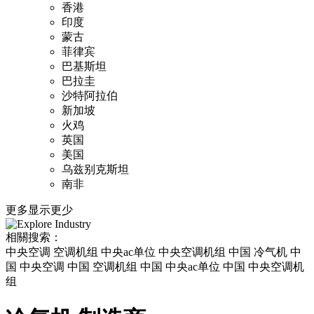
香港
印度
蒙古
菲律宾
巴基斯坦
巴拉圭
沙特阿拉伯
新加坡
火鸡
英国
美国
乌兹别克斯坦
南非
更多
显示更少
相關搜索：
中央空调 空调机组 中央ac单位 中央空调机组 中国 冷气机 中
国 中央空调 中国 空调机组 中国 中央ac单位 中国 中央空调机
组