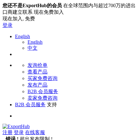
您还不是ExportHub的会员
在全球范围内与超过700万的进出
口商建立联系 现在免费加入
现在加入,
免费
登录
English
English
中文
发询价单
查看产品
买家免费咨询
发布产品
B2B 会员服务
卖家免费咨询
B2B 会员服务
支持
注册
登录
在线客服
错误 !
超出发布限制 !