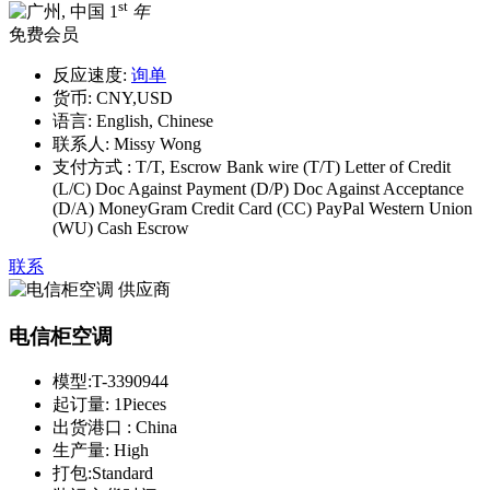
st
1
年
免费会员
反应速度:
询单
货币:
CNY,USD
语言:
English, Chinese
联系人:
Missy Wong
支付方式 :
T/T, Escrow Bank wire (T/T) Letter of Credit
(L/C) Doc Against Payment (D/P) Doc Against Acceptance
(D/A) MoneyGram Credit Card (CC) PayPal Western Union
(WU) Cash Escrow
联系
电信柜空调
模型:
T-3390944
起订量:
1Pieces
出货港口 :
China
生产量:
High
打包:
Standard