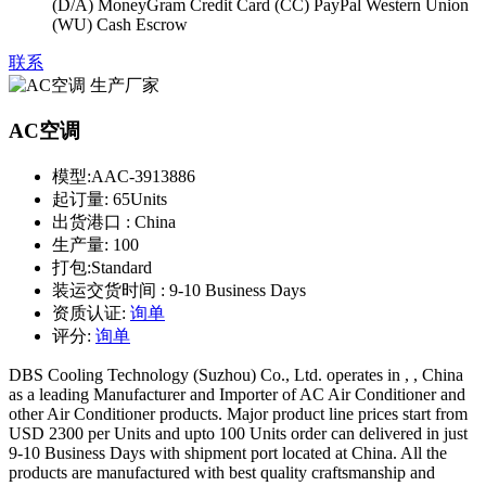
(D/A) MoneyGram Credit Card (CC) PayPal Western Union
(WU) Cash Escrow
联系
AC空调
模型:
AAC-3913886
起订量:
65Units
出货港口 :
China
生产量:
100
打包:
Standard
装运交货时间 :
9-10 Business Days
资质认证:
询单
评分:
询单
DBS Cooling Technology (Suzhou) Co., Ltd. operates in , , China
as a leading Manufacturer and Importer of AC Air Conditioner and
other Air Conditioner products. Major product line prices start from
USD 2300 per Units and upto 100 Units order can delivered in just
9-10 Business Days with shipment port located at China. All the
products are manufactured with best quality craftsmanship and