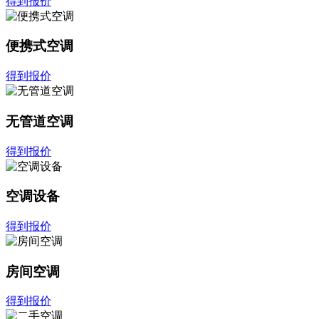
得到报价
便携式空调
得到报价
无管道空调
得到报价
空调设备
得到报价
房间空调
得到报价