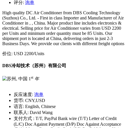
评分:
询单
High quality DC Air Conditioner from DBS Cooling Technology
(Suzhou) Co., Ltd. - First in class Importer and Manufacturer of Air
Conditioner in , , China. Major product line includes electronics &
electrical. Selling price for Air Conditioner varies from USD 2200
per Units and minimum order quantity must be 85 Units. Our
shipment port is located at China, delivering orders in just 2-3
Business Days. We provide our clients with different freight options
价位:
USD 2200
/Units
DBS冷却技术（苏州）有限公司
st
1
年
反应速度:
询单
货币:
CNY,USD
语言:
English, Chinese
联系人:
David Wang
支付方式 :
T/T, PayPal Bank wire (T/T) Letter of Credit
(L/C) Doc Against Payment (D/P) Doc Against Acceptance