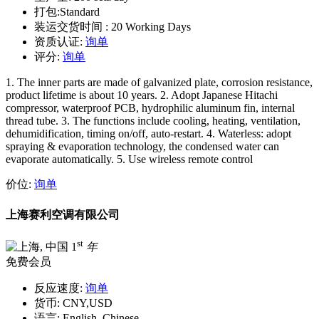
打包:
Standard
装运交货时间 :
20 Working Days
资质认证:
询单
评分:
询单
1. The inner parts are made of galvanized plate, corrosion resistance,
product lifetime is about 10 years. 2. Adopt Japanese Hitachi
compressor, waterproof PCB, hydrophilic aluminum fin, internal
thread tube. 3. The functions include cooling, heating, ventilation,
dehumidification, timing on/off, auto-restart. 4. Waterless: adopt
spraying & evaporation technology, the condensed water can
evaporate automatically. 5. Use wireless remote control
价位:
询单
上海赛利空调有限公司
st
1
年
免费会员
反应速度:
询单
货币:
CNY,USD
语言:
English, Chinese