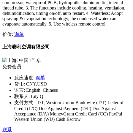
compressor, waterproof PCB, hydrophilic aluminum fin, internal
thread tube. 3. The functions include cooling, heating, ventilation,
dehumidification, timing on/off, auto-restart. 4. Waterless: Adopt
spraying & evaporation technology, the condensed water can
evaporate automatically. 5. Use wireless remote control
价位:
询单
上海赛利空调有限公司
st
1
年
免费会员
反应速度:
询单
货币:
CNY,USD
语言:
English, Chinese
联系人:
Lily Qi
支付方式 :
T/T, Western Union Bank wire (T/T) Letter of
Credit (L/C) Doc Against Payment (D/P) Doc Against
Acceptance (D/A) MoneyGram Credit Card (CC) PayPal
Western Union (WU) Cash Escrow
联系