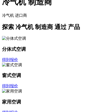
冷气机 制造商
冷气机
进口商
探索
冷气机 制造商
通过 产品
分体式空调
得到报价
窗式空调
得到报价
家用空调