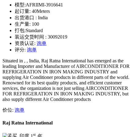
模型:
AFRIIMI-3916641
起订量:
40Meters
出货港口 :
India
生产量:
100
打包:
Standard
装运交货时间 :
30092019
资质认证:
询单
评分:
询单
Situated in , , India, Raj Ratna International has emerged as the
leading Importer and Manufacturer of AIRCONDITIONER FOR
REFRIGERATION IN IRON MAKING INDUSTRY and
supplying Air Conditioner products in different parts of the world.
Renowned for its best quality products, and efficient customer
services, the organization is not just selling AIRCONDITIONER
FOR REFRIGERATION IN IRON MAKING INDUSTRY, but
also supply different Air Conditioner products
价位:
询单
Raj Ratna International
st
1
年