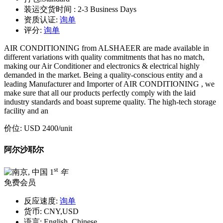
装运交货时间 :
2-3 Business Days
资质认证:
询单
评分:
询单
AIR CONDITIONING from ALSHAEER are made available in
different variations with quality commitments that has no match,
making our Air Conditioner and electronics & electrical highly
demanded in the market. Being a quality-conscious entity and a
leading Manufacturer and Importer of AIR CONDITIONING , we
make sure that all our products perfectly comply with the laid
industry standards and boast supreme quality. The high-tech storage
facility and an
价位:
USD 2400
/unit
阿尔沙耶尔
st
1
年
免费会员
反应速度:
询单
货币:
CNY,USD
语言:
English, Chinese