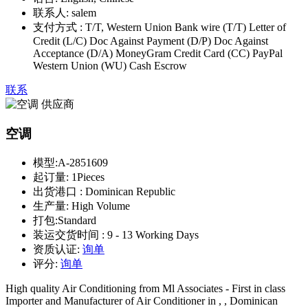
联系人:
salem
支付方式 :
T/T, Western Union Bank wire (T/T) Letter of
Credit (L/C) Doc Against Payment (D/P) Doc Against
Acceptance (D/A) MoneyGram Credit Card (CC) PayPal
Western Union (WU) Cash Escrow
联系
空调
模型:
A-2851609
起订量:
1Pieces
出货港口 :
Dominican Republic
生产量:
High Volume
打包:
Standard
装运交货时间 :
9 - 13 Working Days
资质认证:
询单
评分:
询单
High quality Air Conditioning from Ml Associates - First in class
Importer and Manufacturer of Air Conditioner in , , Dominican