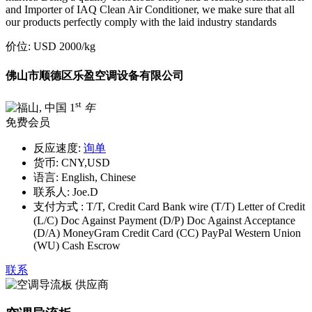
and Importer of IAQ Clean Air Conditioner, we make sure that all
our products perfectly comply with the laid industry standards
价位:
USD 2000
/kg
佛山市顺德区乐盈空调设备有限公司
st
1
年
免费会员
反应速度:
询单
货币:
CNY,USD
语言:
English, Chinese
联系人:
Joe.D
支付方式 :
T/T, Credit Card Bank wire (T/T) Letter of Credit
(L/C) Doc Against Payment (D/P) Doc Against Acceptance
(D/A) MoneyGram Credit Card (CC) PayPal Western Union
(WU) Cash Escrow
联系