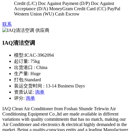
Credit (L/C) Doc Against Payment (D/P) Doc Against
Acceptance (D/A) MoneyGram Credit Card (CC) PayPal
Western Union (WU) Cash Escrow
联系
IAQ清洁空调
模型:
ICAC-3962094
起订量:
75kg
出货港口 :
China
生产量:
Huge
打包:
Standard
装运交货时间 :
13-14 Business Days
资质认证:
询单
评分:
询单
IAQ Clean Air Conditioner from Foshan Shunde Telewin Air
Conditioning Equipment Co.,ltd are made available in different
variations with quality commitments that has no match, making our
Air Conditioner and electronics & electrical highly demanded in the
market. Being a quality-conscious entity and a leading Manufacturer