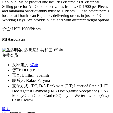
Republic. Major product line includes electronics & electrical.
Selling price for Air Conditioner varies from USD 1900 per Pieces
and minimum order quantity must be 1 Pieces. Our shipment port is
located at Dominican Republic, delivering orders in just 9 - 13
Working Days. We provide our clients with different freight options
价位:
USD 1900
/Pieces
Ml Associates
st
1
年
免费会员
反应速度:
询单
货币:
DOP,USD
语言:
English, Spanish
联系人:
Rafael Yaryura
支付方式 :
T/T, D/A Bank wire (T/T) Letter of Credit (L/C)
Doc Against Payment (D/P) Doc Against Acceptance (D/A)
MoneyGram Credit Card (CC) PayPal Western Union (WU)
Cash Escrow
联系