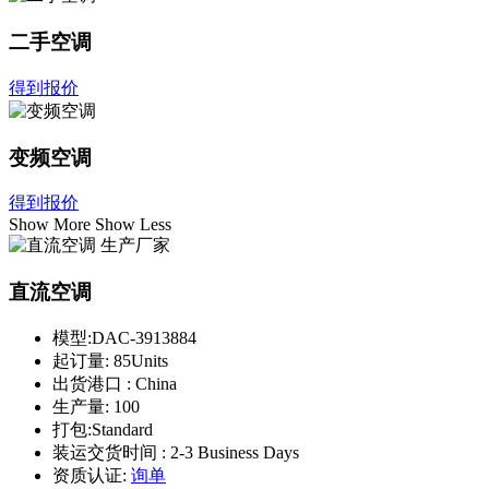
二手空调
得到报价
变频空调
得到报价
Show More
Show Less
直流空调
模型:
DAC-3913884
起订量:
85Units
出货港口 :
China
生产量:
100
打包:
Standard
装运交货时间 :
2-3 Business Days
资质认证:
询单