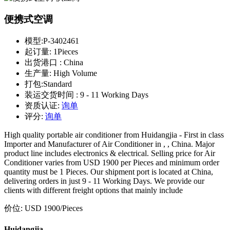
便携式空调
模型:
P-3402461
起订量:
1Pieces
出货港口 :
China
生产量:
High Volume
打包:
Standard
装运交货时间 :
9 - 11 Working Days
资质认证:
询单
评分:
询单
High quality portable air conditioner from Huidangjia - First in class
Importer and Manufacturer of Air Conditioner in , , China. Major
product line includes electronics & electrical. Selling price for Air
Conditioner varies from USD 1900 per Pieces and minimum order
quantity must be 1 Pieces. Our shipment port is located at China,
delivering orders in just 9 - 11 Working Days. We provide our
clients with different freight options that mainly include
价位:
USD 1900
/Pieces
Huidangjia