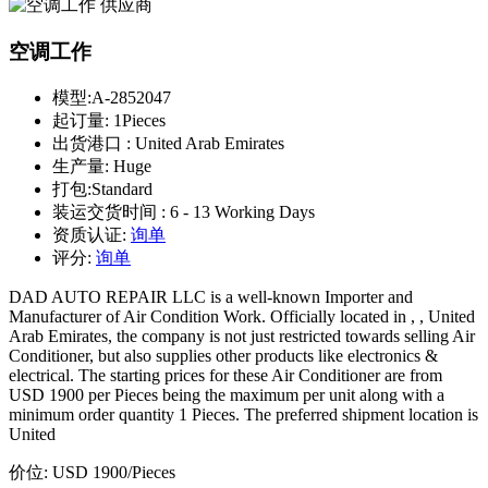
空调工作
模型:
A-2852047
起订量:
1Pieces
出货港口 :
United Arab Emirates
生产量:
Huge
打包:
Standard
装运交货时间 :
6 - 13 Working Days
资质认证:
询单
评分:
询单
DAD AUTO REPAIR LLC is a well-known Importer and
Manufacturer of Air Condition Work. Officially located in , , United
Arab Emirates, the company is not just restricted towards selling Air
Conditioner, but also supplies other products like electronics &
electrical. The starting prices for these Air Conditioner are from
USD 1900 per Pieces being the maximum per unit along with a
minimum order quantity 1 Pieces. The preferred shipment location is
United
价位:
USD 1900
/Pieces