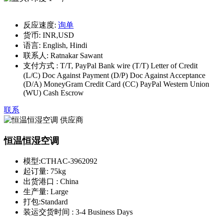
反应速度:
询单
货币:
INR,USD
语言:
English, Hindi
联系人:
Ratnakar Sawant
支付方式 :
T/T, PayPal Bank wire (T/T) Letter of Credit
(L/C) Doc Against Payment (D/P) Doc Against Acceptance
(D/A) MoneyGram Credit Card (CC) PayPal Western Union
(WU) Cash Escrow
联系
恒温恒湿空调
模型:
CTHAC-3962092
起订量:
75kg
出货港口 :
China
生产量:
Large
打包:
Standard
装运交货时间 :
3-4 Business Days