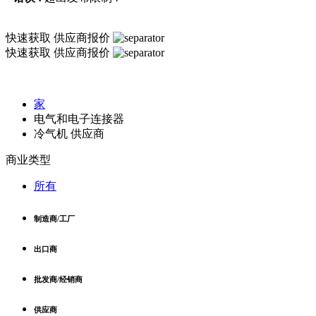
快速获取
供应商报价
快速获取
供应商报价
家
电气和电子连接器
冷气机 供应商
商业类型
所有
制造商/工厂
出口商
批发商/经销商
供应商