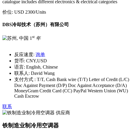
catalogue includes different electronics & electrical categories
价位:
USD 2300
/Units
DBS冷却技术（苏州）有限公司
st
1
年
反应速度:
询单
货币:
CNY,USD
语言:
English, Chinese
联系人:
David Wang
支付方式 :
T/T, Cash Bank wire (T/T) Letter of Credit (L/C)
Doc Against Payment (D/P) Doc Against Acceptance (D/A)
MoneyGram Credit Card (CC) PayPal Western Union (WU)
Cash Escrow
联系
铁制造业制冷用空调器