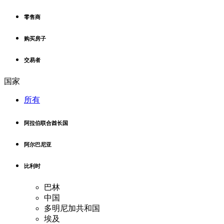
零售商
购买房子
交易者
国家
所有
阿拉伯联合酋长国
阿尔巴尼亚
比利时
巴林
中国
多明尼加共和国
埃及