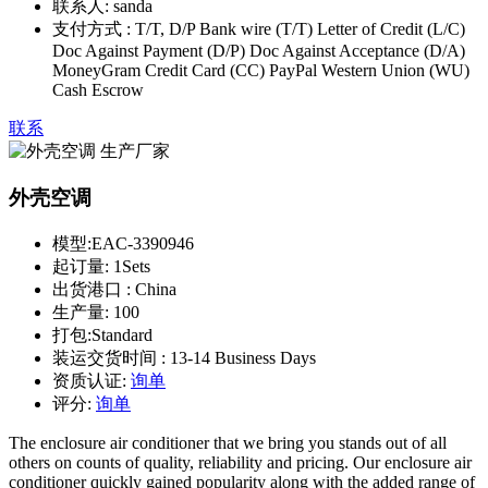
联系人:
sanda
支付方式 :
T/T, D/P Bank wire (T/T) Letter of Credit (L/C)
Doc Against Payment (D/P) Doc Against Acceptance (D/A)
MoneyGram Credit Card (CC) PayPal Western Union (WU)
Cash Escrow
联系
外壳空调
模型:
EAC-3390946
起订量:
1Sets
出货港口 :
China
生产量:
100
打包:
Standard
装运交货时间 :
13-14 Business Days
资质认证:
询单
评分:
询单
The enclosure air conditioner that we bring you stands out of all
others on counts of quality, reliability and pricing. Our enclosure air
conditioner quickly gained popularity along with the added range of