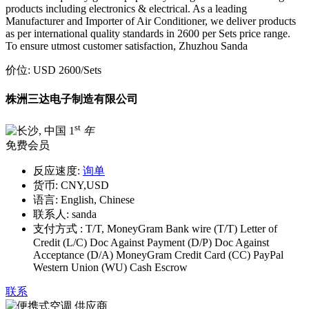
products including electronics & electrical. As a leading
Manufacturer and Importer of Air Conditioner, we deliver products
as per international quality standards in 2600 per Sets price range.
To ensure utmost customer satisfaction, Zhuzhou Sanda
价位:
USD 2600
/Sets
株洲三达电子制造有限公司
st
1
年
免费会员
反应速度:
询单
货币:
CNY,USD
语言:
English, Chinese
联系人:
sanda
支付方式 :
T/T, MoneyGram Bank wire (T/T) Letter of
Credit (L/C) Doc Against Payment (D/P) Doc Against
Acceptance (D/A) MoneyGram Credit Card (CC) PayPal
Western Union (WU) Cash Escrow
联系