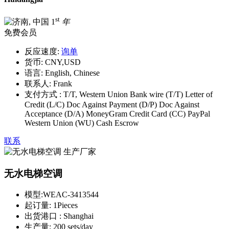
st
1
年
免费会员
反应速度:
询单
货币:
CNY,USD
语言:
English, Chinese
联系人:
Frank
支付方式 :
T/T, Western Union Bank wire (T/T) Letter of
Credit (L/C) Doc Against Payment (D/P) Doc Against
Acceptance (D/A) MoneyGram Credit Card (CC) PayPal
Western Union (WU) Cash Escrow
联系
无水电梯空调
模型:
WEAC-3413544
起订量:
1Pieces
出货港口 :
Shanghai
生产量:
200 sets/day