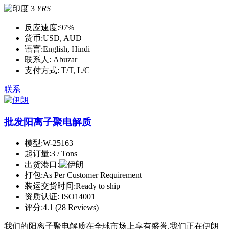
3
YRS
反应速度:
97%
货币:
USD, AUD
语言:
English, Hindi
联系人:
Abuzar
支付方式:
T/T, L/C
联系
批发阳离子聚电解质
模型:
W-25163
起订量:
3 / Tons
出货港口:
打包:
As Per Customer Requirement
装运交货时间:
Ready to ship
资质认证:
ISO14001
评分:
4.1 (28 Reviews)
我们的阳离子聚电解质在全球市场上享有盛誉.我们正在伊朗