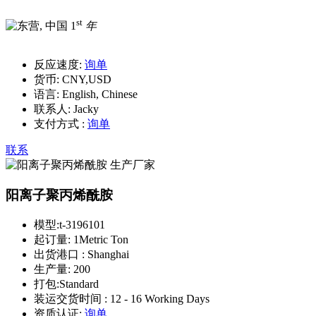
st
1
年
反应速度:
询单
货币:
CNY,USD
语言:
English, Chinese
联系人:
Jacky
支付方式 :
询单
联系
阳离子聚丙烯酰胺
模型:
t-3196101
起订量:
1Metric Ton
出货港口 :
Shanghai
生产量:
200
打包:
Standard
装运交货时间 :
12 - 16 Working Days
资质认证:
询单