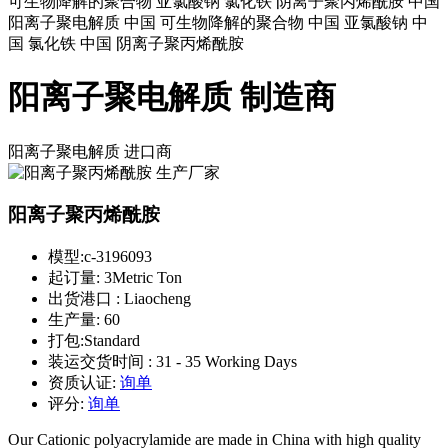
可生物降解的聚合物 亚氯酸钠 氯化铁 阴离子聚丙烯酰胺 中国
阳离子聚电解质 中国 可生物降解的聚合物 中国 亚氯酸钠 中
国 氯化铁 中国 阴离子聚丙烯酰胺
阳离子聚电解质 制造商
阳离子聚电解质
进口商
阳离子聚丙烯酰胺
模型:
c-3196093
起订量:
3Metric Ton
出货港口 :
Liaocheng
生产量:
60
打包:
Standard
装运交货时间 :
31 - 35 Working Days
资质认证:
询单
评分:
询单
Our Cationic polyacrylamide are made in China with high quality