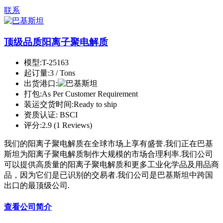
联系
顶级品质阳离子聚电解质
模型:
T-25163
起订量:
3 / Tons
出货港口:
打包:
As Per Customer Requirement
装运交货时间:
Ready to ship
资质认证:
BSCI
评分:
2.9 (1 Reviews)
我们的阳离子聚电解质在全球市场上享有盛誉.我们正在巴基
斯坦为阳离子聚电解质制作大规模的市场合理利率.我们公司
可以提供高质量的阳离子聚电解质和更多工业化学品及用品商
品，因为它们是已识别的交易者.我们公司是巴基斯坦中跨国
出口的最顶级公司.
查看公司简介