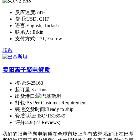
2
YRS
反应速度:
74%
货币:
USD, CHF
语言:
English, Turkish
联系人:
Erkin
支付方式:
T/T, Escrow
联系
卖阳离子聚电解质
模型:
S-25163
起订量:
3 / Tons
出货港口:
打包:
As Per Customer Requirement
装运交货时间:
Ready to ship
资质认证:
ISO/TS16949
评分:
4.9 (27 Reviews)
我们的阳离子聚电解质在全球市场上享有盛誉.我们正在巴基