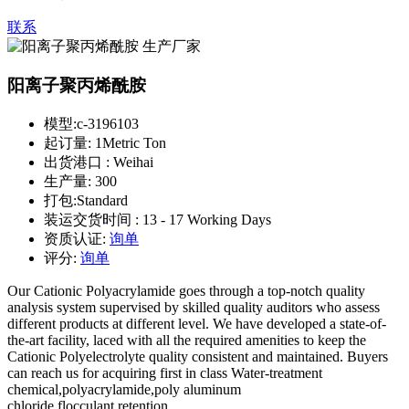
联系
阳离子聚丙烯酰胺
模型:
c-3196103
起订量:
1Metric Ton
出货港口 :
Weihai
生产量:
300
打包:
Standard
装运交货时间 :
13 - 17 Working Days
资质认证:
询单
评分:
询单
Our Cationic Polyacrylamide goes through a top-notch quality
analysis system supervised by skilled quality auditors who assess
different products at different level. We have developed a state-of-
the-art facility, laced with all the required amenities to keep the
Cationic Polyelectrolyte quality consistent and maintained. Buyers
can reach us for acquiring first in class Water-treatment
chemical,polyacrylamide,poly aluminum
chloride,flocculant,retention