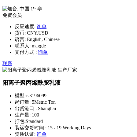
st
1
年
免费会员
反应速度:
询单
货币:
CNY,USD
语言:
English, Chinese
联系人:
maggie
支付方式 :
询单
联系
阳离子聚丙烯酰胺乳液
模型:
c-3196099
起订量:
5Metric Ton
出货港口 :
Shanghai
生产量:
100
打包:
Standard
装运交货时间 :
15 - 19 Working Days
资质认证:
询单