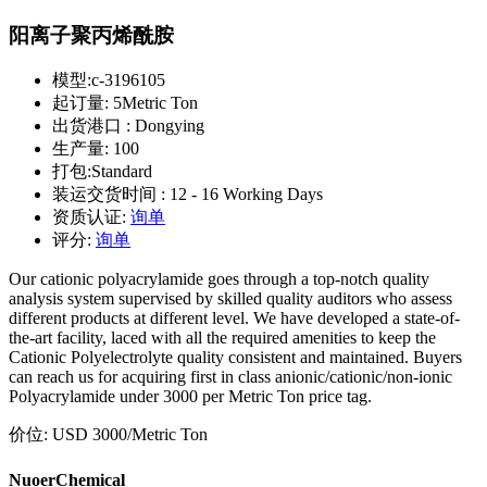
阳离子聚丙烯酰胺
模型:
c-3196105
起订量:
5Metric Ton
出货港口 :
Dongying
生产量:
100
打包:
Standard
装运交货时间 :
12 - 16 Working Days
资质认证:
询单
评分:
询单
Our cationic polyacrylamide goes through a top-notch quality
analysis system supervised by skilled quality auditors who assess
different products at different level. We have developed a state-of-
the-art facility, laced with all the required amenities to keep the
Cationic Polyelectrolyte quality consistent and maintained. Buyers
can reach us for acquiring first in class anionic/cationic/non-ionic
Polyacrylamide under 3000 per Metric Ton price tag.
价位:
USD 3000
/Metric Ton
NuoerChemical