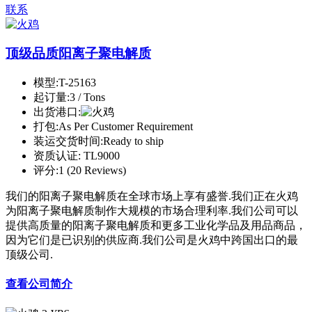
联系
顶级品质阳离子聚电解质
模型:
T-25163
起订量:
3 / Tons
出货港口:
打包:
As Per Customer Requirement
装运交货时间:
Ready to ship
资质认证:
TL9000
评分:
1 (20 Reviews)
我们的阳离子聚电解质在全球市场上享有盛誉.我们正在火鸡
为阳离子聚电解质制作大规模的市场合理利率.我们公司可以
提供高质量的阳离子聚电解质和更多工业化学品及用品商品，
因为它们是已识别的供应商.我们公司是火鸡中跨国出口的最
顶级公司.
查看公司简介