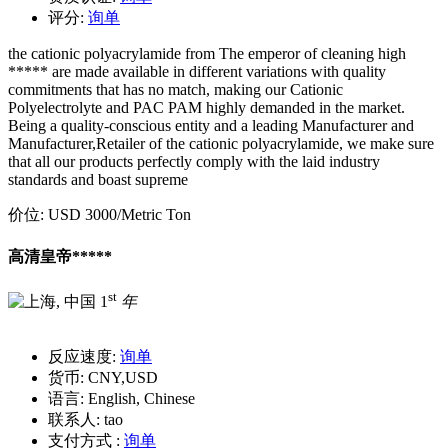
评分:
询单
the cationic polyacrylamide from The emperor of cleaning high
***** are made available in different variations with quality
commitments that has no match, making our Cationic
Polyelectrolyte and PAC PAM highly demanded in the market.
Being a quality-conscious entity and a leading Manufacturer and
Manufacturer,Retailer of the cationic polyacrylamide, we make sure
that all our products perfectly comply with the laid industry
standards and boast supreme
价位:
USD 3000
/Metric Ton
高清皇帝*****
st
1
年
反应速度:
询单
货币:
CNY,USD
语言:
English, Chinese
联系人:
tao
支付方式 :
询单