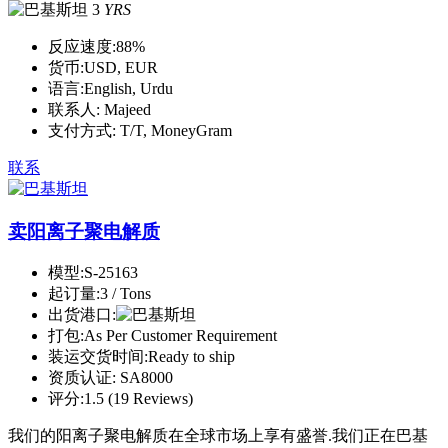
3
YRS
反应速度:
88%
货币:
USD, EUR
语言:
English, Urdu
联系人:
Majeed
支付方式:
T/T, MoneyGram
联系
卖阳离子聚电解质
模型:
S-25163
起订量:
3 / Tons
出货港口:
打包:
As Per Customer Requirement
装运交货时间:
Ready to ship
资质认证:
SA8000
评分:
1.5 (19 Reviews)
我们的阳离子聚电解质在全球市场上享有盛誉.我们正在巴基