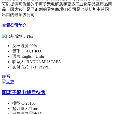
可以提供高质量的阳离子聚电解质和更多工业化学品及用品商
品，因为它们是已识别的零售商.我们公司是巴基斯坦中跨国
出口的最顶级公司.
查看公司简介
3
YRS
反应速度:
99%
货币:
USD, HKD
语言:
English, Urdu
联系人:
BADUL MUSTAFA
支付方式:
T/T, PayPal
联系
阳离子聚电解质待售
模型:
C-25163
起订量:
3 / Tons
出货港口: