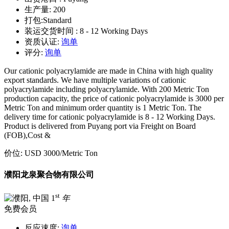
生产量:
200
打包:
Standard
装运交货时间 :
8 - 12 Working Days
资质认证:
询单
评分:
询单
Our cationic polyacrylamide are made in China with high quality
export standards. We have multiple variations of cationic
polyacrylamide including polyacrylamide. With 200 Metric Ton
production capacity, the price of cationic polyacrylamide is 3000 per
Metric Ton and minimum order quantity is 1 Metric Ton. The
delivery time for cationic polyacrylamide is 8 - 12 Working Days.
Product is delivered from Puyang port via Freight on Board
(FOB),Cost &
价位:
USD 3000
/Metric Ton
濮阳龙泉聚合物有限公司
st
1
年
免费会员
反应速度:
询单