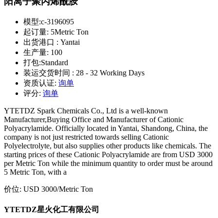
阳离子聚丙烯酰胺
模型:
c-3196095
起订量:
5Metric Ton
出货港口 :
Yantai
生产量:
100
打包:
Standard
装运交货时间 :
28 - 32 Working Days
资质认证:
询单
评分:
询单
YTETDZ Spark Chemicals Co., Ltd is a well-known
Manufacturer,Buying Office and Manufacturer of Cationic
Polyacrylamide. Officially located in Yantai, Shandong, China, the
company is not just restricted towards selling Cationic
Polyelectrolyte, but also supplies other products like chemicals. The
starting prices of these Cationic Polyacrylamide are from USD 3000
per Metric Ton while the minimum quantity to order must be around
5 Metric Ton, with a
价位:
USD 3000
/Metric Ton
YTETDZ星火化工有限公司