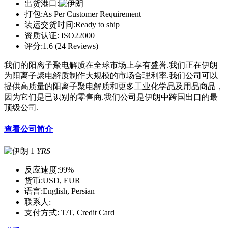
出货港口:
打包:
As Per Customer Requirement
装运交货时间:
Ready to ship
资质认证:
ISO22000
评分:
1.6 (24 Reviews)
我们的阳离子聚电解质在全球市场上享有盛誉.我们正在伊朗
为阳离子聚电解质制作大规模的市场合理利率.我们公司可以
提供高质量的阳离子聚电解质和更多工业化学品及用品商品，
因为它们是已识别的零售商.我们公司是伊朗中跨国出口的最
顶级公司.
查看公司简介
1
YRS
反应速度:
99%
货币:
USD, EUR
语言:
English, Persian
联系人:
支付方式:
T/T, Credit Card