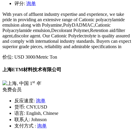
评分:
询单
With years of affluent industry expertise and experience, we take
pride in providing an extensive range of Cationic polyacrylamide
emulsion along with Polyamine,PolyDADMAC,Cationic
Polyacrylamide emulsion,Decolorant Polymer,Retention aid/filter
agent,discolor agent. Our Cationic Polyelectrolyte is quality assured
and comply with international industry standards. Buyers can expect
superior grade pieces, reliability and admirable specifications in
价位:
USD 3000
/Metric Ton
上海ETM材料技术有限公司
st
1
年
免费会员
反应速度:
询单
货币:
CNY,USD
语言:
English, Chinese
联系人:
Johnson
支付方式 :
询单