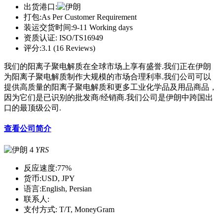
出货港口:
打包:
As Per Customer Requirement
装运交货时间:
9-11 Working days
资质认证:
ISO/TS16949
评分:
3.1 (16 Reviews)
我们的阳离子聚电解质在全球市场上享有盛誉.我们正在伊朗
为阳离子聚电解质制作大规模的市场合理利率.我们公司可以
提供高质量的阳离子聚电解质和更多工业化学品及用品商品，
因为它们是已识别的批发商/经销商.我们公司是伊朗中跨国出
口的最顶级公司.
查看公司简介
4
YRS
反应速度:
77%
货币:
USD, JPY
语言:
English, Persian
联系人:
支付方式:
T/T, MoneyGram