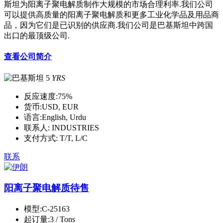
斯坦为阳离子聚电解质制作大规模的市场合理利率.我们公司
可以提供高质量的阳离子聚电解质和更多工业化学品及用品商
品，因为它们是已识别的供应商.我们公司是巴基斯坦中跨国
出口的最顶级公司.
查看公司简介
5
YRS
反应速度:
75%
货币:
USD, EUR
语言:
English, Urdu
联系人:
INDUSTRIES
支付方式:
T/T, L/C
联系
阳离子聚电解质待售
模型:
C-25163
起订量:
3 / Tons