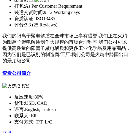
打包:
As Per Customer Requirement
装运交货时间:
9-12 Working days
资质认证:
ISO13485
评分:
3.3 (25 Reviews)
我们的阳离子聚电解质在全球市场上享有盛誉.我们正在火鸡
为阳离子聚电解质制作大规模的市场合理利率.我们公司可以
提供高质量的阳离子聚电解质和更多工业化学品及用品商品，
因为它们是已识别的制造商/工厂.我们公司是火鸡中跨国出口
的最顶级公司.
查看公司简介
2
YRS
反应速度:
80%
货币:
USD, CAD
语言:
English, Turkish
联系人:
Elif
支付方式:
T/T, L/C
联系