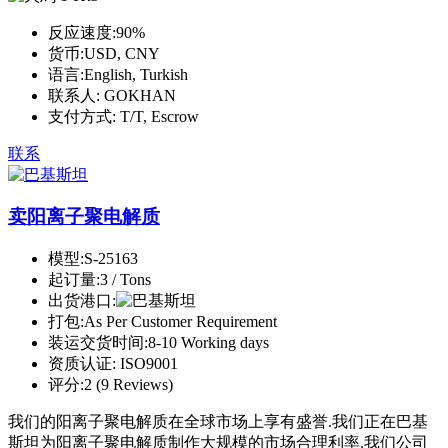
反应速度:
90%
货币:
USD, CNY
语言:
English, Turkish
联系人:
GOKHAN
支付方式:
T/T, Escrow
联系
卖阳离子聚电解质
模型:
S-25163
起订量:
3 / Tons
出货港口:
打包:
As Per Customer Requirement
装运交货时间:
8-10 Working days
资质认证:
ISO9001
评分:
2 (9 Reviews)
我们的阳离子聚电解质在全球市场上享有盛誉.我们正在巴基
斯坦为阳离子聚电解质制作大规模的市场合理利率.我们公司