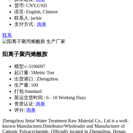
货币:
CNY,USD
语言:
English, Chinese
联系人:
jackie
支付方式 :
询单
联系
阳离子聚丙烯酰胺
模型:
c-3196097
起订量:
5Metric Ton
出货港口 :
Zhengzhou
生产量:
100
打包:
Standard
装运交货时间 :
6 - 10 Working Days
资质认证:
询单
评分:
询单
Zhengzhou Jintai Water Treatment Raw Material Co., Ltd is a well-
known Manufacturer,Distributor/Wholesaler and Manufacturer of
Cationic Polyacrylamide. Officially located in Zhengzhou, Henan,