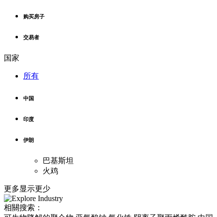
购买房子
交易者
国家
所有
中国
印度
伊朗
巴基斯坦
火鸡
更多
显示更少
相關搜索：