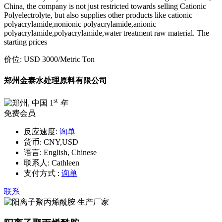
China, the company is not just restricted towards selling Cationic
Polyelectrolyte, but also supplies other products like cationic
polyacrylamide,nonionic polyacrylamide,anionic
polyacrylamide,polyacrylamide,water treatment raw material. The
starting prices
价位:
USD 3000
/Metric Ton
郑州金泰水处理原料有限公司
st
1
年
免费会员
反应速度:
询单
货币:
CNY,USD
语言:
English, Chinese
联系人:
Cathleen
支付方式 :
询单
联系