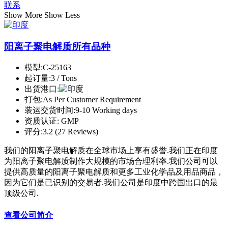
联系
Show More
Show Less
阳离子聚电解质所有品种
模型:
C-25163
起订量:
3 / Tons
出货港口:
打包:
As Per Customer Requirement
装运交货时间:
9-10 Working days
资质认证:
GMP
评分:
3.2 (27 Reviews)
我们的阳离子聚电解质在全球市场上享有盛誉.我们正在印度
为阳离子聚电解质制作大规模的市场合理利率.我们公司可以
提供高质量的阳离子聚电解质和更多工业化学品及用品商品，
因为它们是已识别的交易者.我们公司是印度中跨国出口的最
顶级公司.
查看公司简介