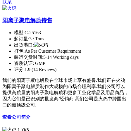
联系
阳离子聚电解质待售
模型:
C-25163
起订量:
3 / Tons
出货港口:
打包:
As Per Customer Requirement
装运交货时间:
5-14 Working days
资质认证:
GMP
评分:
1.9 (14 Reviews)
我们的阳离子聚电解质在全球市场上享有盛誉.我们正在火鸡
为阳离子聚电解质制作大规模的市场合理利率.我们公司可以
提供高质量的阳离子聚电解质和更多工业化学品及用品商品，
因为它们是已识别的批发商/经销商.我们公司是火鸡中跨国出
口的最顶级公司.
查看公司简介
1
YRS