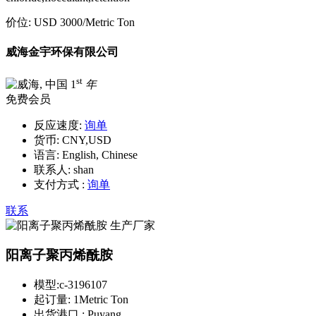
价位:
USD 3000
/Metric Ton
威海金宇环保有限公司
st
1
年
免费会员
反应速度:
询单
货币:
CNY,USD
语言:
English, Chinese
联系人:
shan
支付方式 :
询单
联系
阳离子聚丙烯酰胺
模型:
c-3196107
起订量:
1Metric Ton
出货港口 :
Puyang