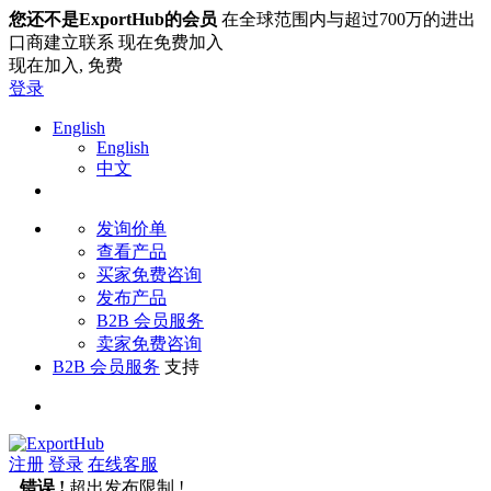
您还不是ExportHub的会员
在全球范围内与超过700万的进出
口商建立联系 现在免费加入
现在加入,
免费
登录
English
English
中文
发询价单
查看产品
买家免费咨询
发布产品
B2B 会员服务
卖家免费咨询
B2B 会员服务
支持
注册
登录
在线客服
错误 !
超出发布限制 !