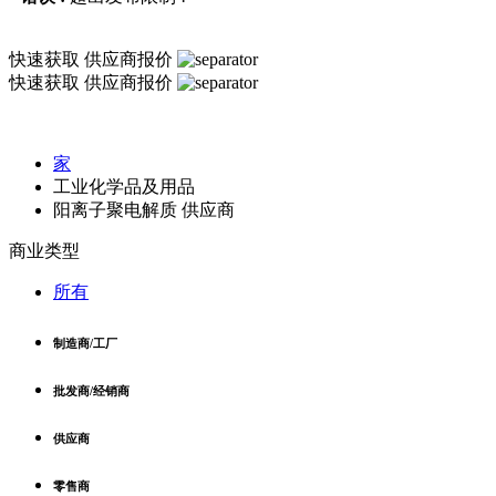
快速获取
供应商报价
快速获取
供应商报价
家
工业化学品及用品
阳离子聚电解质 供应商
商业类型
所有
制造商/工厂
批发商/经销商
供应商
零售商