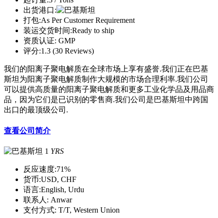
出货港口:
打包:
As Per Customer Requirement
装运交货时间:
Ready to ship
资质认证:
GMP
评分:
1.3 (30 Reviews)
我们的阳离子聚电解质在全球市场上享有盛誉.我们正在巴基
斯坦为阳离子聚电解质制作大规模的市场合理利率.我们公司
可以提供高质量的阳离子聚电解质和更多工业化学品及用品商
品，因为它们是已识别的零售商.我们公司是巴基斯坦中跨国
出口的最顶级公司.
查看公司简介
1
YRS
反应速度:
71%
货币:
USD, CHF
语言:
English, Urdu
联系人:
Anwar
支付方式:
T/T, Western Union