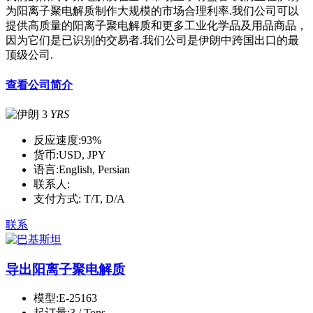
为阳离子聚电解质制作大规模的市场合理利率.我们公司可以
提供高质量的阳离子聚电解质和更多工业化学品及用品商品，
因为它们是已识别的交易者.我们公司是伊朗中跨国出口的最
顶级公司.
查看公司简介
3
YRS
反应速度:
93%
货币:
USD, JPY
语言:
English, Persian
联系人:
支付方式:
T/T, D/A
联系
导出阳离子聚电解质
模型:
E-25163
起订量:
3 / Tons