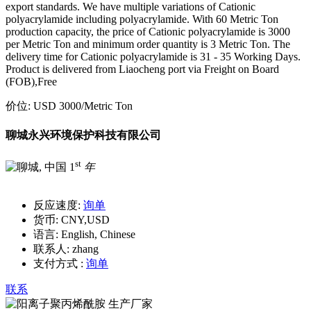
export standards. We have multiple variations of Cationic
polyacrylamide including polyacrylamide. With 60 Metric Ton
production capacity, the price of Cationic polyacrylamide is 3000
per Metric Ton and minimum order quantity is 3 Metric Ton. The
delivery time for Cationic polyacrylamide is 31 - 35 Working Days.
Product is delivered from Liaocheng port via Freight on Board
(FOB),Free
价位:
USD 3000
/Metric Ton
聊城永兴环境保护科技有限公司
st
1
年
反应速度:
询单
货币:
CNY,USD
语言:
English, Chinese
联系人:
zhang
支付方式 :
询单
联系