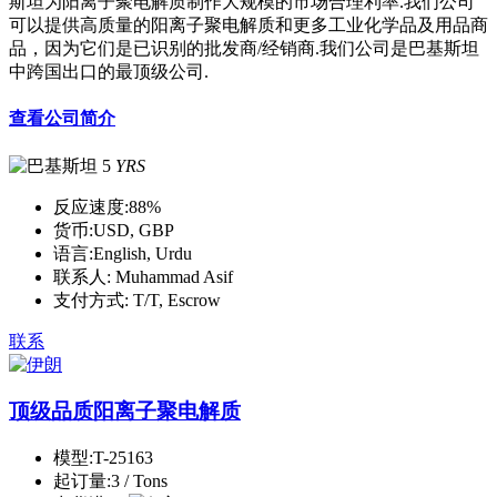
斯坦为阳离子聚电解质制作大规模的市场合理利率.我们公司
可以提供高质量的阳离子聚电解质和更多工业化学品及用品商
品，因为它们是已识别的批发商/经销商.我们公司是巴基斯坦
中跨国出口的最顶级公司.
查看公司简介
5
YRS
反应速度:
88%
货币:
USD, GBP
语言:
English, Urdu
联系人:
Muhammad Asif
支付方式:
T/T, Escrow
联系
顶级品质阳离子聚电解质
模型:
T-25163
起订量:
3 / Tons