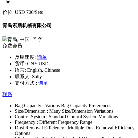
The
价位:
USD 700
/Sets
青岛索斯机械有限公司
st
1
年
免费会员
反应速度:
询单
货币:
CNY,USD
语言:
English, Chinese
联系人:
Sally
支付方式 :
询单
联系
Bag Capacity :
Various Bag Capacity Preferences
Size/Dimension :
Many Size/Dimension Variations
Control System :
Standard Control System Variations
Frequency :
Different Frequency Range
Dust Removal Efficiency :
Multiple Dust Removal Efficiency
Options