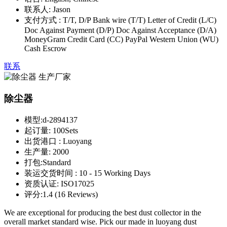
联系人:
Jason
支付方式 :
T/T, D/P Bank wire (T/T) Letter of Credit (L/C)
Doc Against Payment (D/P) Doc Against Acceptance (D/A)
MoneyGram Credit Card (CC) PayPal Western Union (WU)
Cash Escrow
联系
除尘器
模型:
d-2894137
起订量:
100Sets
出货港口 :
Luoyang
生产量:
2000
打包:
Standard
装运交货时间 :
10 - 15 Working Days
资质认证:
ISO17025
评分:
1.4 (16 Reviews)
We are exceptional for producing the best dust collector in the
overall market standard wise. Pick our made in luoyang dust