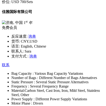
价位:
USD 700
/Sets
佳雅国际有限公司
st
1
年
免费会员
反应速度:
询单
货币:
CNY,USD
语言:
English, Chinese
联系人:
Sara
支付方式 :
询单
联系
Bag Capacity :
Various Bag Capacity Variations
Number of Bags :
Different Number of Bags Alternatives
Static Pressure :
Several Static Pressure Alternatives
Frequency :
Several Frequency Range
Material:
Carbon Steel, Cast Iron, Iron, Mild Steel, Stainless
Steel, Other
Power Supply :
Different Power Supply Variations
Motor Phase :
Divers