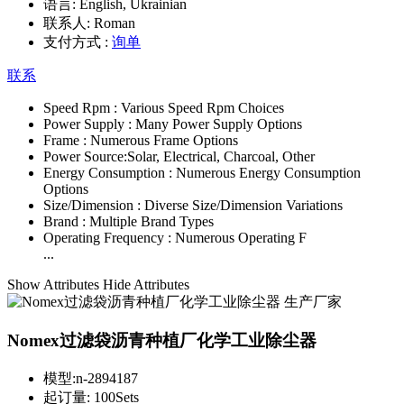
语言:
English, Ukrainian
联系人:
Roman
支付方式 :
询单
联系
Speed Rpm :
Various Speed Rpm Choices
Power Supply :
Many Power Supply Options
Frame :
Numerous Frame Options
Power Source:
Solar, Electrical, Charcoal, Other
Energy Consumption :
Numerous Energy Consumption
Options
Size/Dimension :
Diverse Size/Dimension Variations
Brand :
Multiple Brand Types
Operating Frequency :
Numerous Operating F
...
Show Attributes
Hide Attributes
Nomex过滤袋沥青种植厂化学工业除尘器
模型:
n-2894187
起订量:
100Sets