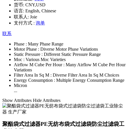
货币:
CNY,USD
语言:
English, Chinese
联系人:
Joie
支付方式 :
询单
联系
Phase :
Many Phase Range
Motor Phase :
Diverse Motor Phase Variations
Static Pressure :
Different Static Pressure Range
Moc :
Various Moc Varieties
Airflow M Cube Per Hour :
Many Airflow M Cube Per Hour
Variations
Filter Area In Sq M :
Diverse Filter Area In Sq M Choices
Energy Consumption :
Multiple Energy Consumption Range
Micron
...
Show Attributes
Hide Attributes
聚酯袋式过滤器PE无纺布袋式过滤袋防尘过滤袋工