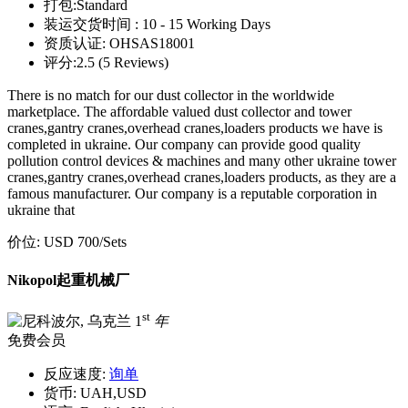
打包:
Standard
装运交货时间 :
10 - 15 Working Days
资质认证:
OHSAS18001
评分:
2.5 (5 Reviews)
There is no match for our dust collector in the worldwide
marketplace. The affordable valued dust collector and tower
cranes,gantry cranes,overhead cranes,loaders products we have is
completed in ukraine. Our company can provide good quality
pollution control devices & machines and many other ukraine tower
cranes,gantry cranes,overhead cranes,loaders products, as they are a
famous manufacturer. Our company is a reputable corporation in
ukraine that
价位:
USD 700
/Sets
Nikopol起重机械厂
st
1
年
免费会员
反应速度:
询单
货币:
UAH,USD