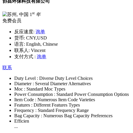
协昌环保科技有限公司
st
1
年
免费会员
反应速度:
询单
货币:
CNY,USD
语言:
English, Chinese
联系人:
Vincent
支付方式 :
询单
联系
Duty Level :
Diverse Duty Level Choices
Diameter :
Several Diameter Alternatives
Moc :
Standard Moc Types
Power Consumption :
Standard Power Consumption Options
Item Code :
Numerous Item Code Varieties
Features :
Different Features Types
Frequency :
Standard Frequency Range
Bag Capacity :
Numerous Bag Capacity Preferences
Efficien
...