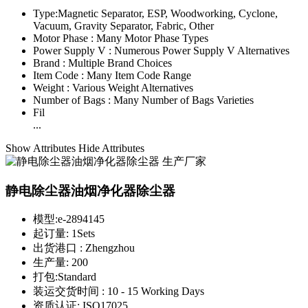
Type:
Magnetic Separator, ESP, Woodworking, Cyclone,
Vacuum, Gravity Separator, Fabric, Other
Motor Phase :
Many Motor Phase Types
Power Supply V :
Numerous Power Supply V Alternatives
Brand :
Multiple Brand Choices
Item Code :
Many Item Code Range
Weight :
Various Weight Alternatives
Number of Bags :
Many Number of Bags Varieties
Fil
...
Show Attributes
Hide Attributes
静电除尘器油烟净化器除尘器
模型:
e-2894145
起订量:
1Sets
出货港口 :
Zhengzhou
生产量:
200
打包:
Standard
装运交货时间 :
10 - 15 Working Days
资质认证:
ISO17025