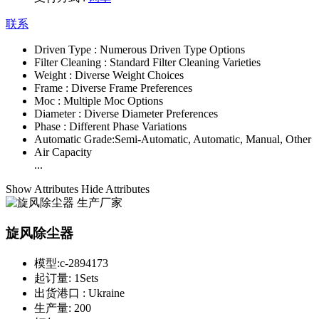
联系
Driven Type :
Numerous Driven Type Options
Filter Cleaning :
Standard Filter Cleaning Varieties
Weight :
Diverse Weight Choices
Frame :
Diverse Frame Preferences
Moc :
Multiple Moc Options
Diameter :
Diverse Diameter Preferences
Phase :
Different Phase Variations
Automatic Grade:
Semi-Automatic, Automatic, Manual, Other
Air Capacity
...
Show Attributes
Hide Attributes
旋风除尘器
模型:
c-2894173
起订量:
1Sets
出货港口 :
Ukraine
生产量:
200