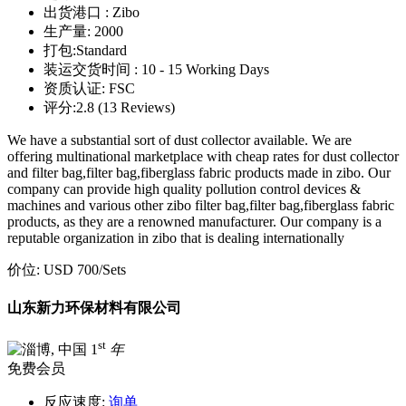
出货港口 :
Zibo
生产量:
2000
打包:
Standard
装运交货时间 :
10 - 15 Working Days
资质认证:
FSC
评分:
2.8 (13 Reviews)
We have a substantial sort of dust collector available. We are
offering multinational marketplace with cheap rates for dust collector
and filter bag,filter bag,fiberglass fabric products made in zibo. Our
company can provide high quality pollution control devices &
machines and various other zibo filter bag,filter bag,fiberglass fabric
products, as they are a renowned manufacturer. Our company is a
reputable organization in zibo that is dealing internationally
价位:
USD 700
/Sets
山东新力环保材料有限公司
st
1
年
免费会员
反应速度:
询单