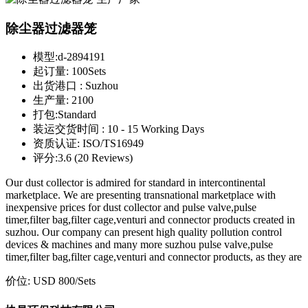
除尘器过滤器笼
模型:
d-2894191
起订量:
100Sets
出货港口 :
Suzhou
生产量:
2100
打包:
Standard
装运交货时间 :
10 - 15 Working Days
资质认证:
ISO/TS16949
评分:
3.6 (20 Reviews)
Our dust collector is admired for standard in intercontinental
marketplace. We are presenting transnational marketplace with
inexpensive prices for dust collector and pulse valve,pulse
timer,filter bag,filter cage,venturi and connector products created in
suzhou. Our company can present high quality pollution control
devices & machines and many more suzhou pulse valve,pulse
timer,filter bag,filter cage,venturi and connector products, as they are
价位:
USD 800
/Sets