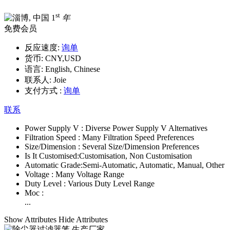
st
1
年
免费会员
反应速度:
询单
货币:
CNY,USD
语言:
English, Chinese
联系人:
Joie
支付方式 :
询单
联系
Power Supply V :
Diverse Power Supply V Alternatives
Filtration Speed :
Many Filtration Speed Preferences
Size/Dimension :
Several Size/Dimension Preferences
Is It Customised:
Customisation, Non Customisation
Automatic Grade:
Semi-Automatic, Automatic, Manual, Other
Voltage :
Many Voltage Range
Duty Level :
Various Duty Level Range
Moc :
...
Show Attributes
Hide Attributes