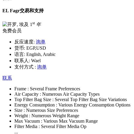
EL Fagr交易和支持
st
1
年
免费会员
反应速度:
询单
货币:
EGP,USD
语言:
English, Arabic
联系人:
Wael
支付方式 :
询单
联系
Frame :
Several Frame Preferences
Air Capacity :
Numerous Air Capacity Types
Top Filter Bag Size :
Several Top Filter Bag Size Variations
Energy Consumption :
Various Energy Consumption Options
Size :
Numerous Size Preferences
Weight :
Numerous Weight Range
Max Vacuum :
Various Max Vacuum Range
Filter Media :
Several Filter Media Op
...