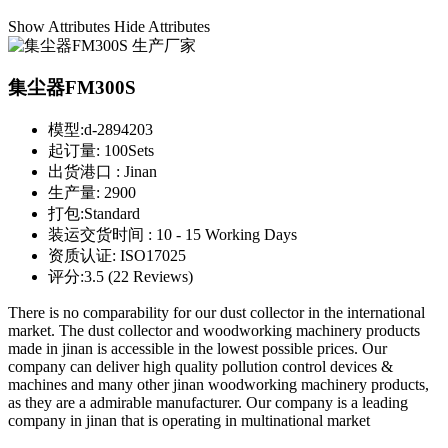
Show Attributes
Hide Attributes
集尘器FM300S
模型:
d-2894203
起订量:
100Sets
出货港口 :
Jinan
生产量:
2900
打包:
Standard
装运交货时间 :
10 - 15 Working Days
资质认证:
ISO17025
评分:
3.5 (22 Reviews)
There is no comparability for our dust collector in the international
market. The dust collector and woodworking machinery products
made in jinan is accessible in the lowest possible prices. Our
company can deliver high quality pollution control devices &
machines and many other jinan woodworking machinery products,
as they are a admirable manufacturer. Our company is a leading
company in jinan that is operating in multinational market