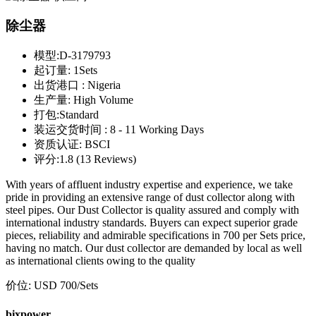
除尘器
模型:
D-3179793
起订量:
1Sets
出货港口 :
Nigeria
生产量:
High Volume
打包:
Standard
装运交货时间 :
8 - 11 Working Days
资质认证:
BSCI
评分:
1.8 (13 Reviews)
With years of affluent industry expertise and experience, we take
pride in providing an extensive range of dust collector along with
steel pipes. Our Dust Collector is quality assured and comply with
international industry standards. Buyers can expect superior grade
pieces, reliability and admirable specifications in 700 per Sets price,
having no match. Our dust collector are demanded by local as well
as international clients owing to the quality
价位:
USD 700
/Sets
bixpower