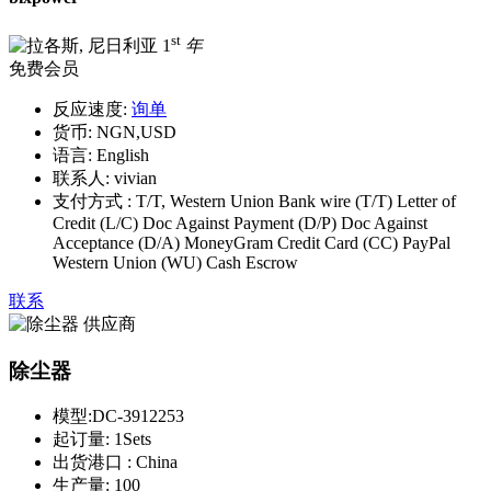
st
1
年
免费会员
反应速度:
询单
货币:
NGN,USD
语言:
English
联系人:
vivian
支付方式 :
T/T, Western Union Bank wire (T/T) Letter of
Credit (L/C) Doc Against Payment (D/P) Doc Against
Acceptance (D/A) MoneyGram Credit Card (CC) PayPal
Western Union (WU) Cash Escrow
联系
除尘器
模型:
DC-3912253
起订量:
1Sets
出货港口 :
China
生产量:
100