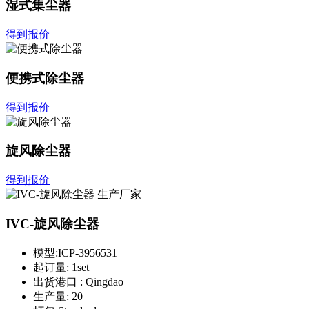
湿式集尘器
得到报价
便携式除尘器
得到报价
旋风除尘器
得到报价
IVC-旋风除尘器
模型:
ICP-3956531
起订量:
1set
出货港口 :
Qingdao
生产量:
20