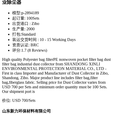
业除尘器
模型:
p-2894189
起订量:
100Sets
出货港口 :
Zibo
生产量:
2000
打包:
Standard
装运交货时间 :
10 - 15 Working Days
资质认证:
BRC
评分:
1.7 (8 Reviews)
High quality Polyester bag filterPE nonwoven pocket filter bag dust
filter bag industrial dust collector from SHANDONG XINLI
ENVIRONMENTAL PROTECTION MATERIAL CO., LTD -
First in class Importer and Manufacturer of Dust Collector in Zibo,
Shandong, Zibo. Major product line includes filter bag,filter
bag,fiberglass fabric. Selling price for Dust Collector varies from
USD 700 per Sets and minimum order quantity must be 100 Sets.
Our shipment port is
价位:
USD 700
/Sets
山东新力环保材料有限公司