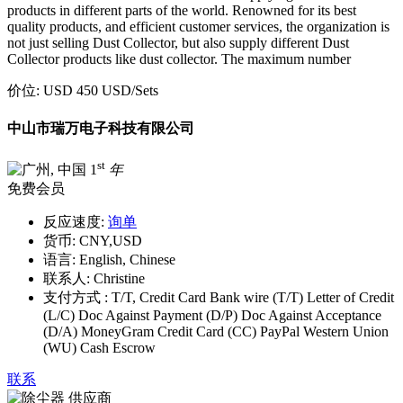
products in different parts of the world. Renowned for its best
quality products, and efficient customer services, the organization is
not just selling Dust Collector, but also supply different Dust
Collector products like dust collector. The maximum number
价位:
USD 450 USD
/Sets
中山市瑞万电子科技有限公司
st
1
年
免费会员
反应速度:
询单
货币:
CNY,USD
语言:
English, Chinese
联系人:
Christine
支付方式 :
T/T, Credit Card Bank wire (T/T) Letter of Credit
(L/C) Doc Against Payment (D/P) Doc Against Acceptance
(D/A) MoneyGram Credit Card (CC) PayPal Western Union
(WU) Cash Escrow
联系