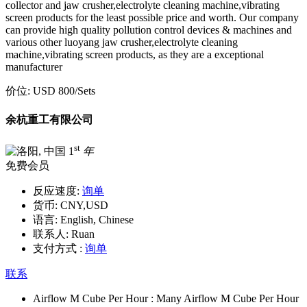
collector and jaw crusher,electrolyte cleaning machine,vibrating
screen products for the least possible price and worth. Our company
can provide high quality pollution control devices & machines and
various other luoyang jaw crusher,electrolyte cleaning
machine,vibrating screen products, as they are a exceptional
manufacturer
价位:
USD 800
/Sets
余杭重工有限公司
st
1
年
免费会员
反应速度:
询单
货币:
CNY,USD
语言:
English, Chinese
联系人:
Ruan
支付方式 :
询单
联系
Airflow M Cube Per Hour :
Many Airflow M Cube Per Hour