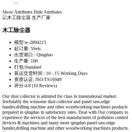
...
Show Attributes
Hide Attributes
木工除尘器
模型:
w-2894215
起订量:
5Sets
出货港口 :
Qingdao
生产量:
100
打包:
Standard
装运交货时间 :
10 - 15 Working Days
资质认证:
ISO/TS16949
评分:
4.8 (10 Reviews)
Our dust collector is admired for class in transnational market.
Irrefutably the winsome dust collector and panel saw,edge
bander,drilling machine and other woodworking machines products
prepared in qingdao in satisfactory rates. Deal with Our company to
experience the services of the best manufacturer of pollution control
devices & machines and many more qingdao panel saw,edge
bander,drilling machine and other woodworking machines products.