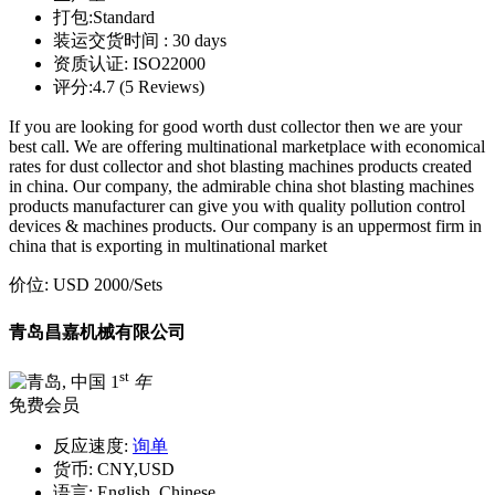
打包:
Standard
装运交货时间 :
30 days
资质认证:
ISO22000
评分:
4.7 (5 Reviews)
If you are looking for good worth dust collector then we are your
best call. We are offering multinational marketplace with economical
rates for dust collector and shot blasting machines products created
in china. Our company, the admirable china shot blasting machines
products manufacturer can give you with quality pollution control
devices & machines products. Our company is an uppermost firm in
china that is exporting in multinational market
价位:
USD 2000
/Sets
青岛昌嘉机械有限公司
st
1
年
免费会员
反应速度:
询单
货币:
CNY,USD
语言:
English, Chinese