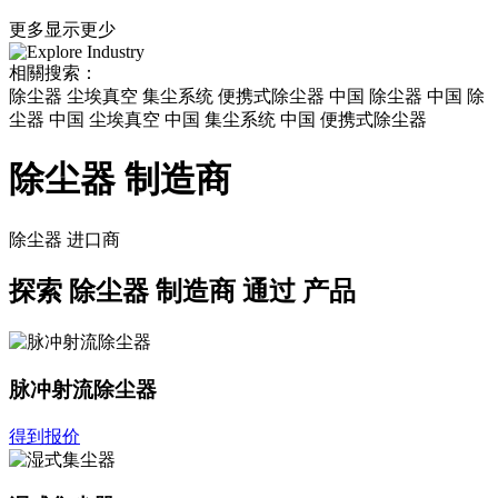
更多
显示更少
相關搜索：
除尘器 尘埃真空 集尘系统 便携式除尘器 中国 除尘器 中国 除
尘器 中国 尘埃真空 中国 集尘系统 中国 便携式除尘器
除尘器 制造商
除尘器
进口商
探索
除尘器 制造商
通过 产品
脉冲射流除尘器
得到报价