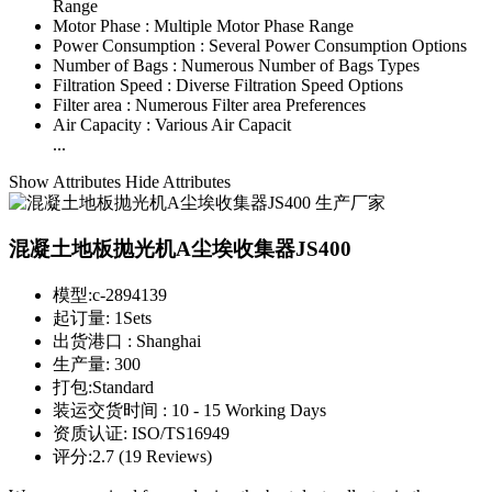
Range
Motor Phase :
Multiple Motor Phase Range
Power Consumption :
Several Power Consumption Options
Number of Bags :
Numerous Number of Bags Types
Filtration Speed :
Diverse Filtration Speed Options
Filter area :
Numerous Filter area Preferences
Air Capacity :
Various Air Capacit
...
Show Attributes
Hide Attributes
混凝土地板抛光机A尘埃收集器JS400
模型:
c-2894139
起订量:
1Sets
出货港口 :
Shanghai
生产量:
300
打包:
Standard
装运交货时间 :
10 - 15 Working Days
资质认证:
ISO/TS16949
评分:
2.7 (19 Reviews)