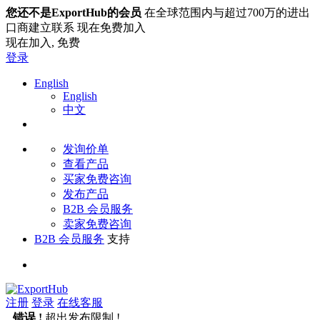
您还不是ExportHub的会员
在全球范围内与超过700万的进出
口商建立联系 现在免费加入
现在加入,
免费
登录
English
English
中文
发询价单
查看产品
买家免费咨询
发布产品
B2B 会员服务
卖家免费咨询
B2B 会员服务
支持
注册
登录
在线客服
错误 !
超出发布限制 !