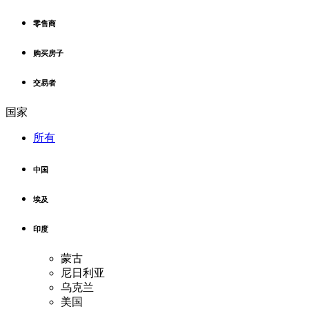
零售商
购买房子
交易者
国家
所有
中国
埃及
印度
蒙古
尼日利亚
乌克兰
美国