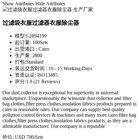
Show Attributes
Hide Attributes
过滤袋衣服过滤器衣服除尘器
模型:
f-2894199
起订量:
100Sets
出货港口 :
Cairo
生产量:
2800
打包:
Standard
装运交货时间 :
10 - 15 Working Days
资质认证:
ISO13485
评分:
1.9 (21 Reviews)
Our dust collector is exceptional for superiority in universal
marketplace. Unquestionably the winsome dust collector and filter
bag clothes,filter press clothes,insulation fabrics products prepared in
cairo in reasonable rates. Our company can supply best quality
pollution control devices & machines and many more cairo filter bag
clothes,filter press clothes,insulation fabrics products, as they are a
admirable manufacturer. Our company is a reputable
价位:
USD 700
/Sets