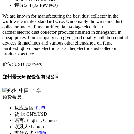
评分:
2.4 (22 Reviews)
We are known for manufacturing the best dust collector in the
worldwide market standard wise. Undeniably the winsome dust
collector and oil fume purifier,high voltage electric tar
catcher,electric dust collector products finished in zhengzhou in
cheap prices. Our company can give good quality pollution control
devices & machines and various other zhengzhou oil fume
purifier,high voltage electric tar catcher,electric dust collector
products, as they
价位:
USD 700
/Sets
郑州景天环保设备有限公司
st
1
年
免费会员
反应速度:
询单
货币:
CNY,USD
语言:
English, Chinese
联系人:
haoran
支付方式 :
询单