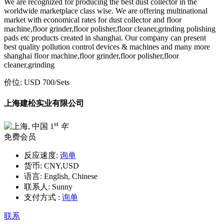
We are recognized for producing the best dust collector in the
worldwide marketplace class wise. We are offering multinational
market with economical rates for dust collector and floor
machine,floor grinder,floor polisher,floor cleaner,grinding polishing
pads etc products created in shanghai. Our company can present
best quality pollution control devices & machines and many more
shanghai floor machine,floor grinder,floor polisher,floor
cleaner,grinding
价位:
USD 700
/Sets
上海建松实业有限公司
st
1
年
免费会员
反应速度:
询单
货币:
CNY,USD
语言:
English, Chinese
联系人:
Sunny
支付方式 :
询单
联系