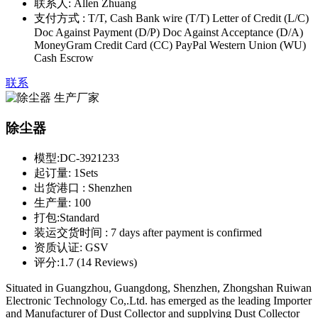
联系人:
Allen Zhuang
支付方式 :
T/T, Cash Bank wire (T/T) Letter of Credit (L/C)
Doc Against Payment (D/P) Doc Against Acceptance (D/A)
MoneyGram Credit Card (CC) PayPal Western Union (WU)
Cash Escrow
联系
除尘器
模型:
DC-3921233
起订量:
1Sets
出货港口 :
Shenzhen
生产量:
100
打包:
Standard
装运交货时间 :
7 days after payment is confirmed
资质认证:
GSV
评分:
1.7 (14 Reviews)
Situated in Guangzhou, Guangdong, Shenzhen, Zhongshan Ruiwan
Electronic Technology Co,.Ltd. has emerged as the leading Importer
and Manufacturer of Dust Collector and supplying Dust Collector