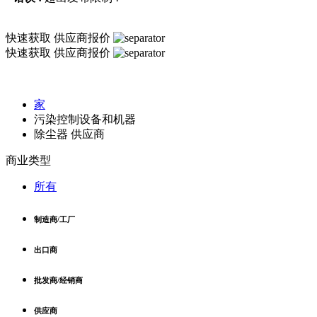
快速获取
供应商报价
快速获取
供应商报价
家
污染控制设备和机器
除尘器 供应商
商业类型
所有
制造商/工厂
出口商
批发商/经销商
供应商