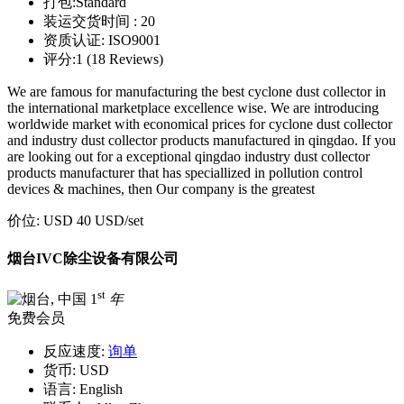
打包:
Standard
装运交货时间 :
20
资质认证:
ISO9001
评分:
1 (18 Reviews)
We are famous for manufacturing the best cyclone dust collector in
the international marketplace excellence wise. We are introducing
worldwide market with economical prices for cyclone dust collector
and industry dust collector products manufactured in qingdao. If you
are looking out for a exceptional qingdao industry dust collector
products manufacturer that has speciallized in pollution control
devices & machines, then Our company is the greatest
价位:
USD 40 USD
/set
烟台IVC除尘设备有限公司
st
1
年
免费会员
反应速度:
询单
货币:
USD
语言:
English