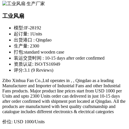
工业风扇
模型:
IF-28192
起订量:
1Units
出货港口 :
Qingdao
生产量:
2300
打包:
standard wooden case
装运交货时间 :
10-15 days after order confirmed
资质认证:
ISO/TS16949
评分:
3.1 (9 Reviews)
Zibo Xinhua Fan Co.,Ltd operates in , , Qingdao as a leading
Manufacturer and Importer of Industrial Fans and other Industrial
Fans products. Major product line prices start from USD 1000 per
Units and upto 2300 Units order can delivered in just 10-15 days
after order confirmed with shipment port located at Qingdao. All the
products are manufactured with best quality craftsmanship and
catalogue includes different electronics & electrical categories
价位:
USD 1000
/Units