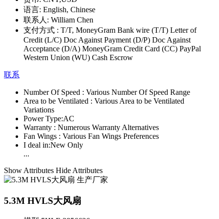
语言:
English, Chinese
联系人:
William Chen
支付方式 :
T/T, MoneyGram Bank wire (T/T) Letter of
Credit (L/C) Doc Against Payment (D/P) Doc Against
Acceptance (D/A) MoneyGram Credit Card (CC) PayPal
Western Union (WU) Cash Escrow
联系
Number Of Speed :
Various Number Of Speed Range
Area to be Ventilated :
Various Area to be Ventilated
Variations
Power Type:
AC
Warranty :
Numerous Warranty Alternatives
Fan Wings :
Various Fan Wings Preferences
I deal in:
New Only
...
Show Attributes
Hide Attributes
5.3M HVLS大风扇