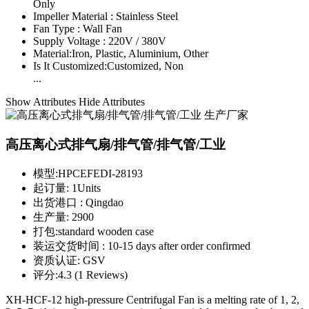
Only
Impeller Material :
Stainless Steel
Fan Type :
Wall Fan
Supply Voltage :
220V / 380V
Material:
Iron, Plastic, Aluminium, Other
Is It Customized:
Customized, Non
...
Show Attributes
Hide Attributes
高压离心式排气扇/排气管/排气管/工业
模型:
HPCEFEDI-28193
起订量:
1Units
出货港口 :
Qingdao
生产量:
2900
打包:
standard wooden case
装运交货时间 :
10-15 days after order confirmed
资质认证:
GSV
评分:
4.3 (1 Reviews)
XH-HCF-12 high-pressure Centrifugal Fan is a melting rate of 1, 2,