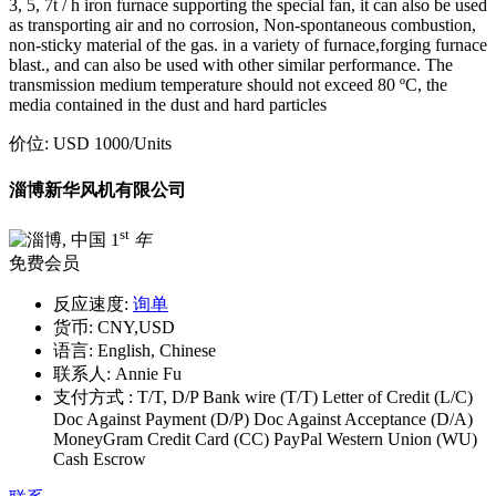
3, 5, 7t / h iron furnace supporting the special fan, it can also be used
as transporting air and no corrosion, Non-spontaneous combustion,
non-sticky material of the gas. in a variety of furnace,forging furnace
blast., and can also be used with other similar performance. The
transmission medium temperature should not exceed 80 ºC, the
media contained in the dust and hard particles
价位:
USD 1000
/Units
淄博新华风机有限公司
st
1
年
免费会员
反应速度:
询单
货币:
CNY,USD
语言:
English, Chinese
联系人:
Annie Fu
支付方式 :
T/T, D/P Bank wire (T/T) Letter of Credit (L/C)
Doc Against Payment (D/P) Doc Against Acceptance (D/A)
MoneyGram Credit Card (CC) PayPal Western Union (WU)
Cash Escrow