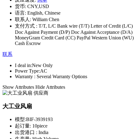
货币:
CNY,USD
语言:
English, Chinese
联系人:
William Chen
支付方式 :
T/T, L/C Bank wire (T/T) Letter of Credit (L/C)
Doc Against Payment (D/P) Doc Against Acceptance (D/A)
MoneyGram Credit Card (CC) PayPal Western Union (WU)
Cash Escrow
联系
I deal in:
New Only
Power Type:
AC
Warranty :
Several Warranty Options
Show Attributes
Hide Attributes
大工业风扇
模型:
BIF-3939193
起订量:
10piece
出货港口 :
India
生产量:
High Volume