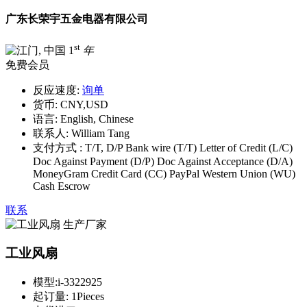
广东长荣宇五金电器有限公司
st
1
年
免费会员
反应速度:
询单
货币:
CNY,USD
语言:
English, Chinese
联系人:
William Tang
支付方式 :
T/T, D/P Bank wire (T/T) Letter of Credit (L/C)
Doc Against Payment (D/P) Doc Against Acceptance (D/A)
MoneyGram Credit Card (CC) PayPal Western Union (WU)
Cash Escrow
联系
工业风扇
模型:
i-3322925
起订量:
1Pieces