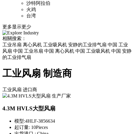
沙特阿拉伯
火鸡
台湾
更多
显示更少
相關搜索：
工业吊扇 离心风机 工业吸风机 安静的工业排气扇 中国 工业
风扇 中国 工业吊扇 中国 离心风机 中国 工业吸风机 中国 安静
的工业排气扇
工业风扇 制造商
工业风扇
进口商
4.3M HVLS大型风扇
模型:
4HLF-3856634
起订量:
10Pieces
出货港口 :
China