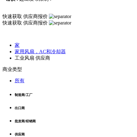
快速获取
供应商报价
快速获取
供应商报价
家
家用风扇，AC和冷却器
工业风扇 供应商
商业类型
所有
制造商/工厂
出口商
批发商/经销商
供应商