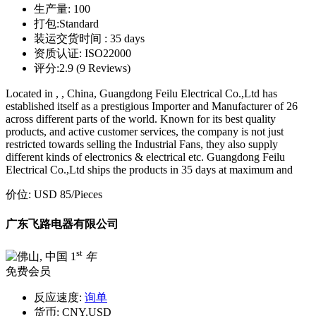
生产量:
100
打包:
Standard
装运交货时间 :
35 days
资质认证:
ISO22000
评分:
2.9 (9 Reviews)
Located in , , China, Guangdong Feilu Electrical Co.,Ltd has
established itself as a prestigious Importer and Manufacturer of 26
across different parts of the world. Known for its best quality
products, and active customer services, the company is not just
restricted towards selling the Industrial Fans, they also supply
different kinds of electronics & electrical etc. Guangdong Feilu
Electrical Co.,Ltd ships the products in 35 days at maximum and
价位:
USD 85
/Pieces
广东飞路电器有限公司
st
1
年
免费会员
反应速度:
询单
货币:
CNY,USD