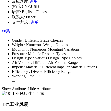
反应速度:
询单
货币:
CNY,USD
语言:
English, Chinese
联系人:
Fisher
支付方式 :
询单
联系
Grade :
Different Grade Choices
Weight :
Numerous Weight Options
Mounting :
Numerous Mounting Variations
Pressure :
Multiple Pressure Types
Design Type :
Various Design Type Choices
Air Volume :
Different Air Volume Range
Impeller Material :
Different Impeller Material Options
Efficiency :
Diverse Efficiency Range
Working Time :
D
...
Show Attributes
Hide Attributes
18“工业风扇