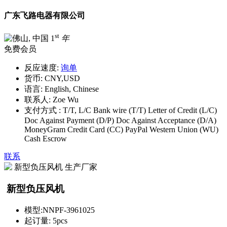
广东飞路电器有限公司
st
1
年
免费会员
反应速度:
询单
货币:
CNY,USD
语言:
English, Chinese
联系人:
Zoe Wu
支付方式 :
T/T, L/C Bank wire (T/T) Letter of Credit (L/C)
Doc Against Payment (D/P) Doc Against Acceptance (D/A)
MoneyGram Credit Card (CC) PayPal Western Union (WU)
Cash Escrow
联系
新型负压风机
模型:
NNPF-3961025
起订量:
5pcs