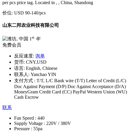
per pcs price tag. Located in , , China, Shandong
价位:
USD 90-140
/pcs
山东二邦农业科技有限公司
st
1
年
免费会员
反应速度:
询单
货币:
CNY,USD
语言:
English, Chinese
联系人:
Yanchao YIN
支付方式 :
T/T, L/C Bank wire (T/T) Letter of Credit (L/C)
Doc Against Payment (D/P) Doc Against Acceptance (D/A)
MoneyGram Credit Card (CC) PayPal Western Union (WU)
Cash Escrow
联系
Fan Speed :
440
Supply Voltage :
220V / 380V
Pressure :
55pa