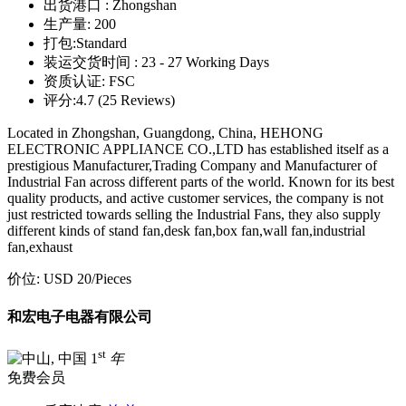
出货港口 :
Zhongshan
生产量:
200
打包:
Standard
装运交货时间 :
23 - 27 Working Days
资质认证:
FSC
评分:
4.7 (25 Reviews)
Located in Zhongshan, Guangdong, China, HEHONG
ELECTRONIC APPLIANCE CO.,LTD has established itself as a
prestigious Manufacturer,Trading Company and Manufacturer of
Industrial Fan across different parts of the world. Known for its best
quality products, and active customer services, the company is not
just restricted towards selling the Industrial Fans, they also supply
different kinds of stand fan,desk fan,box fan,wall fan,industrial
fan,exhaust
价位:
USD 20
/Pieces
和宏电子电器有限公司
st
1
年
免费会员