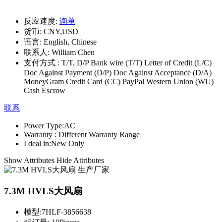
反应速度:
询单
货币:
CNY,USD
语言:
English, Chinese
联系人:
William Chen
支付方式 :
T/T, D/P Bank wire (T/T) Letter of Credit (L/C)
Doc Against Payment (D/P) Doc Against Acceptance (D/A)
MoneyGram Credit Card (CC) PayPal Western Union (WU)
Cash Escrow
联系
Power Type:
AC
Warranty :
Different Warranty Range
I deal in:
New Only
Show Attributes
Hide Attributes
7.3M HVLS大风扇
模型:
7HLF-3856638