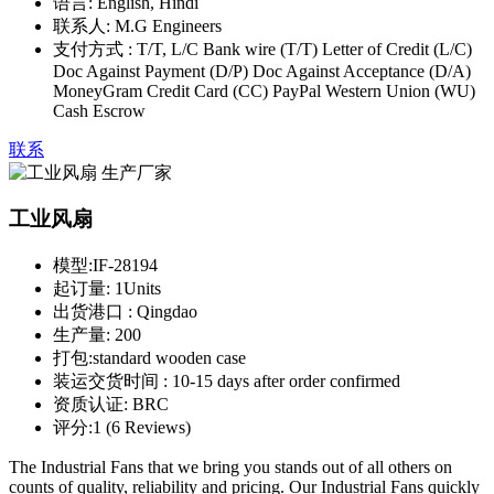
语言:
English, Hindi
联系人:
M.G Engineers
支付方式 :
T/T, L/C Bank wire (T/T) Letter of Credit (L/C)
Doc Against Payment (D/P) Doc Against Acceptance (D/A)
MoneyGram Credit Card (CC) PayPal Western Union (WU)
Cash Escrow
联系
工业风扇
模型:
IF-28194
起订量:
1Units
出货港口 :
Qingdao
生产量:
200
打包:
standard wooden case
装运交货时间 :
10-15 days after order confirmed
资质认证:
BRC
评分:
1 (6 Reviews)
The Industrial Fans that we bring you stands out of all others on
counts of quality, reliability and pricing. Our Industrial Fans quickly