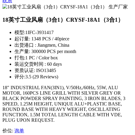
联系
18英寸工业风扇（3合1）CRYSF-18A1（3合1）
模型:
1IFC-3931417
起订量:
1348 PCS / 40piece
出货港口 :
Jiangmen, China
生产量:
300000 PCS per month
打包:
1 PC / Color box
装运交货时间 :
60 days
资质认证:
ISO13485
评分:
3.5 (29 Reviews)
18" INDUSTRIAL FAN(3IN1), V/50Hz,/60Hz, 55W, ALU
MOTOR, 160PCS LINE GRILL WITH SILVER GREY OR
BLACK POWDER SPRAY PAINTING, 3 IRON BLADES, 3
SPEED, 1.25M HEIGHT, UNIQUE ALU+PLASTIC BASE,
ROUND BASE WITH HEAVY WEIGHT, OSCILLATING
FUNCTION, 1.5M TOTAL LENGTH CABLE WITH VDE,
PLUG UPON REQUEST.
价位:
询单