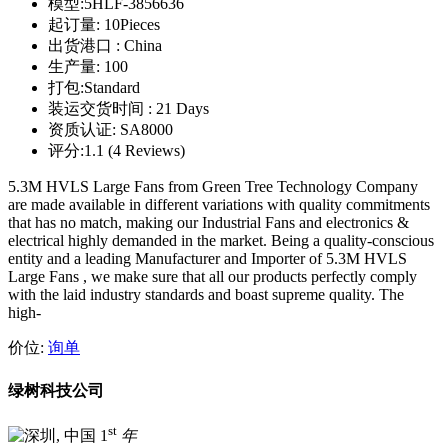
模型:
5HLF-3856636
起订量:
10Pieces
出货港口 :
China
生产量:
100
打包:
Standard
装运交货时间 :
21 Days
资质认证:
SA8000
评分:
1.1 (4 Reviews)
5.3M HVLS Large Fans from Green Tree Technology Company
are made available in different variations with quality commitments
that has no match, making our Industrial Fans and electronics &
electrical highly demanded in the market. Being a quality-conscious
entity and a leading Manufacturer and Importer of 5.3M HVLS
Large Fans , we make sure that all our products perfectly comply
with the laid industry standards and boast supreme quality. The
high-
价位:
询单
绿树科技公司
st
1
年