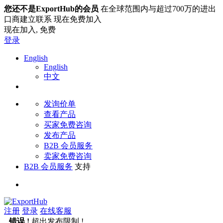
您还不是ExportHub的会员
在全球范围内与超过700万的进出
口商建立联系 现在免费加入
现在加入,
免费
登录
English
English
中文
发询价单
查看产品
买家免费咨询
发布产品
B2B 会员服务
卖家免费咨询
B2B 会员服务
支持
注册
登录
在线客服
错误 !
超出发布限制 !