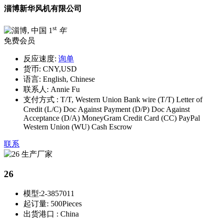
淄博新华风机有限公司
st
1
年
免费会员
反应速度:
询单
货币:
CNY,USD
语言:
English, Chinese
联系人:
Annie Fu
支付方式 :
T/T, Western Union Bank wire (T/T) Letter of
Credit (L/C) Doc Against Payment (D/P) Doc Against
Acceptance (D/A) MoneyGram Credit Card (CC) PayPal
Western Union (WU) Cash Escrow
联系
26
模型:
2-3857011
起订量:
500Pieces
出货港口 :
China