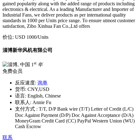
gained popularity along with the added range of products including
electronics & electrical. As a leading Manufacturer and Importer of
Industrial Fans, we deliver products as per international quality
standards in 1000 per Units price range. To ensure utmost customer
satisfaction, Zibo Xinhua Fan Co.,Ltd offers
价位:
USD 1000
/Units
淄博新华风机有限公司
st
1
年
免费会员
反应速度:
询单
货币:
CNY,USD
语言:
English, Chinese
联系人:
Annie Fu
支付方式 :
T/T, D/P Bank wire (T/T) Letter of Credit (L/C)
Doc Against Payment (D/P) Doc Against Acceptance (D/A)
MoneyGram Credit Card (CC) PayPal Western Union (WU)
Cash Escrow
联系