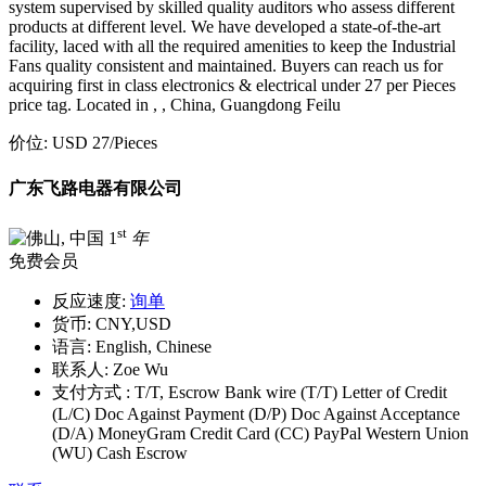
system supervised by skilled quality auditors who assess different
products at different level. We have developed a state-of-the-art
facility, laced with all the required amenities to keep the Industrial
Fans quality consistent and maintained. Buyers can reach us for
acquiring first in class electronics & electrical under 27 per Pieces
price tag. Located in , , China, Guangdong Feilu
价位:
USD 27
/Pieces
广东飞路电器有限公司
st
1
年
免费会员
反应速度:
询单
货币:
CNY,USD
语言:
English, Chinese
联系人:
Zoe Wu
支付方式 :
T/T, Escrow Bank wire (T/T) Letter of Credit
(L/C) Doc Against Payment (D/P) Doc Against Acceptance
(D/A) MoneyGram Credit Card (CC) PayPal Western Union
(WU) Cash Escrow