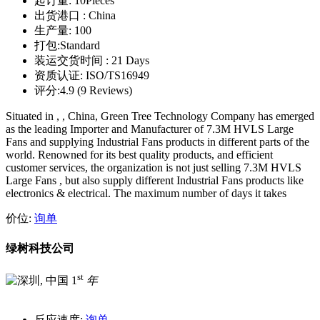
起订量:
10Pieces
出货港口 :
China
生产量:
100
打包:
Standard
装运交货时间 :
21 Days
资质认证:
ISO/TS16949
评分:
4.9 (9 Reviews)
Situated in , , China, Green Tree Technology Company has emerged
as the leading Importer and Manufacturer of 7.3M HVLS Large
Fans and supplying Industrial Fans products in different parts of the
world. Renowned for its best quality products, and efficient
customer services, the organization is not just selling 7.3M HVLS
Large Fans , but also supply different Industrial Fans products like
electronics & electrical. The maximum number of days it takes
价位:
询单
绿树科技公司
st
1
年
反应速度:
询单