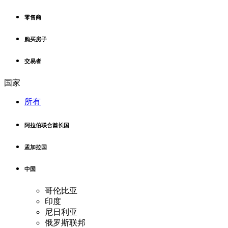
零售商
购买房子
交易者
国家
所有
阿拉伯联合酋长国
孟加拉国
中国
哥伦比亚
印度
尼日利亚
俄罗斯联邦