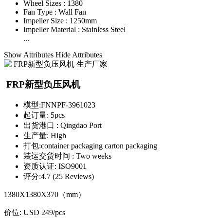
Wheel Sizes :
1380
Fan Type :
Wall Fan
Impeller Size :
1250mm
Impeller Material :
Stainless Steel
...
Show Attributes
Hide Attributes
FRP新型负压风机
模型:
FNNPF-3961023
起订量:
5pcs
出货港口 :
Qingdao Port
生产量:
High
打包:
container packaging carton packaging
装运交货时间 :
Two weeks
资质认证:
ISO9001
评分:
4.7 (25 Reviews)
1380X1380X370（mm）
价位:
USD 249
/pcs