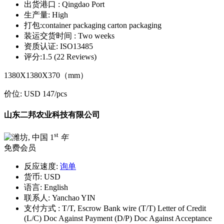
出货港口 :
Qingdao Port
生产量:
High
打包:
container packaging carton packaging
装运交货时间 :
Two weeks
资质认证:
ISO13485
评分:
1.5 (22 Reviews)
1380X1380X370（mm）
价位:
USD 147
/pcs
山东二邦农业科技有限公司
st
1
年
免费会员
反应速度:
询单
货币:
USD
语言:
English
联系人:
Yanchao YIN
支付方式 :
T/T, Escrow Bank wire (T/T) Letter of Credit
(L/C) Doc Against Payment (D/P) Doc Against Acceptance