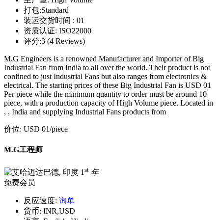
打包:
Standard
装运交货时间 :
01
资质认证:
ISO22000
评分:
3 (4 Reviews)
M.G Engineers is a renowned Manufacturer and Importer of Big
Industrial Fan from India to all over the world. Their product is not
confined to just Industrial Fans but also ranges from electronics &
electrical. The starting prices of these Big Industrial Fan is USD 01
Per piece while the minimum quantity to order must be around 10
piece, with a production capacity of High Volume piece. Located in
, , India and supplying Industrial Fans products from
价位:
USD 01
/piece
M.G工程师
st
1
年
免费会员
反应速度:
询单
货币:
INR,USD