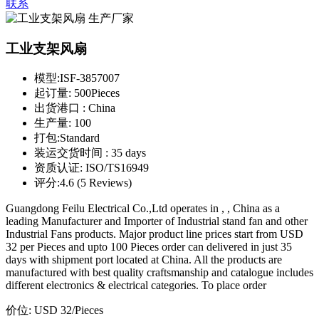
联系
工业支架风扇
模型:
ISF-3857007
起订量:
500Pieces
出货港口 :
China
生产量:
100
打包:
Standard
装运交货时间 :
35 days
资质认证:
ISO/TS16949
评分:
4.6 (5 Reviews)
Guangdong Feilu Electrical Co.,Ltd operates in , , China as a
leading Manufacturer and Importer of Industrial stand fan and other
Industrial Fans products. Major product line prices start from USD
32 per Pieces and upto 100 Pieces order can delivered in just 35
days with shipment port located at China. All the products are
manufactured with best quality craftsmanship and catalogue includes
different electronics & electrical categories. To place order
价位:
USD 32
/Pieces