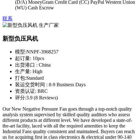
(D/A) MoneyGram Credit Card (CC) PayPal Western Union
(WU) Cash Escrow
联系
新型负压风机
模型:
NNPF-3968257
起订量:
10pcs
出货港口 :
China
生产量:
High
打包:
Standard
装运交货时间 :
8-9 Business Days
资质认证:
BRC
评分:
3.9 (8 Reviews)
Our New Negative Pressure Fan goes through a top-notch quality
analysis system supervised by skilled quality auditors who assess
different products at different level. We have developed a state-of-
the-art facility, laced with all the required amenities to keep the
Industrial Fans quality consistent and maintained. Buyers can reach
us for acquiring first in class electronics & electrical under 90-140