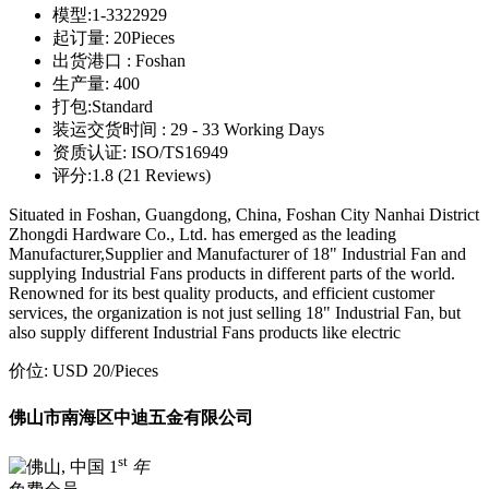
模型:
1-3322929
起订量:
20Pieces
出货港口 :
Foshan
生产量:
400
打包:
Standard
装运交货时间 :
29 - 33 Working Days
资质认证:
ISO/TS16949
评分:
1.8 (21 Reviews)
Situated in Foshan, Guangdong, China, Foshan City Nanhai District
Zhongdi Hardware Co., Ltd. has emerged as the leading
Manufacturer,Supplier and Manufacturer of 18" Industrial Fan and
supplying Industrial Fans products in different parts of the world.
Renowned for its best quality products, and efficient customer
services, the organization is not just selling 18" Industrial Fan, but
also supply different Industrial Fans products like electric
价位:
USD 20
/Pieces
佛山市南海区中迪五金有限公司
st
1
年