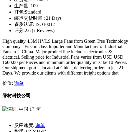
生产量:
100
打包:
Standard
装运交货时间 :
21 Days
资质认证:
ISO10012
评分:
2.6 (7 Reviews)
High quality 4.3M HVLS Large Fans from Green Tree Technology
Company - First in class Importer and Manufacturer of Industrial
Fans in , , China. Major product line includes electronics &
electrical. Selling price for Industrial Fans varies from USD USD
1600.00 per Pieces and minimum order quantity must be 10 Pieces.
Our shipment port is located at China, delivering orders in just 21
Days. We provide our clients with different freight options that
价位:
询单
绿树科技公司
st
1
年
反应速度:
询单
货币:
CNY,USD