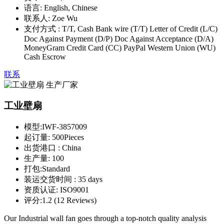
语言:
English, Chinese
联系人:
Zoe Wu
支付方式 :
T/T, Cash Bank wire (T/T) Letter of Credit (L/C)
Doc Against Payment (D/P) Doc Against Acceptance (D/A)
MoneyGram Credit Card (CC) PayPal Western Union (WU)
Cash Escrow
联系
工业壁扇
模型:
IWF-3857009
起订量:
500Pieces
出货港口 :
China
生产量:
100
打包:
Standard
装运交货时间 :
35 days
资质认证:
ISO9001
评分:
1.2 (12 Reviews)
Our Industrial wall fan goes through a top-notch quality analysis