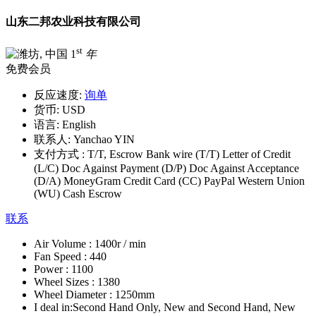
山东二邦农业科技有限公司
st
1
年
免费会员
反应速度:
询单
货币:
USD
语言:
English
联系人:
Yanchao YIN
支付方式 :
T/T, Escrow Bank wire (T/T) Letter of Credit
(L/C) Doc Against Payment (D/P) Doc Against Acceptance
(D/A) MoneyGram Credit Card (CC) PayPal Western Union
(WU) Cash Escrow
联系
Air Volume :
1400r / min
Fan Speed :
440
Power :
1100
Wheel Sizes :
1380
Wheel Diameter :
1250mm
I deal in:
Second Hand Only, New and Second Hand, New