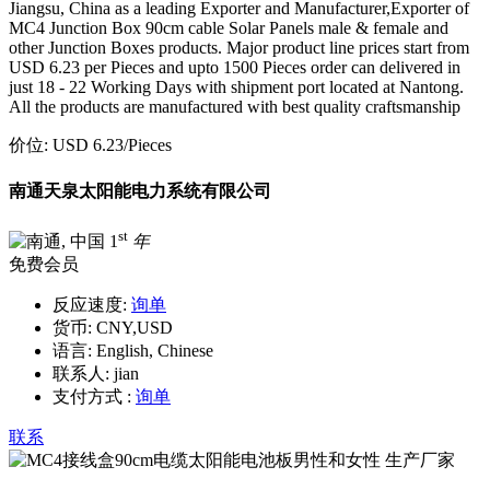
Jiangsu, China as a leading Exporter and Manufacturer,Exporter of
MC4 Junction Box 90cm cable Solar Panels male & female and
other Junction Boxes products. Major product line prices start from
USD 6.23 per Pieces and upto 1500 Pieces order can delivered in
just 18 - 22 Working Days with shipment port located at Nantong.
All the products are manufactured with best quality craftsmanship
价位:
USD 6.23
/Pieces
南通天泉太阳能电力系统有限公司
st
1
年
免费会员
反应速度:
询单
货币:
CNY,USD
语言:
English, Chinese
联系人:
jian
支付方式 :
询单
联系