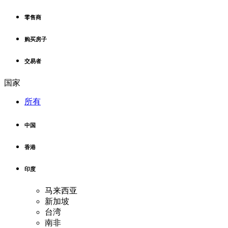
零售商
购买房子
交易者
国家
所有
中国
香港
印度
马来西亚
新加坡
台湾
南非