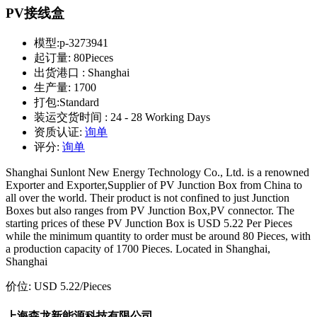
PV接线盒
模型:
p-3273941
起订量:
80Pieces
出货港口 :
Shanghai
生产量:
1700
打包:
Standard
装运交货时间 :
24 - 28 Working Days
资质认证:
询单
评分:
询单
Shanghai Sunlont New Energy Technology Co., Ltd. is a renowned
Exporter and Exporter,Supplier of PV Junction Box from China to
all over the world. Their product is not confined to just Junction
Boxes but also ranges from PV Junction Box,PV connector. The
starting prices of these PV Junction Box is USD 5.22 Per Pieces
while the minimum quantity to order must be around 80 Pieces, with
a production capacity of 1700 Pieces. Located in Shanghai,
Shanghai
价位:
USD 5.22
/Pieces
上海森龙新能源科技有限公司