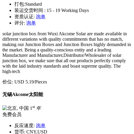
打包:
Standard
装运交货时间 :
15 - 19 Working Days
资质认证:
询单
评分:
询单
solar junction box from Wuxi Akcome Solar are made available in
different variations with quality commitments that has no match,
making our Junction Boxes and Junction Boxes highly demanded in
the market. Being a quality-conscious entity and a leading
Manufacturer and Manufacturer,Distributor/Wholesaler of solar
junction box, we make sure that all our products perfectly comply
with the laid industry standards and boast supreme quality. The
high-tech
价位:
USD 5.19
/Pieces
无锡Akcome太阳能
st
1
年
免费会员
反应速度:
询单
货币:
CNY,USD