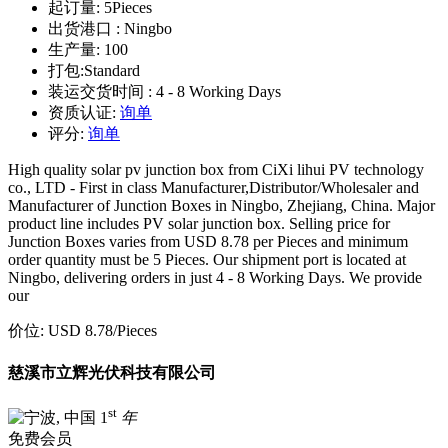
起订量:
5Pieces
出货港口 :
Ningbo
生产量:
100
打包:
Standard
装运交货时间 :
4 - 8 Working Days
资质认证:
询单
评分:
询单
High quality solar pv junction box from CiXi lihui PV technology
co., LTD - First in class Manufacturer,Distributor/Wholesaler and
Manufacturer of Junction Boxes in Ningbo, Zhejiang, China. Major
product line includes PV solar junction box. Selling price for
Junction Boxes varies from USD 8.78 per Pieces and minimum
order quantity must be 5 Pieces. Our shipment port is located at
Ningbo, delivering orders in just 4 - 8 Working Days. We provide
our
价位:
USD 8.78
/Pieces
慈溪市立辉光伏科技有限公司
st
1
年
免费会员