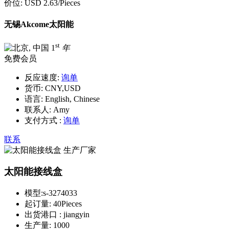
价位:
USD 2.63
/Pieces
无锡Akcome太阳能
st
1
年
免费会员
反应速度:
询单
货币:
CNY,USD
语言:
English, Chinese
联系人:
Amy
支付方式 :
询单
联系
太阳能接线盒
模型:
s-3274033
起订量:
40Pieces
出货港口 :
jiangyin
生产量:
1000