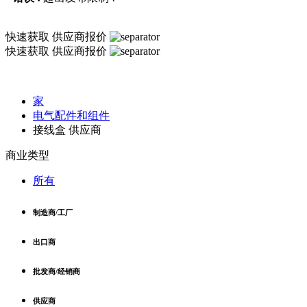
快速获取
供应商报价
快速获取
供应商报价
家
电气配件和组件
接线盒 供应商
商业类型
所有
制造商/工厂
出口商
批发商/经销商
供应商