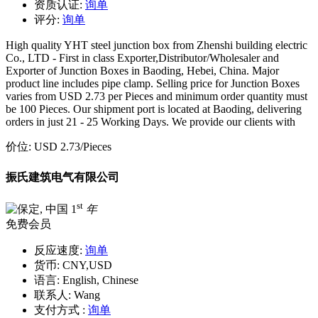
资质认证:
询单
评分:
询单
High quality YHT steel junction box from Zhenshi building electric
Co., LTD - First in class Exporter,Distributor/Wholesaler and
Exporter of Junction Boxes in Baoding, Hebei, China. Major
product line includes pipe clamp. Selling price for Junction Boxes
varies from USD 2.73 per Pieces and minimum order quantity must
be 100 Pieces. Our shipment port is located at Baoding, delivering
orders in just 21 - 25 Working Days. We provide our clients with
价位:
USD 2.73
/Pieces
振氏建筑电气有限公司
st
1
年
免费会员
反应速度:
询单
货币:
CNY,USD
语言:
English, Chinese
联系人:
Wang
支付方式 :
询单