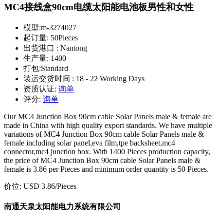
MC4接线盒90cm电缆太阳能电池板男性和女性
模型:
m-3274027
起订量:
50Pieces
出货港口 :
Nantong
生产量:
1400
打包:
Standard
装运交货时间 :
18 - 22 Working Days
资质认证:
询单
评分:
询单
Our MC4 Junction Box 90cm cable Solar Panels male & female are
made in China with high quality export standards. We have multiple
variations of MC4 Junction Box 90cm cable Solar Panels male &
female including solar panel,eva film,tpe backsheet,mc4
connector,mc4 junction box. With 1400 Pieces production capacity,
the price of MC4 Junction Box 90cm cable Solar Panels male &
female is 3.86 per Pieces and minimum order quantity is 50 Pieces.
价位:
USD 3.86
/Pieces
南通天泉太阳能电力系统有限公司