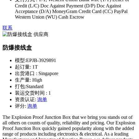
Credit (L/C) Doc Against Payment (D/P) Doc Against
Acceptance (D/A) MoneyGram Credit Card (CC) PayPal
Western Union (WU) Cash Escrow
联系
防爆接线盒
模型:
EPJB-3929891
起订量:
1T
出货港口 :
Singapore
生产量:
High
打包:
Standard
装运交货时间 :
1
资质认证:
询单
评分:
询单
The Explosion Proof Junction Box that we bring you stands out of
all others on counts of quality, reliability and pricing. Our Explosion
Proof Junction Box quickly gained popularity along with the added
range of products including electronics & electrical. As a leading