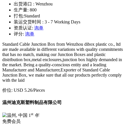
出货港口 :
Wenzhou
生产量:
800
打包:
Standard
装运交货时间 :
3 - 7 Working Days
资质认证:
询单
评分:
询单
Standard Cable Junction Box from Wenzhou dibox plastic co., ltd
are made available in different variations with quality commitments
that has no match, making our Junction Boxes and plastic
distribution box,metal enclosures,junction box highly demanded in
the market. Being a quality-conscious entity and a leading
Manufacturer and Manufacturer,Exporter of Standard Cable
Junction Box, we make sure that all our products perfectly comply
with the laid
价位:
USD 5.26
/Pieces
温州迪克斯塑料制品有限公司
st
1
年
免费会员