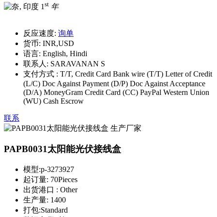
st
1
年
反应速度:
询单
货币:
INR,USD
语言:
English, Hindi
联系人:
SARAVANAN S
支付方式 :
T/T, Credit Card Bank wire (T/T) Letter of Credit
(L/C) Doc Against Payment (D/P) Doc Against Acceptance
(D/A) MoneyGram Credit Card (CC) PayPal Western Union
(WU) Cash Escrow
联系
PAPB0031太阳能光伏接线盒
模型:
p-3273927
起订量:
70Pieces
出货港口 :
Other
生产量:
1400
打包:
Standard