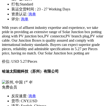
打包:
Standard
装运交货时间 :
23 - 27 Working Days
资质认证:
询单
评分:
询单
With years of affluent industry expertise and experience, we take
pride in providing an extensive range of Solar Junction box potting
along with PV junction box,PV connector,PV branch plug,PV solar
cable. Our Junction Boxes is quality assured and comply with
international industry standards. Buyers can expect superior grade
pieces, reliability and admirable specifications in 5.27 per Pieces
price, having no match. Our Solar Junction box potting are
价位:
USD 5.27
/Pieces
哈迪太阳能科技（苏州）有限公司
st
1
年
免费会员
反应速度:
询单
货币:
CNY,USD
语言:
English, Chinese