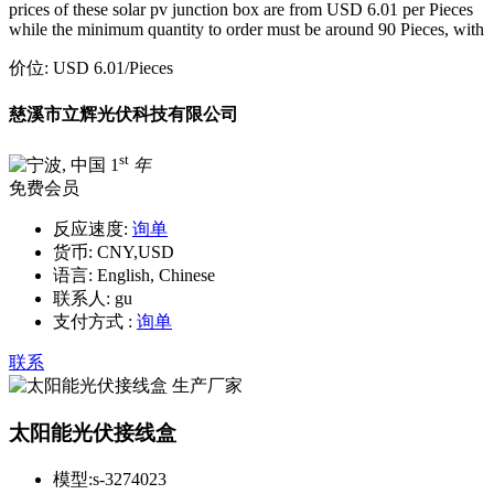
prices of these solar pv junction box are from USD 6.01 per Pieces
while the minimum quantity to order must be around 90 Pieces, with
价位:
USD 6.01
/Pieces
慈溪市立辉光伏科技有限公司
st
1
年
免费会员
反应速度:
询单
货币:
CNY,USD
语言:
English, Chinese
联系人:
gu
支付方式 :
询单
联系
太阳能光伏接线盒
模型:
s-3274023