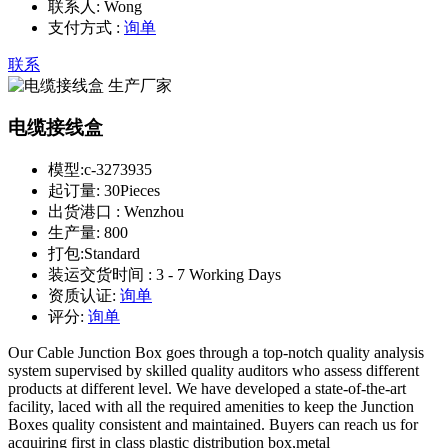
联系人:
Wong
支付方式 :
询单
联系
电缆接线盒
模型:
c-3273935
起订量:
30Pieces
出货港口 :
Wenzhou
生产量:
800
打包:
Standard
装运交货时间 :
3 - 7 Working Days
资质认证:
询单
评分:
询单
Our Cable Junction Box goes through a top-notch quality analysis
system supervised by skilled quality auditors who assess different
products at different level. We have developed a state-of-the-art
facility, laced with all the required amenities to keep the Junction
Boxes quality consistent and maintained. Buyers can reach us for
acquiring first in class plastic distribution box,metal