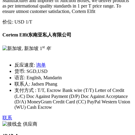
Manufacturer and Importer of Junction Boxes, we deliver products
as per international quality standards in 1 per T price range. To
ensure utmost customer satisfaction, Cortem Elfit
价位:
USD 1
/T
Cortem Elfit东南亚私人有限公司
st
1
年
反应速度:
询单
货币:
SGD,USD
语言:
English, Mandarin
联系人:
Jadsen Phang
支付方式 :
T/T, Escrow Bank wire (T/T) Letter of Credit
(L/C) Doc Against Payment (D/P) Doc Against Acceptance
(D/A) MoneyGram Credit Card (CC) PayPal Western Union
(WU) Cash Escrow
联系