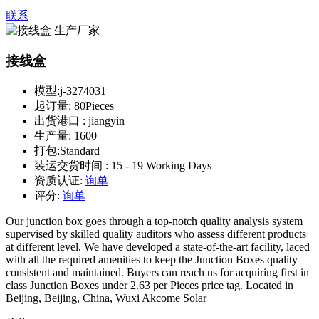
联系
接线盒
模型:
j-3274031
起订量:
80Pieces
出货港口 :
jiangyin
生产量:
1600
打包:
Standard
装运交货时间 :
15 - 19 Working Days
资质认证:
询单
评分:
询单
Our junction box goes through a top-notch quality analysis system
supervised by skilled quality auditors who assess different products
at different level. We have developed a state-of-the-art facility, laced
with all the required amenities to keep the Junction Boxes quality
consistent and maintained. Buyers can reach us for acquiring first in
class Junction Boxes under 2.63 per Pieces price tag. Located in
Beijing, Beijing, China, Wuxi Akcome Solar