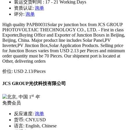
装运交货时间 :
17 - 21 Working Days
资质认证:
询单
评分:
询单
High quality PAPB0031Solar pv junction box from JCS GROUP
PHOTOVOLTAIC THECHNOLOGY CO., LTD. - First in class
Exporter,Buying Office and Exporter of Junction Boxes in Beijing,
Beijing, China. Major product line includes Solar Panel,PV
Inverter,PV Jinction Box,Solar Application Products. Selling price
for Junction Boxes varies from USD 2.13 per Pieces and minimum
order quantity must be 70 Pieces. Our shipment port is located at
Other, delivering orders
价位:
USD 2.13
/Pieces
JCS GROUP光伏科技有限公司
st
1
年
免费会员
反应速度:
询单
货币:
CNY,USD
语言:
English, Chinese