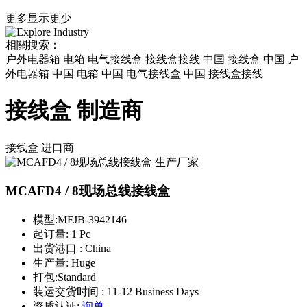
更多
显示更少
相關搜索：
户外电器箱 电箱 电气接线盒 接线盒接线 中国 接线盒 中国 户
外电器箱 中国 电箱 中国 电气接线盒 中国 接线盒接线
接线盒 制造商
接线盒
进口商
MCAFD4 / 8现场总线接线盒
模型:
MFJB-3942146
起订量:
1 Pc
出货港口 :
China
生产量:
Huge
打包:
Standard
装运交货时间 :
11-12 Business Days
资质认证:
询单