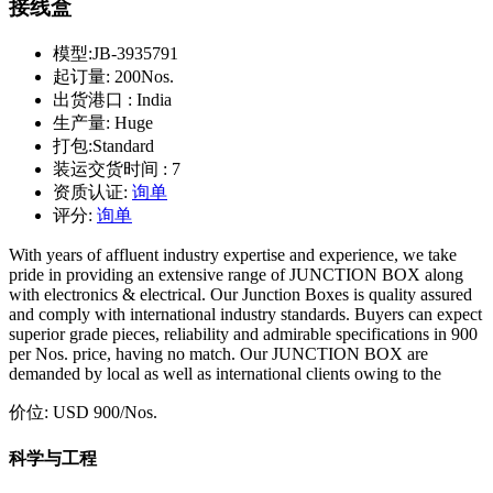
接线盒
模型:
JB-3935791
起订量:
200Nos.
出货港口 :
India
生产量:
Huge
打包:
Standard
装运交货时间 :
7
资质认证:
询单
评分:
询单
With years of affluent industry expertise and experience, we take
pride in providing an extensive range of JUNCTION BOX along
with electronics & electrical. Our Junction Boxes is quality assured
and comply with international industry standards. Buyers can expect
superior grade pieces, reliability and admirable specifications in 900
per Nos. price, having no match. Our JUNCTION BOX are
demanded by local as well as international clients owing to the
价位:
USD 900
/Nos.
科学与工程