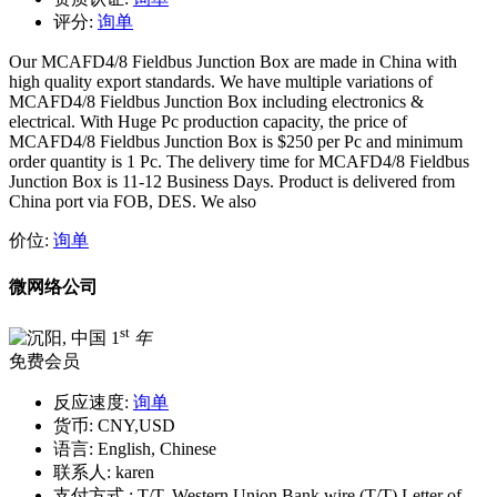
评分:
询单
Our MCAFD4/8 Fieldbus Junction Box are made in China with
high quality export standards. We have multiple variations of
MCAFD4/8 Fieldbus Junction Box including electronics &
electrical. With Huge Pc production capacity, the price of
MCAFD4/8 Fieldbus Junction Box is $250 per Pc and minimum
order quantity is 1 Pc. The delivery time for MCAFD4/8 Fieldbus
Junction Box is 11-12 Business Days. Product is delivered from
China port via FOB, DES. We also
价位:
询单
微网络公司
st
1
年
免费会员
反应速度:
询单
货币:
CNY,USD
语言:
English, Chinese
联系人:
karen
支付方式 :
T/T, Western Union Bank wire (T/T) Letter of