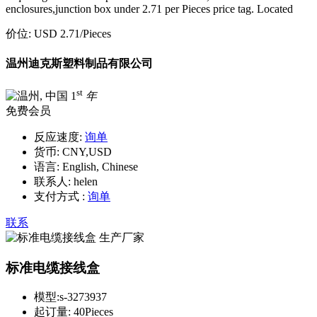
enclosures,junction box under 2.71 per Pieces price tag. Located
价位:
USD 2.71
/Pieces
温州迪克斯塑料制品有限公司
st
1
年
免费会员
反应速度:
询单
货币:
CNY,USD
语言:
English, Chinese
联系人:
helen
支付方式 :
询单
联系
标准电缆接线盒
模型:
s-3273937
起订量:
40Pieces