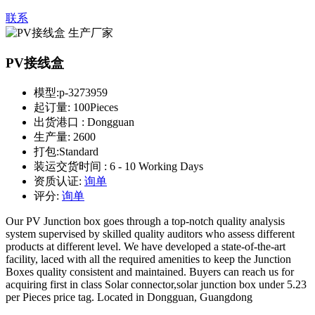
联系
PV接线盒
模型:
p-3273959
起订量:
100Pieces
出货港口 :
Dongguan
生产量:
2600
打包:
Standard
装运交货时间 :
6 - 10 Working Days
资质认证:
询单
评分:
询单
Our PV Junction box goes through a top-notch quality analysis
system supervised by skilled quality auditors who assess different
products at different level. We have developed a state-of-the-art
facility, laced with all the required amenities to keep the Junction
Boxes quality consistent and maintained. Buyers can reach us for
acquiring first in class Solar connector,solar junction box under 5.23
per Pieces price tag. Located in Dongguan, Guangdong