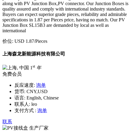
along with PV Junction Box,PV connector. Our Junction Boxes is
quality assured and comply with international industry standards.
Buyers can expect superior grade pieces, reliability and admirable
specifications in 1.87 per Pieces price, having no match. Our PV
Junction Box SL15B3 are demanded by local as well as
international
价位:
USD 1.87
/Pieces
上海森龙新能源科技有限公司
st
1
年
免费会员
反应速度:
询单
货币:
CNY,USD
语言:
English, Chinese
联系人:
leo
支付方式 :
询单
联系