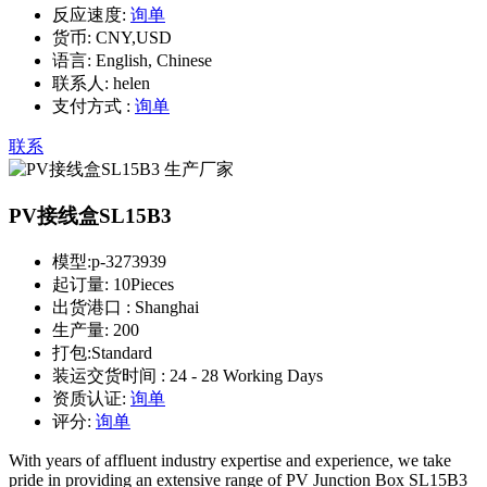
反应速度:
询单
货币:
CNY,USD
语言:
English, Chinese
联系人:
helen
支付方式 :
询单
联系
PV接线盒SL15B3
模型:
p-3273939
起订量:
10Pieces
出货港口 :
Shanghai
生产量:
200
打包:
Standard
装运交货时间 :
24 - 28 Working Days
资质认证:
询单
评分:
询单
With years of affluent industry expertise and experience, we take
pride in providing an extensive range of PV Junction Box SL15B3