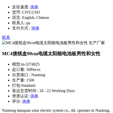
反应速度:
询单
货币:
CNY,USD
语言:
English, Chinese
联系人:
gu
支付方式 :
询单
联系
MC4接线盒90cm电缆太阳能电池板男性和女性
模型:
m-3274025
起订量:
50Pieces
出货港口 :
Nantong
生产量:
1500
打包:
Standard
装运交货时间 :
18 - 22 Working Days
资质认证:
询单
评分:
询单
Nantong tianquan solar electric system co., tld. operates in Nantong,