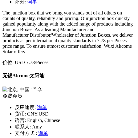
评分:
询单
The junction box that we bring you stands out of all others on
counts of quality, reliability and pricing. Our junction box quickly
gained popularity along with the added range of products including
Junction Boxes. As a leading Manufacturer and
Manufacturer,Distributor/Wholesaler of Junction Boxes, we deliver
products as per international quality standards in 7.78 per Pieces
price range. To ensure utmost customer satisfaction, Wuxi Akcome
Solar offers
价位:
USD 7.78
/Pieces
无锡Akcome太阳能
st
1
年
免费会员
反应速度:
询单
货币:
CNY,USD
语言:
English, Chinese
联系人:
Amy
支付方式 :
询单