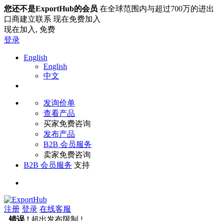
您还不是ExportHub的会员
在全球范围内与超过700万的进出
口商建立联系 现在免费加入
现在加入,
免费
登录
English
English
中文
发询价单
查看产品
买家免费咨询
发布产品
B2B 会员服务
卖家免费咨询
B2B 会员服务
支持
注册
登录
在线客服
错误 !
超出发布限制 !