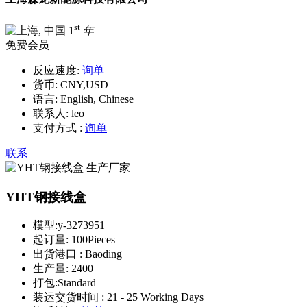
st
1
年
免费会员
反应速度:
询单
货币:
CNY,USD
语言:
English, Chinese
联系人:
leo
支付方式 :
询单
联系
YHT钢接线盒
模型:
y-3273951
起订量:
100Pieces
出货港口 :
Baoding
生产量:
2400
打包:
Standard
装运交货时间 :
21 - 25 Working Days