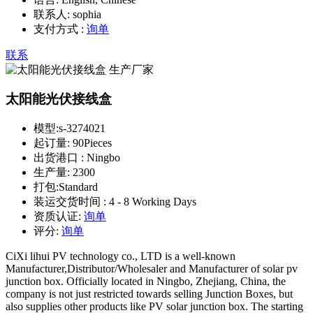
联系人:
sophia
支付方式 :
询单
联系
太阳能光伏接线盒
模型:
s-3274021
起订量:
90Pieces
出货港口 :
Ningbo
生产量:
2300
打包:
Standard
装运交货时间 :
4 - 8 Working Days
资质认证:
询单
评分:
询单
CiXi lihui PV technology co., LTD is a well-known
Manufacturer,Distributor/Wholesaler and Manufacturer of solar pv
junction box. Officially located in Ningbo, Zhejiang, China, the
company is not just restricted towards selling Junction Boxes, but
also supplies other products like PV solar junction box. The starting