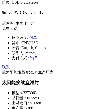
价位:
USD 5.23
/Pieces
Sunyo PV CO。，LTD。
st
1
年
免费会员
反应速度:
询单
货币:
CNY,USD
语言:
English, Chinese
联系人:
Mandy
支付方式 :
询单
联系
太阳能接线盒灌封
模型:
s-3273963
起订量:
90Pieces
出货港口 :
suzhou
生产量:
2200