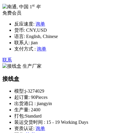
st
1
年
免费会员
反应速度:
询单
货币:
CNY,USD
语言:
English, Chinese
联系人:
jian
支付方式 :
询单
联系
接线盒
模型:
j-3274029
起订量:
90Pieces
出货港口 :
jiangyin
生产量:
2400
打包:
Standard
装运交货时间 :
15 - 19 Working Days
资质认证:
询单