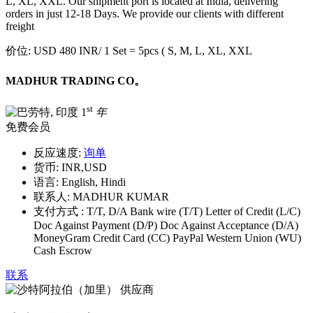
L, XL, XXL. Our shipment port is located at India, delivering
orders in just 12-18 Days. We provide our clients with different
freight
价位:
USD 480 INR
/ 1 Set = 5pcs ( S, M, L, XL, XXL
MADHUR TRADING CO。
st
1
年
免费会员
反应速度:
询单
货币:
INR,USD
语言:
English, Hindi
联系人:
MADHUR KUMAR
支付方式 :
T/T, D/A Bank wire (T/T) Letter of Credit (L/C)
Doc Against Payment (D/P) Doc Against Acceptance (D/A)
MoneyGram Credit Card (CC) PayPal Western Union (WU)
Cash Escrow
联系