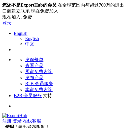
您还不是ExportHub的会员
在全球范围内与超过700万的进出
口商建立联系 现在免费加入
现在加入,
免费
登录
English
English
中文
发询价单
查看产品
买家免费咨询
发布产品
B2B 会员服务
卖家免费咨询
B2B 会员服务
支持
注册
登录
在线客服
错误 !
超出发布限制 !