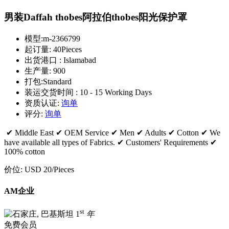
男装Daffah thobes阿拉伯thobes阳光保护罩
模型:
m-2366799
起订量:
40Pieces
出货港口 :
Islamabad
生产量:
900
打包:
Standard
装运交货时间 :
10 - 15 Working Days
资质认证:
询单
评分:
询单
✔ Middle East ✔ OEM Service ✔ Men ✔ Adults ✔ Cotton ✔ We
have available all types of Fabrics. ✔ Customers' Requirements ✔
100% cotton
价位:
USD 20
/Pieces
AM企业
st
1
年
免费会员