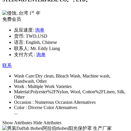
st
1
年
免费会员
反应速度:
询单
货币:
TWD,USD
语言:
English, Chinese
联系人:
Mr. Eddy Liang
支付方式 :
询单
联系
Wash Care:
Dry clean, Bleach Wash, Machine wash,
Handwash, Other
Work :
Multiple Work Varieties
Material:
Polyester%2FNylon, Wool, Cotton%2FLinen, Silk,
Other
Occasion :
Numerous Occasion Alternatives
Color :
Diverse Color Alternatives
...
Show Attributes
Hide Attributes