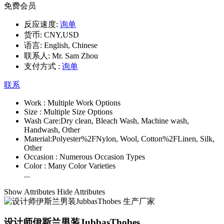
免费会员
反应速度:
询单
货币:
CNY,USD
语言:
English, Chinese
联系人:
Mr. Sam Zhou
支付方式 :
询单
联系
Work :
Multiple Work Options
Size :
Multiple Size Options
Wash Care:
Dry clean, Bleach Wash, Machine wash,
Handwash, Other
Material:
Polyester%2FNylon, Wool, Cotton%2FLinen, Silk,
Other
Occasion :
Numerous Occasion Types
Color :
Many Color Varieties
...
Show Attributes
Hide Attributes
设计师伊斯兰男装JubbasThobes