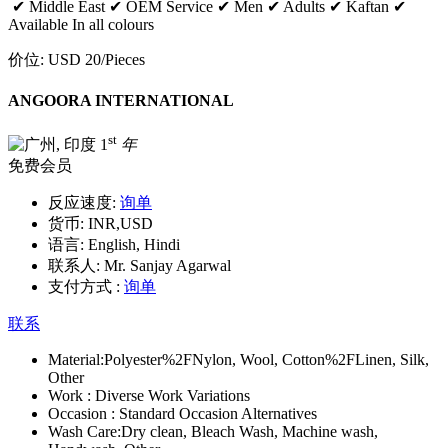
✔ Middle East ✔ OEM Service ✔ Men ✔ Adults ✔ Kaftan ✔
Available In all colours
价位:
USD 20
/Pieces
ANGOORA INTERNATIONAL
st
1
年
免费会员
反应速度:
询单
货币:
INR,USD
语言:
English, Hindi
联系人:
Mr. Sanjay Agarwal
支付方式 :
询单
联系
Material:
Polyester%2FNylon, Wool, Cotton%2FLinen, Silk,
Other
Work :
Diverse Work Variations
Occasion :
Standard Occasion Alternatives
Wash Care:
Dry clean, Bleach Wash, Machine wash,