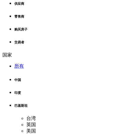
供应商
零售商
购买房子
交易者
国家
所有
中国
印度
巴基斯坦
台湾
英国
美国