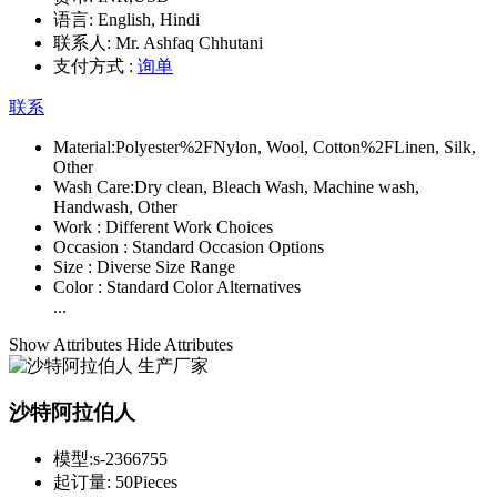
语言:
English, Hindi
联系人:
Mr. Ashfaq Chhutani
支付方式 :
询单
联系
Material:
Polyester%2FNylon, Wool, Cotton%2FLinen, Silk,
Other
Wash Care:
Dry clean, Bleach Wash, Machine wash,
Handwash, Other
Work :
Different Work Choices
Occasion :
Standard Occasion Options
Size :
Diverse Size Range
Color :
Standard Color Alternatives
...
Show Attributes
Hide Attributes
沙特阿拉伯人
模型:
s-2366755
起订量:
50Pieces