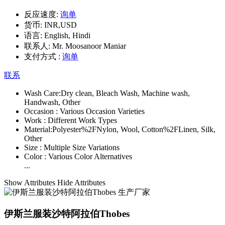
反应速度:
询单
货币:
INR,USD
语言:
English, Hindi
联系人:
Mr. Moosanoor Maniar
支付方式 :
询单
联系
Wash Care:
Dry clean, Bleach Wash, Machine wash,
Handwash, Other
Occasion :
Various Occasion Varieties
Work :
Different Work Types
Material:
Polyester%2FNylon, Wool, Cotton%2FLinen, Silk,
Other
Size :
Multiple Size Variations
Color :
Various Color Alternatives
...
Show Attributes
Hide Attributes
伊斯兰服装沙特阿拉伯Thobes