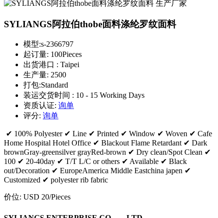
SYLIANGS阿拉伯thobe面料涤纶罗纹面料
模型:
s-2366797
起订量:
100Pieces
出货港口 :
Taipei
生产量:
2500
打包:
Standard
装运交货时间 :
10 - 15 Working Days
资质认证:
询单
评分:
询单
✔ 100% Polyester ✔ Line ✔ Printed ✔ Window ✔ Woven ✔ Cafe
Home Hospital Hotel Office ✔ Blackout Flame Retardant ✔ Dark
brownGray-greensilver grayRed-brown ✔ Dry clean/Spot Clean ✔
100 ✔ 20-40day ✔ T/T L/C or others ✔ Available ✔ Black
out/Decoration ✔ EuropeAmerica Middle Eastchina japen ✔
Customized ✔ polyester rib fabric
价位:
USD 20
/Pieces
SYLIANGS ENTERPRISE CO。，LTD。