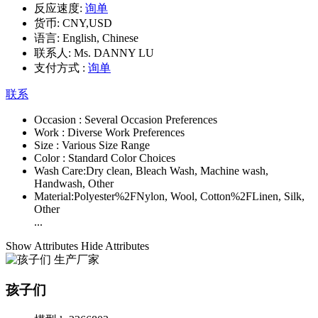
反应速度:
询单
货币:
CNY,USD
语言:
English, Chinese
联系人:
Ms. DANNY LU
支付方式 :
询单
联系
Occasion :
Several Occasion Preferences
Work :
Diverse Work Preferences
Size :
Various Size Range
Color :
Standard Color Choices
Wash Care:
Dry clean, Bleach Wash, Machine wash,
Handwash, Other
Material:
Polyester%2FNylon, Wool, Cotton%2FLinen, Silk,
Other
...
Show Attributes
Hide Attributes
孩子们