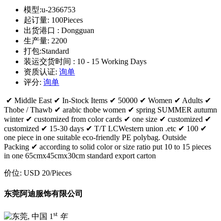
模型:
u-2366753
起订量:
100Pieces
出货港口 :
Dongguan
生产量:
2200
打包:
Standard
装运交货时间 :
10 - 15 Working Days
资质认证:
询单
评分:
询单
✔ Middle East ✔ In-Stock Items ✔ 50000 ✔ Women ✔ Adults ✔
Thobe / Thawb ✔ arabic thobe women ✔ spring SUMMER autumn
winter ✔ customized from color cards ✔ one size ✔ customized ✔
customized ✔ 15-30 days ✔ T/T LCWestern union .etc ✔ 100 ✔
one piece in one suitable eco-friendly PE polybag. Outside
Packing ✔ according to solid color or size ratio put 10 to 15 pieces
in one 65cmx45cmx30cm standard export carton
价位:
USD 20
/Pieces
东莞阿迪服饰有限公司
st
1
年