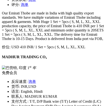
评分:
询单
Our Emirati Thobe are made in India with high quality export
standards. We have multiple variations of Emirati Thobe including
apparel & garments. With Huge 1 Set = 5pcs ( S, M, L, XL, XXL
production capacity, the price of Emirati Thobe is 410 INR per 1 Set
= 5pcs ( S, M, L, XL, XXL and minimum order quantity is 20SETS
1 Set = 5pcs ( S, M, L, XL, XXL. The delivery time for Emirati
Thobe is 10-15 Days. Product is delivered from India port via FOB,
价位:
USD 410 INR
/ 1 Set = 5pcs ( S, M, L, XL, XXL
MADHUR TRADING CO。
st
1
年
免费会员
反应速度:
询单
货币:
INR,USD
语言:
English, Hindi
联系人:
MADHUR KUMAR
支付方式 :
T/T, D/P Bank wire (T/T) Letter of Credit (L/C)