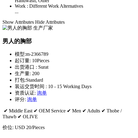
Handwash, Other
Work :
Different Work Alternatives
...
Show Attributes
Hide Attributes
男人的胸部
模型:
m-2366789
起订量:
10Pieces
出货港口 :
Surat
生产量:
200
打包:
Standard
装运交货时间 :
10 - 15 Working Days
资质认证:
询单
评分:
询单
✔ Middle East ✔ OEM Service ✔ Men ✔ Adults ✔ Thobe /
Thawb ✔ OLIVE
价位:
USD 20
/Pieces