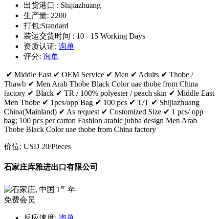
出货港口 :
Shijiazhuang
生产量:
2200
打包:
Standard
装运交货时间 :
10 - 15 Working Days
资质认证:
询单
评分:
询单
✔ Middle East ✔ OEM Service ✔ Men ✔ Adults ✔ Thobe /
Thawb ✔ Men Arab Thobe Black Color uae thobe from China
factory ✔ Black ✔ TR / 100% polyester / peach skin ✔ Middle East
Men Thobe ✔ 1pcs/opp Bag ✔ 100 pcs ✔ T/T ✔ Shijiazhuang
China(Mainland) ✔ As request ✔ Customized Size ✔ 1 pcs/ opp
bag; 100 pcs per carton Fashion arabic jubba design Men Arab
Thobe Black Color uae thobe from China factory
价位:
USD 20
/Pieces
石家庄库雅进出口有限公司
st
1
年
免费会员
反应速度:
询单