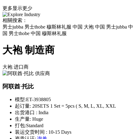
更多
显示更少
相關搜索：
男士jubba 男士thobe 穆斯林礼服 中国 大袍 中国 男士jubba 中
国 男士thobe 中国 穆斯林礼服
大袍 制造商
大袍
进口商
阿联酋·托比
模型:
ET-3938805
起订量:
20SETS 1 Set = 5pcs ( S, M, L, XL, XXL
出货港口 :
India
生产量:
Huge
打包:
Standard
装运交货时间 :
10-15 Days
资质认证:
询单