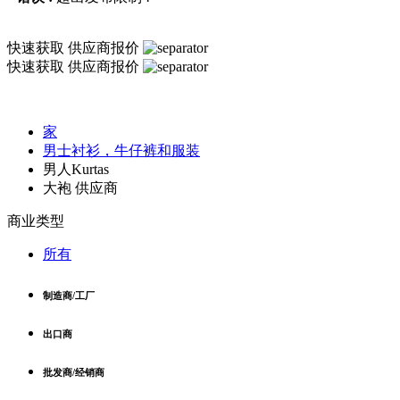
快速获取
供应商报价
快速获取
供应商报价
家
男士衬衫，牛仔裤和服装
男人Kurtas
大袍 供应商
商业类型
所有
制造商/工厂
出口商
批发商/经销商