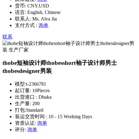
货币:
CNY,USD
语言:
English, Chinese
联系人:
Ms. Alva Jia
支付方式 :
询单
联系
thobe短袖设计师thobesshort袖子设计师男士
thobesdesigner男装
模型:
t-2366781
起订量:
10Pieces
出货港口 :
Dhaka
生产量:
200
打包:
Standard
装运交货时间 :
10 - 15 Working Days
资质认证:
询单
评分:
询单