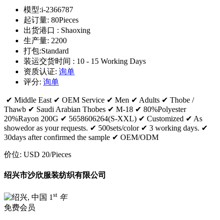
模型:
i-2366787
起订量:
80Pieces
出货港口 :
Shaoxing
生产量:
2200
打包:
Standard
装运交货时间 :
10 - 15 Working Days
资质认证:
询单
评分:
询单
✔ Middle East ✔ OEM Service ✔ Men ✔ Adults ✔ Thobe /
Thawb ✔ Saudi Arabian Thobes ✔ M-18 ✔ 80%Polyester
20%Rayon 200G ✔ 5658606264(S-XXL) ✔ Customized ✔ As
showedor as your requests. ✔ 500sets/color ✔ 3 working days. ✔
30days after confirmed the sample ✔ OEM/ODM
价位:
USD 20
/Pieces
绍兴市沙欣服装纺织有限公司
st
1
年
免费会员