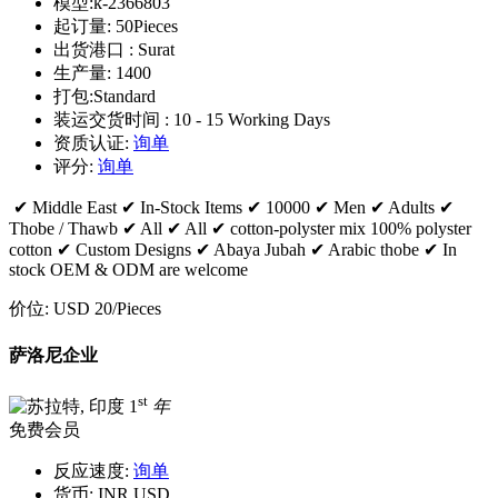
模型:
k-2366803
起订量:
50Pieces
出货港口 :
Surat
生产量:
1400
打包:
Standard
装运交货时间 :
10 - 15 Working Days
资质认证:
询单
评分:
询单
✔ Middle East ✔ In-Stock Items ✔ 10000 ✔ Men ✔ Adults ✔
Thobe / Thawb ✔ All ✔ All ✔ cotton-polyster mix 100% polyster
cotton ✔ Custom Designs ✔ Abaya Jubah ✔ Arabic thobe ✔ In
stock OEM & ODM are welcome
价位:
USD 20
/Pieces
萨洛尼企业
st
1
年
免费会员
反应速度:
询单
货币:
INR,USD