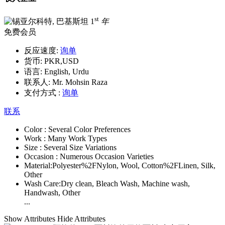
st
1
年
免费会员
反应速度:
询单
货币:
PKR,USD
语言:
English, Urdu
联系人:
Mr. Mohsin Raza
支付方式 :
询单
联系
Color :
Several Color Preferences
Work :
Many Work Types
Size :
Several Size Variations
Occasion :
Numerous Occasion Varieties
Material:
Polyester%2FNylon, Wool, Cotton%2FLinen, Silk,
Other
Wash Care:
Dry clean, Bleach Wash, Machine wash,
Handwash, Other
...
Show Attributes
Hide Attributes