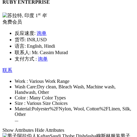
RUBY ENTERPRISE
st
1
年
免费会员
反应速度:
询单
货币:
INR,USD
语言:
English, Hindi
联系人:
Mr. Cassim Murad
支付方式 :
询单
联系
Work :
Various Work Range
Wash Care:
Dry clean, Bleach Wash, Machine wash,
Handwash, Other
Color :
Many Color Types
Size :
Various Size Choices
Material:
Polyester%2FNylon, Wool, Cotton%2FLinen, Silk,
Other
...
Show Attributes
Hide Attributes