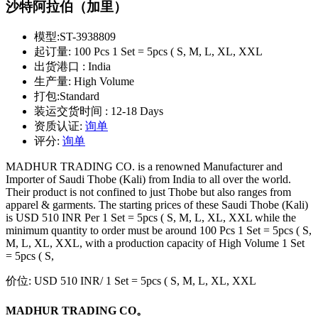
沙特阿拉伯（加里）
模型:
ST-3938809
起订量:
100 Pcs 1 Set = 5pcs ( S, M, L, XL, XXL
出货港口 :
India
生产量:
High Volume
打包:
Standard
装运交货时间 :
12-18 Days
资质认证:
询单
评分:
询单
MADHUR TRADING CO. is a renowned Manufacturer and
Importer of Saudi Thobe (Kali) from India to all over the world.
Their product is not confined to just Thobe but also ranges from
apparel & garments. The starting prices of these Saudi Thobe (Kali)
is USD 510 INR Per 1 Set = 5pcs ( S, M, L, XL, XXL while the
minimum quantity to order must be around 100 Pcs 1 Set = 5pcs ( S,
M, L, XL, XXL, with a production capacity of High Volume 1 Set
= 5pcs ( S,
价位:
USD 510 INR
/ 1 Set = 5pcs ( S, M, L, XL, XXL
MADHUR TRADING CO。