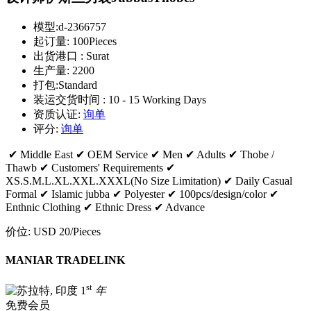
模型:
d-2366757
起订量:
100Pieces
出货港口 :
Surat
生产量:
2200
打包:
Standard
装运交货时间 :
10 - 15 Working Days
资质认证:
询单
评分:
询单
✔ Middle East ✔ OEM Service ✔ Men ✔ Adults ✔ Thobe /
Thawb ✔ Customers' Requirements ✔
XS.S.M.L.XL.XXL.XXXL(No Size Limitation) ✔ Daily Casual
Formal ✔ Islamic jubba ✔ Polyester ✔ 100pcs/design/color ✔
Enthnic Clothing ✔ Ethnic Dress ✔ Advance
价位:
USD 20
/Pieces
MANIAR TRADELINK
st
1
年
免费会员