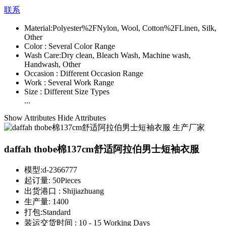
联系
Material:
Polyester%2FNylon, Wool, Cotton%2FLinen, Silk,
Other
Color :
Several Color Range
Wash Care:
Dry clean, Bleach Wash, Machine wash,
Handwash, Other
Occasion :
Different Occasion Range
Work :
Several Work Range
Size :
Different Size Types
...
Show Attributes
Hide Attributes
daffah thobe棉137cm舒适阿拉伯男士短袖衣服
模型:
d-2366777
起订量:
50Pieces
出货港口 :
Shijiazhuang
生产量:
1400
打包:
Standard
装运交货时间 :
10 - 15 Working Days