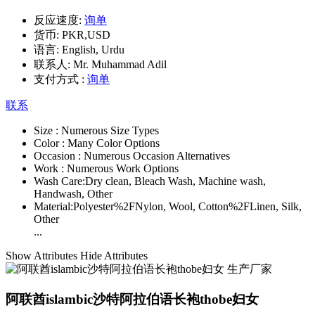
反应速度:
询单
货币:
PKR,USD
语言:
English, Urdu
联系人:
Mr. Muhammad Adil
支付方式 :
询单
联系
Size :
Numerous Size Types
Color :
Many Color Options
Occasion :
Numerous Occasion Alternatives
Work :
Numerous Work Options
Wash Care:
Dry clean, Bleach Wash, Machine wash,
Handwash, Other
Material:
Polyester%2FNylon, Wool, Cotton%2FLinen, Silk,
Other
...
Show Attributes
Hide Attributes
阿联酋islambic沙特阿拉伯语长袍thobe妇女