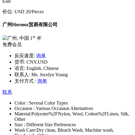
East
价位:
USD 20
/Pieces
广州Hormoz贸易有限公司
st
1
年
免费会员
反应速度:
询单
货币:
CNY,USD
语言:
English, Chinese
联系人:
Ms. Jocelyn Young
支付方式 :
询单
联系
Color :
Several Color Types
Occasion :
Various Occasion Alternatives
Material:
Polyester%2FNylon, Wool, Cotton%2FLinen, Silk,
Other
Size :
Different Size Preferences
Wash Care:
Dry clean, Bleach Wash, Machine wash,