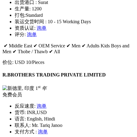
出货港口 :
Surat
生产量:
1200
打包:
Standard
装运交货时间 :
10 - 15 Working Days
资质认证:
询单
评分:
询单
✔ Middle East ✔ OEM Service ✔ Men ✔ Adults Kids Boys and
Men ✔ Thobe / Thawb ✔ All
价位:
USD 10
/Pieces
R.BROTHERS TRADING PRIVATE LIMITED
st
1
年
免费会员
反应速度:
询单
货币:
INR,USD
语言:
English, Hindi
联系人:
Mr. Tariq Janoo
支付方式 :
询单