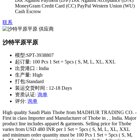
Doc Against Payment (D/P) Doc Against Acceptance (D/A)
MoneyGram Credit Card (CC) PayPal Western Union (WU)
Cash Escrow
联系
沙特平原平原
模型:
SPT-3938807
起订量:
100 Pcs 1 Set = 5pcs ( S, M, L, XL, XXL
出货港口 :
India
生产量:
High
打包:
Standard
装运交货时间 :
12-18 Days
资质认证:
询单
评分:
询单
High quality Saudi Plain Thobe from MADHUR TRADING CO. -
First in class Importer and Manufacturer of Thobe in , , India. Major
product line includes apparel & garments. Selling price for Thobe
varies from USD 480 INR per 1 Set = 5pcs ( S, M, L, XL, XXL
and minimum order quantity must be 100 Pcs 1 Set = 5pcs ( S, M,