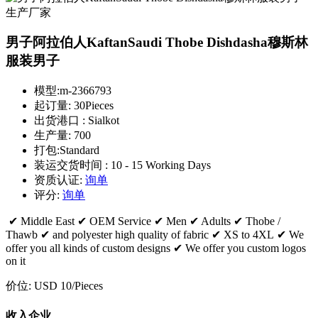
男子阿拉伯人KaftanSaudi Thobe Dishdasha穆斯林
服装男子
模型:
m-2366793
起订量:
30Pieces
出货港口 :
Sialkot
生产量:
700
打包:
Standard
装运交货时间 :
10 - 15 Working Days
资质认证:
询单
评分:
询单
✔ Middle East ✔ OEM Service ✔ Men ✔ Adults ✔ Thobe /
Thawb ✔ and polyester high quality of fabric ✔ XS to 4XL ✔ We
offer you all kinds of custom designs ✔ We offer you custom logos
on it
价位:
USD 10
/Pieces
收入企业