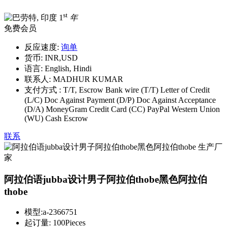
st
1
年
免费会员
反应速度:
询单
货币:
INR,USD
语言:
English, Hindi
联系人:
MADHUR KUMAR
支付方式 :
T/T, Escrow Bank wire (T/T) Letter of Credit
(L/C) Doc Against Payment (D/P) Doc Against Acceptance
(D/A) MoneyGram Credit Card (CC) PayPal Western Union
(WU) Cash Escrow
联系
阿拉伯语jubba设计男子阿拉伯thobe黑色阿拉伯
thobe
模型:
a-2366751
起订量:
100Pieces