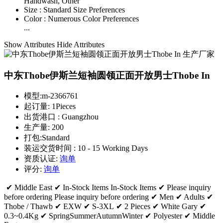
Handwash, Other
Size :
Standard Size Preferences
Color :
Numerous Color Preferences
...
Show Attributes
Hide Attributes
中东Thobe伊斯兰短袖圆领正面开放男士Thobe In
模型:
m-2366761
起订量:
1Pieces
出货港口 :
Guangzhou
生产量:
200
打包:
Standard
装运交货时间 :
10 - 15 Working Days
资质认证:
询单
评分:
询单
✔ Middle East ✔ In-Stock Items In-Stock Items ✔ Please inquiry
before ordering Please inquiry before ordering ✔ Men ✔ Adults ✔
Thobe / Thawb ✔ EXW ✔ S-3XL ✔ 2 Pieces ✔ White Gary ✔
0.3~0.4Kg ✔ SpringSummerAutumnWinter ✔ Polyester ✔ Middle