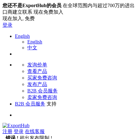
您还不是ExportHub的会员
在全球范围内与超过700万的进出
口商建立联系 现在免费加入
现在加入,
免费
登录
English
English
中文
发询价单
查看产品
买家免费咨询
发布产品
B2B 会员服务
卖家免费咨询
B2B 会员服务
支持
注册
登录
在线客服
错误 !
超出发布限制 !