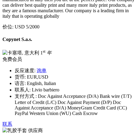
can deliver best quality print and many more italy print products, as
they are a famous manufacturer. Our company is a leading firm in
italy that is operating globally
价位:
USD 5
/2000
Copynet S.a.s.
st
1
年
免费会员
反应速度:
询单
货币:
EUR,USD
语言:
English, Italian
联系人:
Livio barbiero
支付方式 :
Doc Against Acceptance (D/A) Bank wire (T/T)
Letter of Credit (L/C) Doc Against Payment (D/P) Doc
Against Acceptance (D/A) MoneyGram Credit Card (CC)
PayPal Western Union (WU) Cash Escrow
联系