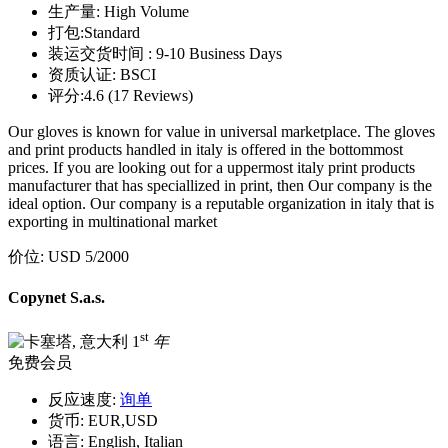
生产量:
High Volume
打包:
Standard
装运交货时间 :
9-10 Business Days
资质认证:
BSCI
评分:
4.6 (17 Reviews)
Our gloves is known for value in universal marketplace. The gloves
and print products handled in italy is offered in the bottommost
prices. If you are looking out for a uppermost italy print products
manufacturer that has speciallized in print, then Our company is the
ideal option. Our company is a reputable organization in italy that is
exporting in multinational market
价位:
USD 5
/2000
Copynet S.a.s.
st
1
年
免费会员
反应速度:
询单
货币:
EUR,USD
语言:
English, Italian