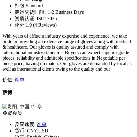
打包:
Standard
装运交货时间 :
1-2 Business Days
资质认证:
ISO17025
评分:
1.9 (4 Reviews)
With years of affluent industry expertise and experience, we take
pride in providing an extensive range of gloves along with medical
& healthcare. Our gloves is quality assured and comply with
international industry standards. Buyers can expect superior grade
pieces, reliability and admirable specifications in Negotiable per
piece price, having no match. Our gloves are demanded by local as
well as international clients owing to the quality and our
价位:
询单
萨博
st
1
年
免费会员
反应速度:
询单
货币:
CNY,USD