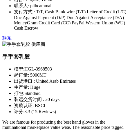
联系人:
pithcammal
支付方式 :
T/T, Cash Bank wire (T/T) Letter of Credit (L/C)
Doc Against Payment (D/P) Doc Against Acceptance (D/A)
MoneyGram Credit Card (CC) PayPal Western Union (WU)
Cash Escrow
联系
手手套乳胶
模型:
HGL-3968503
起订量:
5000MT
出货港口 :
United Arab Emirates
生产量:
Huge
打包:
Standard
装运交货时间 :
20 days
资质认证:
BSCI
评分:
3.3 (15 Reviews)
We are famous for producing the best hand gloves in the
multinational marketplace value wise. The reasonable price tagged