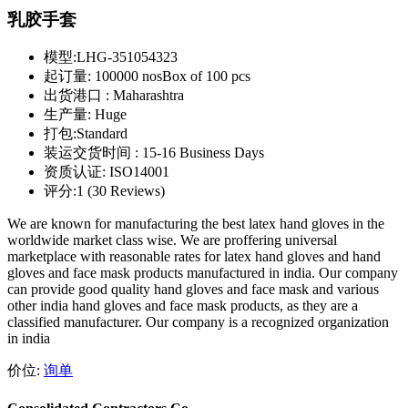
乳胶手套
模型:
LHG-351054323
起订量:
100000 nosBox of 100 pcs
出货港口 :
Maharashtra
生产量:
Huge
打包:
Standard
装运交货时间 :
15-16 Business Days
资质认证:
ISO14001
评分:
1 (30 Reviews)
We are known for manufacturing the best latex hand gloves in the
worldwide market class wise. We are proffering universal
marketplace with reasonable rates for latex hand gloves and hand
gloves and face mask products manufactured in india. Our company
can provide good quality hand gloves and face mask and various
other india hand gloves and face mask products, as they are a
classified manufacturer. Our company is a recognized organization
in india
价位:
询单