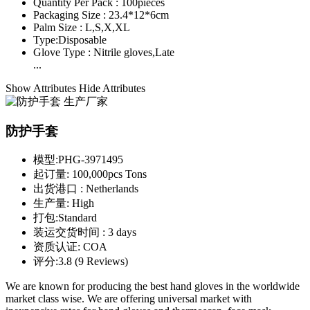
Quantity Per Pack :
100pieces
Packaging Size :
23.4*12*6cm
Palm Size :
L,S,X,XL
Type:
Disposable
Glove Type :
Nitrile gloves,Late
...
Show Attributes
Hide Attributes
防护手套
模型:
PHG-3971495
起订量:
100,000pcs Tons
出货港口 :
Netherlands
生产量:
High
打包:
Standard
装运交货时间 :
3 days
资质认证:
COA
评分:
3.8 (9 Reviews)
We are known for producing the best hand gloves in the worldwide
market class wise. We are offering universal market with