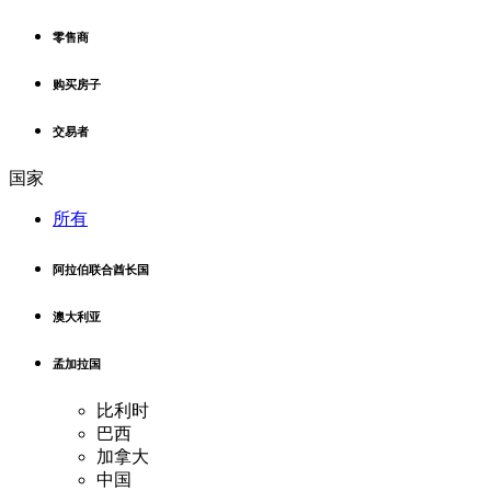
零售商
购买房子
交易者
国家
所有
阿拉伯联合酋长国
澳大利亚
孟加拉国
比利时
巴西
加拿大
中国