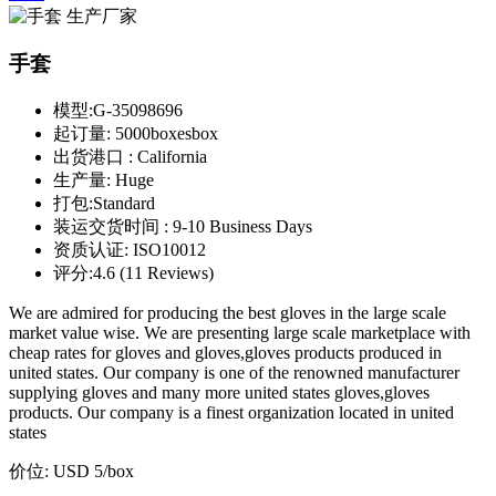
手套
模型:
G-35098696
起订量:
5000boxesbox
出货港口 :
California
生产量:
Huge
打包:
Standard
装运交货时间 :
9-10 Business Days
资质认证:
ISO10012
评分:
4.6 (11 Reviews)
We are admired for producing the best gloves in the large scale
market value wise. We are presenting large scale marketplace with
cheap rates for gloves and gloves,gloves products produced in
united states. Our company is one of the renowned manufacturer
supplying gloves and many more united states gloves,gloves
products. Our company is a finest organization located in united
states
价位:
USD 5
/box