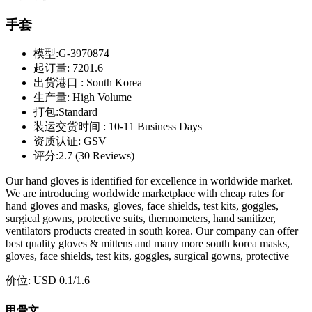
手套
模型:
G-3970874
起订量:
7201.6
出货港口 :
South Korea
生产量:
High Volume
打包:
Standard
装运交货时间 :
10-11 Business Days
资质认证:
GSV
评分:
2.7 (30 Reviews)
Our hand gloves is identified for excellence in worldwide market.
We are introducing worldwide marketplace with cheap rates for
hand gloves and masks, gloves, face shields, test kits, goggles,
surgical gowns, protective suits, thermometers, hand sanitizer,
ventilators products created in south korea. Our company can offer
best quality gloves & mittens and many more south korea masks,
gloves, face shields, test kits, goggles, surgical gowns, protective
价位:
USD 0.1
/1.6
甲骨文