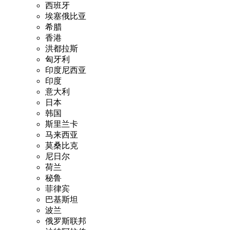
西班牙
埃塞俄比亚
希腊
香港
洪都拉斯
匈牙利
印度尼西亚
印度
意大利
日本
韩国
斯里兰卡
马来西亚
莫桑比克
尼日尔
荷兰
秘鲁
菲律宾
巴基斯坦
波兰
俄罗斯联邦