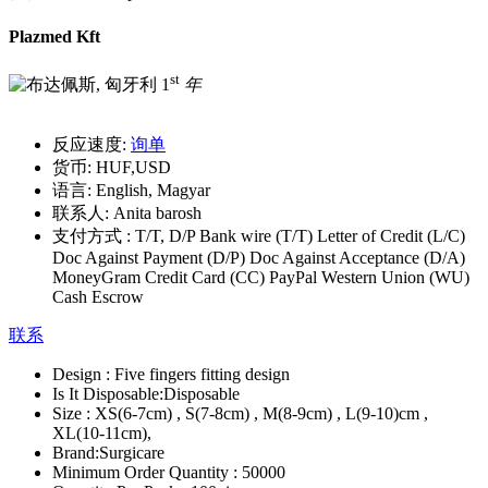
Plazmed Kft
st
1
年
反应速度:
询单
货币:
HUF,USD
语言:
English, Magyar
联系人:
Anita barosh
支付方式 :
T/T, D/P Bank wire (T/T) Letter of Credit (L/C)
Doc Against Payment (D/P) Doc Against Acceptance (D/A)
MoneyGram Credit Card (CC) PayPal Western Union (WU)
Cash Escrow
联系
Design :
Five fingers fitting design
Is It Disposable:
Disposable
Size :
XS(6-7cm) , S(7-8cm) , M(8-9cm) , L(9-10)cm ,
XL(10-11cm),
Brand:
Surgicare
Minimum Order Quantity :
50000