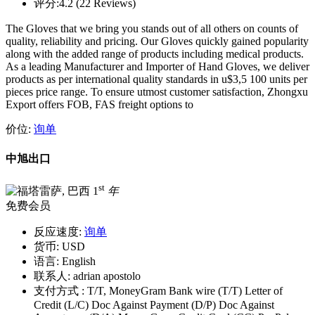
评分:
4.2 (22 Reviews)
The Gloves that we bring you stands out of all others on counts of
quality, reliability and pricing. Our Gloves quickly gained popularity
along with the added range of products including medical products.
As a leading Manufacturer and Importer of Hand Gloves, we deliver
products as per international quality standards in u$3,5 100 units per
pieces price range. To ensure utmost customer satisfaction, Zhongxu
Export offers FOB, FAS freight options to
价位:
询单
中旭出口
st
1
年
免费会员
反应速度:
询单
货币:
USD
语言:
English
联系人:
adrian apostolo
支付方式 :
T/T, MoneyGram Bank wire (T/T) Letter of
Credit (L/C) Doc Against Payment (D/P) Doc Against