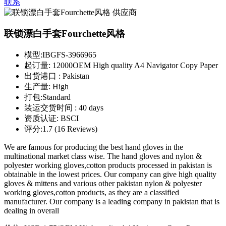
联系
联锁漂白手套Fourchette风格
模型:
IBGFS-3966965
起订量:
12000OEM High quality A4 Navigator Copy Paper
出货港口 :
Pakistan
生产量:
High
打包:
Standard
装运交货时间 :
40 days
资质认证:
BSCI
评分:
1.7 (16 Reviews)
We are famous for producing the best hand gloves in the
multinational market class wise. The hand gloves and nylon &
polyester working gloves,cotton products processed in pakistan is
obtainable in the lowest prices. Our company can give high quality
gloves & mittens and various other pakistan nylon & polyester
working gloves,cotton products, as they are a classified
manufacturer. Our company is a leading company in pakistan that is
dealing in overall