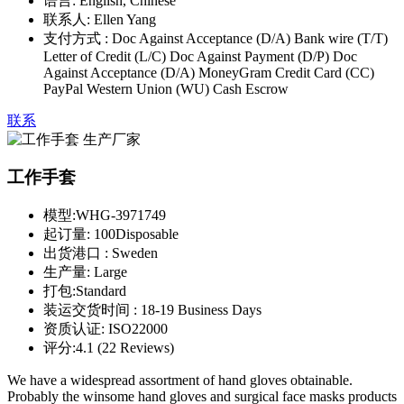
语言:
English, Chinese
联系人:
Ellen Yang
支付方式 :
Doc Against Acceptance (D/A) Bank wire (T/T)
Letter of Credit (L/C) Doc Against Payment (D/P) Doc
Against Acceptance (D/A) MoneyGram Credit Card (CC)
PayPal Western Union (WU) Cash Escrow
联系
工作手套
模型:
WHG-3971749
起订量:
100Disposable
出货港口 :
Sweden
生产量:
Large
打包:
Standard
装运交货时间 :
18-19 Business Days
资质认证:
ISO22000
评分:
4.1 (22 Reviews)
We have a widespread assortment of hand gloves obtainable.
Probably the winsome hand gloves and surgical face masks products