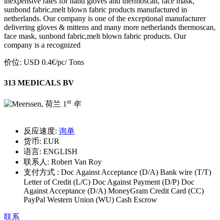
inexpensive rates for hand gloves and thermoscan, face mask,
sunbond fabric,melt blown fabric products manufactured in
netherlands. Our company is one of the exceptional manufacturer
delivering gloves & mittens and many more netherlands thermoscan,
face mask, sunbond fabric,melt blown fabric products. Our
company is a recognized
价位:
USD 0.4€/pc
/ Tons
313 MEDICALS BV
st
1
年
反应速度:
询单
货币:
EUR
语言:
ENGLISH
联系人:
Robert Van Roy
支付方式 :
Doc Against Acceptance (D/A) Bank wire (T/T)
Letter of Credit (L/C) Doc Against Payment (D/P) Doc
Against Acceptance (D/A) MoneyGram Credit Card (CC)
PayPal Western Union (WU) Cash Escrow
联系