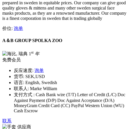
prepared in sweden in equitable prices. Our company can give good
quality gloves & mittens and many other sweden surgical face
masks products, as they are a renowned manufacturer. Our company
is a finest corporation in sweden that is trading globally
价位:
询单
A＆B GROUP SPOLKA ZOO
st
1
年
免费会员
反应速度:
询单
货币:
SEK,USD
语言:
English, Swedish
联系人:
Marke William
支付方式 :
Cash Bank wire (T/T) Letter of Credit (L/C) Doc
Against Payment (D/P) Doc Against Acceptance (D/A)
MoneyGram Credit Card (CC) PayPal Western Union (WU)
Cash Escrow
联系