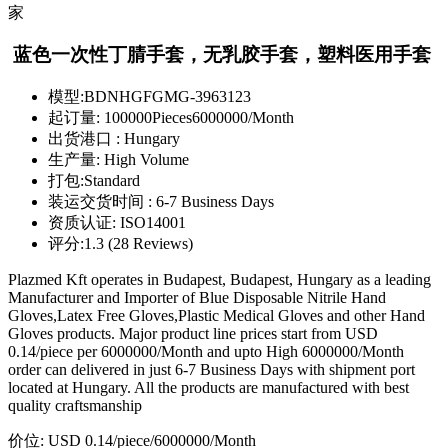
蓝色一次性丁腈手套，无乳胶手套，塑料医用手套
模型:
BDNHGFGMG-3963123
起订量:
100000Pieces6000000/Month
出货港口 :
Hungary
生产量:
High Volume
打包:
Standard
装运交货时间 :
6-7 Business Days
资质认证:
ISO14001
评分:
1.3 (28 Reviews)
Plazmed Kft operates in Budapest, Budapest, Hungary as a leading
Manufacturer and Importer of Blue Disposable Nitrile Hand
Gloves,Latex Free Gloves,Plastic Medical Gloves and other Hand
Gloves products. Major product line prices start from USD
0.14/piece per 6000000/Month and upto High 6000000/Month
order can delivered in just 6-7 Business Days with shipment port
located at Hungary. All the products are manufactured with best
quality craftsmanship
价位:
USD 0.14/piece
/6000000/Month