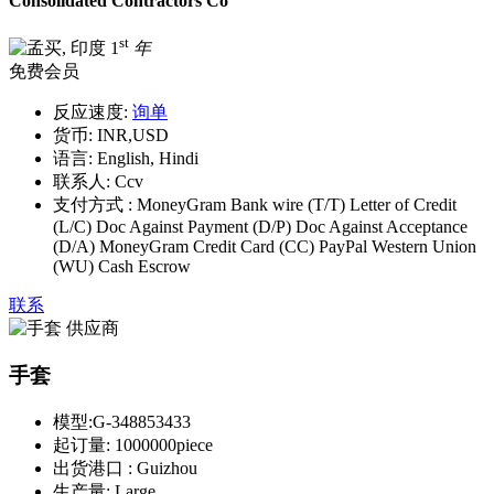
Consolidated Contractors Co
st
1
年
免费会员
反应速度:
询单
货币:
INR,USD
语言:
English, Hindi
联系人:
Ccv
支付方式 :
MoneyGram Bank wire (T/T) Letter of Credit
(L/C) Doc Against Payment (D/P) Doc Against Acceptance
(D/A) MoneyGram Credit Card (CC) PayPal Western Union
(WU) Cash Escrow
联系
手套
模型:
G-348853433
起订量:
1000000piece
出货港口 :
Guizhou
生产量:
Large