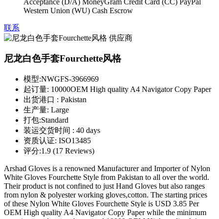
Acceptance (D/A) MoneyGram Credit Card (CC) PayPal
Western Union (WU) Cash Escrow
联系
尼龙白色手套Fourchette风格
模型:
NWGFS-3966969
起订量:
10000OEM High quality A4 Navigator Copy Paper
出货港口 :
Pakistan
生产量:
Large
打包:
Standard
装运交货时间 :
40 days
资质认证:
ISO13485
评分:
1.9 (17 Reviews)
Arshad Gloves is a renowned Manufacturer and Importer of Nylon
White Gloves Fourchette Style from Pakistan to all over the world.
Their product is not confined to just Hand Gloves but also ranges
from nylon & polyester working gloves,cotton. The starting prices
of these Nylon White Gloves Fourchette Style is USD 3.85 Per
OEM High quality A4 Navigator Copy Paper while the minimum