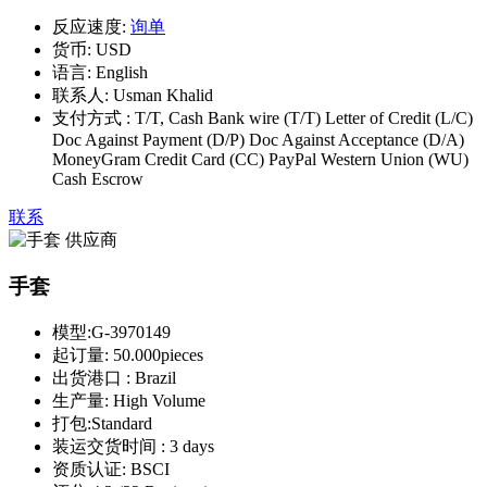
反应速度:
询单
货币:
USD
语言:
English
联系人:
Usman Khalid
支付方式 :
T/T, Cash Bank wire (T/T) Letter of Credit (L/C)
Doc Against Payment (D/P) Doc Against Acceptance (D/A)
MoneyGram Credit Card (CC) PayPal Western Union (WU)
Cash Escrow
联系
手套
模型:
G-3970149
起订量:
50.000pieces
出货港口 :
Brazil
生产量:
High Volume
打包:
Standard
装运交货时间 :
3 days
资质认证:
BSCI