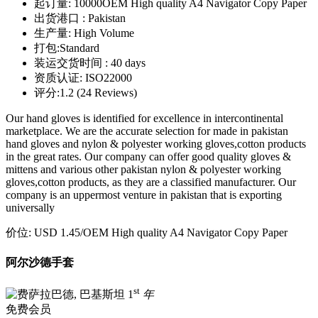
起订量:
10000OEM High quality A4 Navigator Copy Paper
出货港口 :
Pakistan
生产量:
High Volume
打包:
Standard
装运交货时间 :
40 days
资质认证:
ISO22000
评分:
1.2 (24 Reviews)
Our hand gloves is identified for excellence in intercontinental
marketplace. We are the accurate selection for made in pakistan
hand gloves and nylon & polyester working gloves,cotton products
in the great rates. Our company can offer good quality gloves &
mittens and various other pakistan nylon & polyester working
gloves,cotton products, as they are a classified manufacturer. Our
company is an uppermost venture in pakistan that is exporting
universally
价位:
USD 1.45
/OEM High quality A4 Navigator Copy Paper
阿尔沙德手套
st
1
年
免费会员