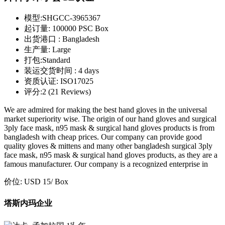
模型:
SHGCC-3965367
起订量:
100000 PSC Box
出货港口 :
Bangladesh
生产量:
Large
打包:
Standard
装运交货时间 :
4 days
资质认证:
ISO17025
评分:
2 (21 Reviews)
We are admired for making the best hand gloves in the universal
market superiority wise. The origin of our hand gloves and surgical
3ply face mask, n95 mask & surgical hand gloves products is from
bangladesh with cheap prices. Our company can provide good
quality gloves & mittens and many other bangladesh surgical 3ply
face mask, n95 mask & surgical hand gloves products, as they are a
famous manufacturer. Our company is a recognized enterprise in
价位:
USD 15
/ Box
塔斯内玛企业
st