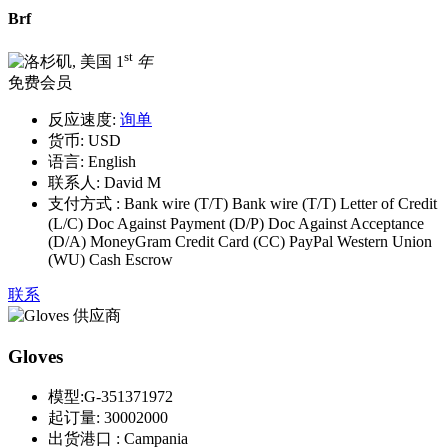
Brf
st
1
年
免费会员
反应速度:
询单
货币:
USD
语言:
English
联系人:
David M
支付方式 :
Bank wire (T/T) Bank wire (T/T) Letter of Credit
(L/C) Doc Against Payment (D/P) Doc Against Acceptance
(D/A) MoneyGram Credit Card (CC) PayPal Western Union
(WU) Cash Escrow
联系
Gloves
模型:
G-351371972
起订量:
30002000
出货港口 :
Campania