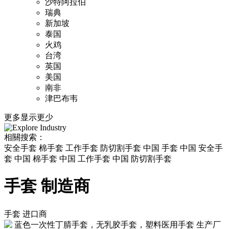
沙特阿拉伯
瑞典
新加坡
泰国
火鸡
台湾
英国
美国
南非
津巴布韦
更多
显示更少
相關搜索：
安全手套 棉手套 工作手套 防切割手套 中国 手套 中国 安全手
套 中国 棉手套 中国 工作手套 中国 防切割手套
手套 制造商
手套
进口商