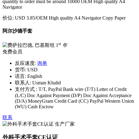
quantity to order must be around 10000 OEM High quality A4
Navigator
价位:
USD 3.85
/OEM High quality A4 Navigator Copy Paper
阿尔沙德手套
st
1
年
免费会员
反应速度:
询单
货币:
USD
语言:
English
联系人:
Usman Khalid
支付方式 :
T/T, PayPal Bank wire (T/T) Letter of Credit
(L/C) Doc Against Payment (D/P) Doc Against Acceptance
(D/A) MoneyGram Credit Card (CC) PayPal Western Union
(WU) Cash Escrow
联系
外科手术手套CE认证