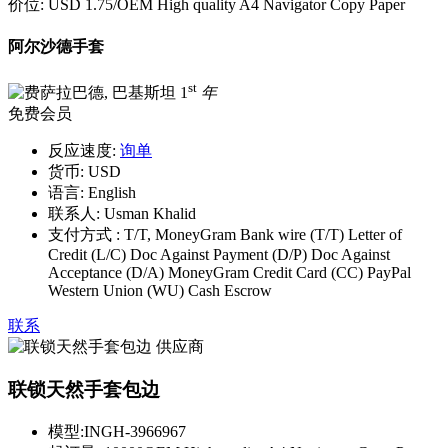
价位:
USD 1.75
/OEM High quality A4 Navigator Copy Paper
阿尔沙德手套
st
1
年
免费会员
反应速度:
询单
货币:
USD
语言:
English
联系人:
Usman Khalid
支付方式 :
T/T, MoneyGram Bank wire (T/T) Letter of
Credit (L/C) Doc Against Payment (D/P) Doc Against
Acceptance (D/A) MoneyGram Credit Card (CC) PayPal
Western Union (WU) Cash Escrow
联系
联锁天然手套包边
模型:
INGH-3966967