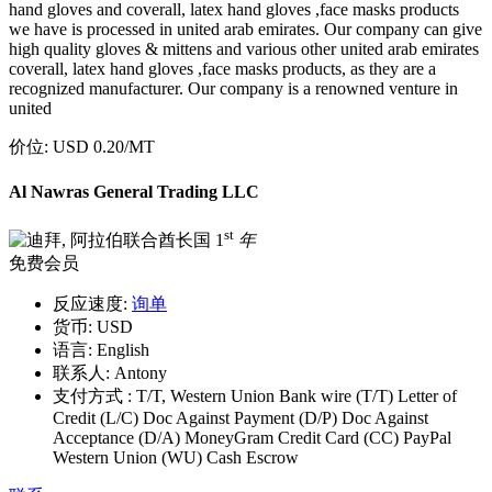
hand gloves and coverall, latex hand gloves ,face masks products
we have is processed in united arab emirates. Our company can give
high quality gloves & mittens and various other united arab emirates
coverall, latex hand gloves ,face masks products, as they are a
recognized manufacturer. Our company is a renowned venture in
united
价位:
USD 0.20
/MT
Al Nawras General Trading LLC
st
1
年
免费会员
反应速度:
询单
货币:
USD
语言:
English
联系人:
Antony
支付方式 :
T/T, Western Union Bank wire (T/T) Letter of
Credit (L/C) Doc Against Payment (D/P) Doc Against
Acceptance (D/A) MoneyGram Credit Card (CC) PayPal
Western Union (WU) Cash Escrow