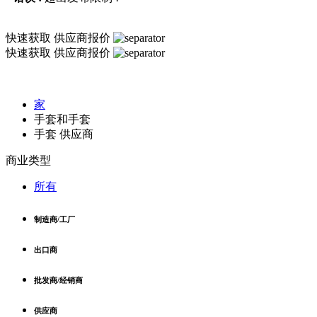
快速获取
供应商报价
快速获取
供应商报价
家
手套和手套
手套 供应商
商业类型
所有
制造商/工厂
出口商
批发商/经销商
供应商