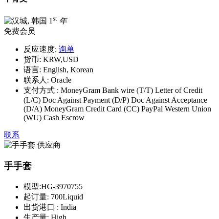
st
1
年
免费会员
反应速度:
询单
货币:
KRW,USD
语言:
English, Korean
联系人:
Oracle
支付方式 :
MoneyGram Bank wire (T/T) Letter of Credit
(L/C) Doc Against Payment (D/P) Doc Against Acceptance
(D/A) MoneyGram Credit Card (CC) PayPal Western Union
(WU) Cash Escrow
联系
手手套
模型:
HG-3970755
起订量:
700Liquid
出货港口 :
India
生产量:
High