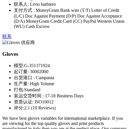
联系人:
Livio barbiero
支付方式 :
MoneyGram Bank wire (T/T) Letter of Credit
(L/C) Doc Against Payment (D/P) Doc Against Acceptance
(D/A) MoneyGram Credit Card (CC) PayPal Western Union
(WU) Cash Escrow
联系
Gloves
模型:
G-351371924
起订量:
30002000
出货港口 :
Campania
生产量:
High Volume
打包:
Standard
装运交货时间 :
17-18 Business Days
资质认证:
ISO10012
评分:
2.1 (19 Reviews)
We have best gloves variables for international marketplace. If you
are viewing for the top quality gloves and print products
manufactured in italy then you are at the perfect place. Our company