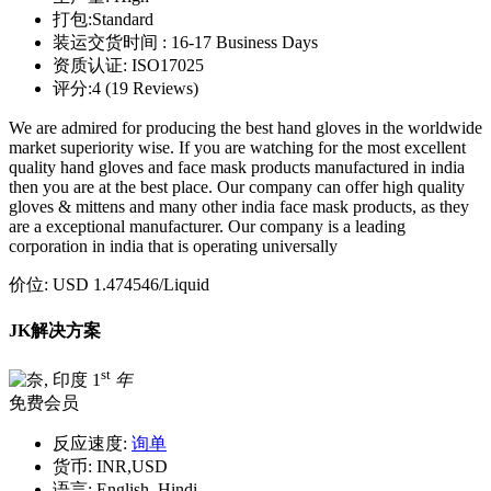
打包:
Standard
装运交货时间 :
16-17 Business Days
资质认证:
ISO17025
评分:
4 (19 Reviews)
We are admired for producing the best hand gloves in the worldwide
market superiority wise. If you are watching for the most excellent
quality hand gloves and face mask products manufactured in india
then you are at the best place. Our company can offer high quality
gloves & mittens and many other india face mask products, as they
are a exceptional manufacturer. Our company is a leading
corporation in india that is operating universally
价位:
USD 1.474546
/Liquid
JK解决方案
st
1
年
免费会员
反应速度:
询单
货币:
INR,USD
语言:
English, Hindi