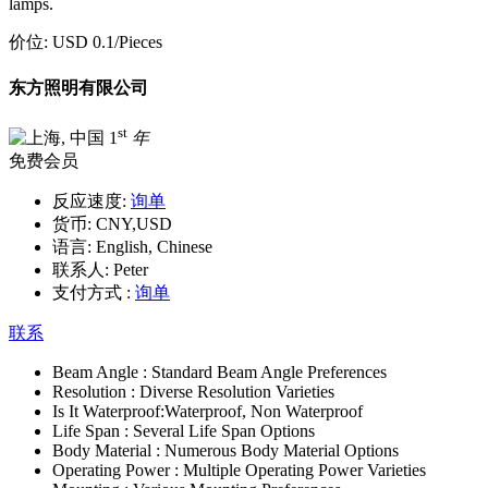
lamps.
价位:
USD 0.1
/Pieces
东方照明有限公司
st
1
年
免费会员
反应速度:
询单
货币:
CNY,USD
语言:
English, Chinese
联系人:
Peter
支付方式 :
询单
联系
Beam Angle :
Standard Beam Angle Preferences
Resolution :
Diverse Resolution Varieties
Is It Waterproof:
Waterproof, Non Waterproof
Life Span :
Several Life Span Options
Body Material :
Numerous Body Material Options
Operating Power :
Multiple Operating Power Varieties