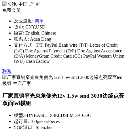
st
1
年
免费会员
反应速度:
询单
货币:
CNY,USD
语言:
English, Chinese
联系人:
Adan Deng
支付方式 :
T/T, PayPal Bank wire (T/T) Letter of Credit
(L/C) Doc Against Payment (D/P) Doc Against Acceptance
(D/A) MoneyGram Credit Card (CC) PayPal Western Union
(WU) Cash Escrow
联系
厂家直销窄光束角侧光12v 1.5w smd 3030边缘点亮
双面led模组
模型:
FDNBASL11S3ELDSLM-3916391
起订量:
100piecesPieces
出货港口 :
Shenzhen