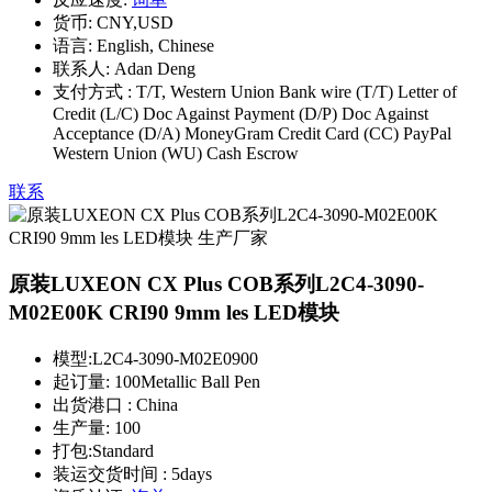
货币:
CNY,USD
语言:
English, Chinese
联系人:
Adan Deng
支付方式 :
T/T, Western Union Bank wire (T/T) Letter of
Credit (L/C) Doc Against Payment (D/P) Doc Against
Acceptance (D/A) MoneyGram Credit Card (CC) PayPal
Western Union (WU) Cash Escrow
联系
原装LUXEON CX Plus COB系列L2C4-3090-
M02E00K CRI90 9mm les LED模块
模型:
L2C4-3090-M02E0900
起订量:
100Metallic Ball Pen
出货港口 :
China
生产量:
100
打包:
Standard
装运交货时间 :
5days