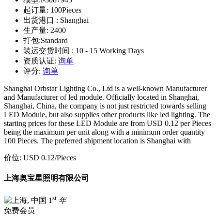
起订量:
100Pieces
出货港口 :
Shanghai
生产量:
2400
打包:
Standard
装运交货时间 :
10 - 15 Working Days
资质认证:
询单
评分:
询单
Shanghai Orbstar Lighting Co., Ltd is a well-known Manufacturer
and Manufacturer of led module. Officially located in Shanghai,
Shanghai, China, the company is not just restricted towards selling
LED Module, but also supplies other products like led lighting. The
starting prices for these LED Module are from USD 0.12 per Pieces
being the maximum per unit along with a minimum order quantity
100 Pieces. The preferred shipment location is Shanghai with
价位:
USD 0.12
/Pieces
上海奥宝星照明有限公司
st
1
年
免费会员