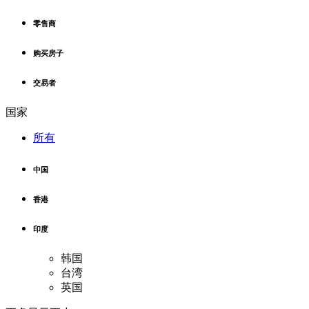
零售商
购买房子
交易者
国家
所有
中国
香港
印度
韩国
台湾
英国