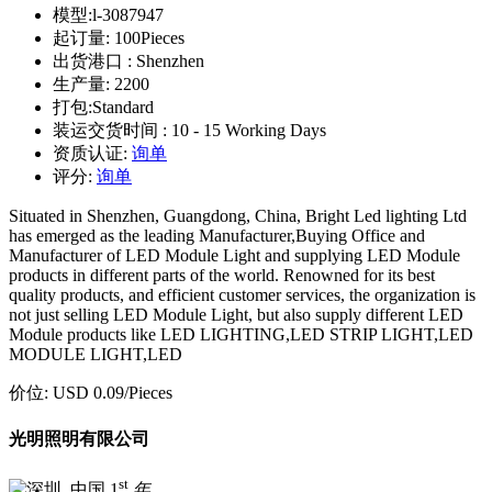
模型:
l-3087947
起订量:
100Pieces
出货港口 :
Shenzhen
生产量:
2200
打包:
Standard
装运交货时间 :
10 - 15 Working Days
资质认证:
询单
评分:
询单
Situated in Shenzhen, Guangdong, China, Bright Led lighting Ltd
has emerged as the leading Manufacturer,Buying Office and
Manufacturer of LED Module Light and supplying LED Module
products in different parts of the world. Renowned for its best
quality products, and efficient customer services, the organization is
not just selling LED Module Light, but also supply different LED
Module products like LED LIGHTING,LED STRIP LIGHT,LED
MODULE LIGHT,LED
价位:
USD 0.09
/Pieces
光明照明有限公司
st
1
年