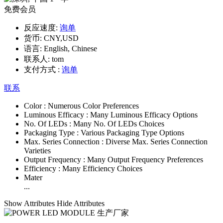
免费会员
反应速度:
询单
货币:
CNY,USD
语言:
English, Chinese
联系人:
tom
支付方式 :
询单
联系
Color :
Numerous Color Preferences
Luminous Efficacy :
Many Luminous Efficacy Options
No. Of LEDs :
Many No. Of LEDs Choices
Packaging Type :
Various Packaging Type Options
Max. Series Connection :
Diverse Max. Series Connection
Varieties
Output Frequency :
Many Output Frequency Preferences
Efficiency :
Many Efficiency Choices
Mater
...
Show Attributes
Hide Attributes