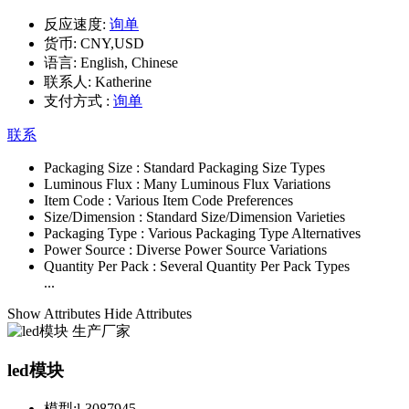
反应速度:
询单
货币:
CNY,USD
语言:
English, Chinese
联系人:
Katherine
支付方式 :
询单
联系
Packaging Size :
Standard Packaging Size Types
Luminous Flux :
Many Luminous Flux Variations
Item Code :
Various Item Code Preferences
Size/Dimension :
Standard Size/Dimension Varieties
Packaging Type :
Various Packaging Type Alternatives
Power Source :
Diverse Power Source Variations
Quantity Per Pack :
Several Quantity Per Pack Types
...
Show Attributes
Hide Attributes
led模块
模型:
l-3087945