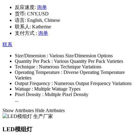
反应速度:
询单
货币:
CNY,USD
语言:
English, Chinese
联系人:
Katherine
支付方式 :
询单
联系
Size/Dimension :
Various Size/Dimension Options
Quantity Per Pack :
Various Quantity Per Pack Varieties
Technique :
Numerous Technique Variations
Operating Temperature :
Diverse Operating Temperature
Varieties
Output Frequency :
Numerous Output Frequency Variations
Wattage :
Multiple Wattage Types
Pixel Density :
Multiple Pixel Density
...
Show Attributes
Hide Attributes
LED模组灯