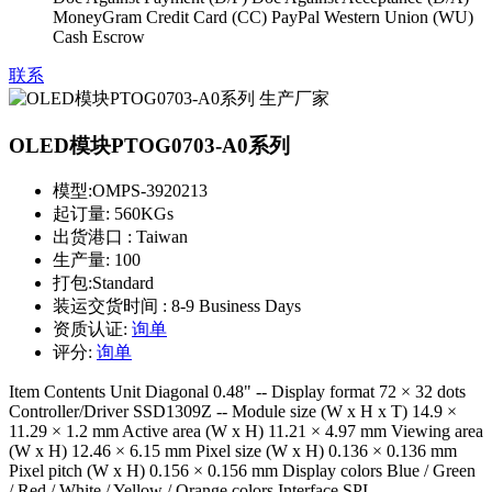
MoneyGram Credit Card (CC) PayPal Western Union (WU)
Cash Escrow
联系
OLED模块PTOG0703-A0系列
模型:
OMPS-3920213
起订量:
560KGs
出货港口 :
Taiwan
生产量:
100
打包:
Standard
装运交货时间 :
8-9 Business Days
资质认证:
询单
评分:
询单
Item Contents Unit Diagonal 0.48" -- Display format 72 × 32 dots
Controller/Driver SSD1309Z -- Module size (W x H x T) 14.9 ×
11.29 × 1.2 mm Active area (W x H) 11.21 × 4.97 mm Viewing area
(W x H) 12.46 × 6.15 mm Pixel size (W x H) 0.136 × 0.136 mm
Pixel pitch (W x H) 0.156 × 0.156 mm Display colors Blue / Green
/ Red / White / Yellow / Orange colors Interface SPI --