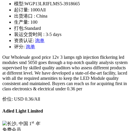
模型:
WGP13LRIFLMS5-3918665
起订量:
1000All
出货港口 :
China
生产量:
100
打包:
Standard
装运交货时间 :
3-5 days
资质认证:
询单
评分:
询单
Our Wholesale good price 12v 3 lamps rgb injection flickering led
modules smd 5050 goes through a top-notch quality analysis system
supervised by skilled quality auditors who assess different products
at different level. We have developed a state-of-the-art facility, laced
with all the required amenities to keep the LED Module quality
consistent and maintained. Buyers can reach us for acquiring first in
class electronics & electrical under 0.36 per
价位:
USD 0.36
/All
Adled Light Limited
st
1
年
免费会员