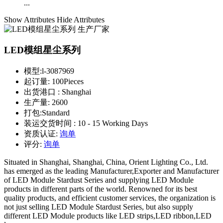
...
Show Attributes
Hide Attributes
LED模组星尘系列
模型:
l-3087969
起订量:
100Pieces
出货港口 :
Shanghai
生产量:
2600
打包:
Standard
装运交货时间 :
10 - 15 Working Days
资质认证:
询单
评分:
询单
Situated in Shanghai, Shanghai, China, Orient Lighting Co., Ltd.
has emerged as the leading Manufacturer,Exporter and Manufacturer
of LED Module Stardust Series and supplying LED Module
products in different parts of the world. Renowned for its best
quality products, and efficient customer services, the organization is
not just selling LED Module Stardust Series, but also supply
different LED Module products like LED strips,LED ribbon,LED