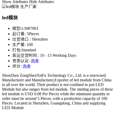
Show Attributes
Hide Attributes
led模块
模型:
l-3087963
起订量:
5Pieces
出货港口 :
Shenzhen
生产量:
100
打包:
Standard
装运交货时间 :
10 - 15 Working Days
资质认证:
询单
评分:
询单
ShenZhen ZongShenTaiFu Technology Co., Ltd. is a renowned
Manufacturer and Manufacturer,Exporter of led module from China
to all over the world. Their product is not confined to just LED
Module but also ranges from led module. The starting prices of these
led module is USD 0.08 Per Pieces while the minimum quantity to
order must be around 5 Pieces, with a production capacity of 100
Pieces. Located in Shenzhen, Guangdong, China and supplying
LED Module