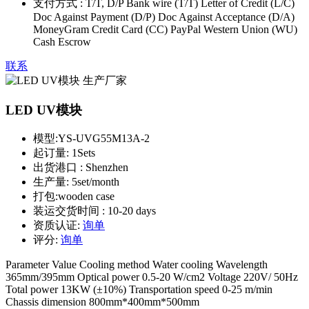
支付方式 :
T/T, D/P Bank wire (T/T) Letter of Credit (L/C)
Doc Against Payment (D/P) Doc Against Acceptance (D/A)
MoneyGram Credit Card (CC) PayPal Western Union (WU)
Cash Escrow
联系
LED UV模块
模型:
YS-UVG55M13A-2
起订量:
1Sets
出货港口 :
Shenzhen
生产量:
5set/month
打包:
wooden case
装运交货时间 :
10-20 days
资质认证:
询单
评分:
询单
Parameter Value Cooling method Water cooling Wavelength
365mm/395mm Optical power 0.5-20 W/cm2 Voltage 220V/ 50Hz
Total power 13KW (±10%) Transportation speed 0-25 m/min
Chassis dimension 800mm*400mm*500mm