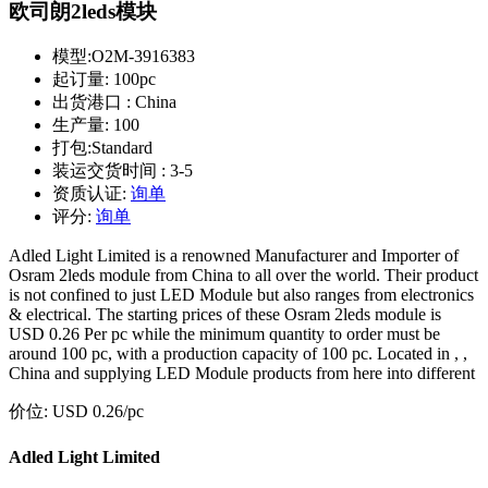
欧司朗2leds模块
模型:
O2M-3916383
起订量:
100pc
出货港口 :
China
生产量:
100
打包:
Standard
装运交货时间 :
3-5
资质认证:
询单
评分:
询单
Adled Light Limited is a renowned Manufacturer and Importer of
Osram 2leds module from China to all over the world. Their product
is not confined to just LED Module but also ranges from electronics
& electrical. The starting prices of these Osram 2leds module is
USD 0.26 Per pc while the minimum quantity to order must be
around 100 pc, with a production capacity of 100 pc. Located in , ,
China and supplying LED Module products from here into different
价位:
USD 0.26
/pc
Adled Light Limited