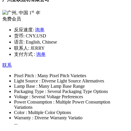
st
1
年
免费会员
反应速度:
询单
货币:
CNY,USD
语言:
English, Chinese
联系人:
JERRY
支付方式 :
询单
联系
Pixel Pitch :
Many Pixel Pitch Varieties
Light Source :
Diverse Light Source Alternatives
Lamp Base :
Many Lamp Base Range
Packaging Type :
Several Packaging Type Options
Voltage :
Several Voltage Preferences
Power Consumption :
Multiple Power Consumption
Variations
Color :
Multiple Color Options
Warranty :
Diverse Warranty Variatio
...