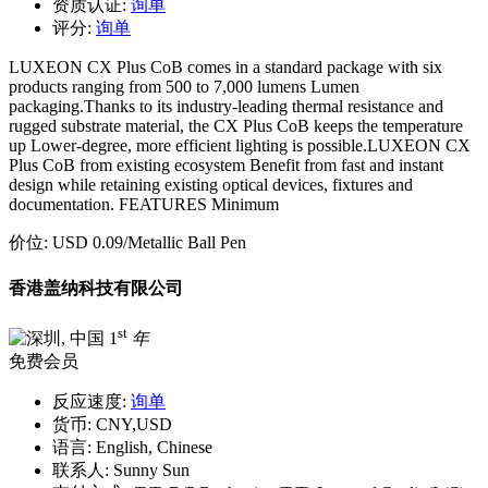
资质认证:
询单
评分:
询单
LUXEON CX Plus CoB comes in a standard package with six
products ranging from 500 to 7,000 lumens Lumen
packaging.Thanks to its industry-leading thermal resistance and
rugged substrate material, the CX Plus CoB keeps the temperature
up Lower-degree, more efficient lighting is possible.LUXEON CX
Plus CoB from existing ecosystem Benefit from fast and instant
design while retaining existing optical devices, fixtures and
documentation. FEATURES Minimum
价位:
USD 0.09
/Metallic Ball Pen
香港盖纳科技有限公司
st
1
年
免费会员
反应速度:
询单
货币:
CNY,USD
语言:
English, Chinese
联系人:
Sunny Sun