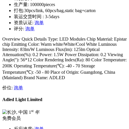
生产量:
100000pieces
打包:
30pcs/link, 60pcs/bag,static bag+carton
装运交货时间 :
3-5days
资质认证:
询单
评分:
询单
Overview Quick Details Type: LED Modules Chip Material: Epistar
chip Emitting Color: Warm white/White/Cool White Luminous
Intensity: 83lm/W Luminous Flux(lm): 125lm Optical
Attenuation(%): 0.2 Power: 1.5W Power Dissipation: 0.2 Viewing
Angle(°): 56*12 Color Rendering Index(Ra): 80 Color Temperature:
200K Operating Temperature(℃): -40 - 70 Storage
Temperature(℃): -50 - 80 Place of Origin: Guangdong, China
(Mainland) Brand Name: ADLED
价位:
询单
Adled Light Limited
st
1
年
免费会员
反应速度:
询单