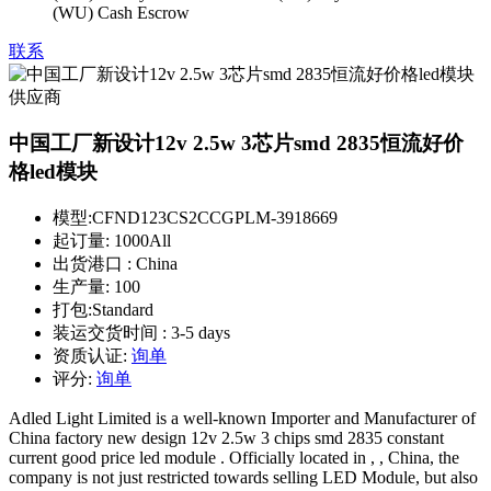
(WU) Cash Escrow
联系
中国工厂新设计12v 2.5w 3芯片smd 2835恒流好价
格led模块
模型:
CFND123CS2CCGPLM-3918669
起订量:
1000All
出货港口 :
China
生产量:
100
打包:
Standard
装运交货时间 :
3-5 days
资质认证:
询单
评分:
询单
Adled Light Limited is a well-known Importer and Manufacturer of
China factory new design 12v 2.5w 3 chips smd 2835 constant
current good price led module . Officially located in , , China, the
company is not just restricted towards selling LED Module, but also