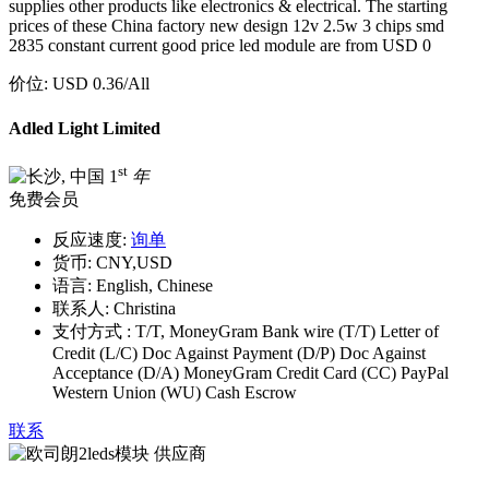
supplies other products like electronics & electrical. The starting
prices of these China factory new design 12v 2.5w 3 chips smd
2835 constant current good price led module are from USD 0
价位:
USD 0.36
/All
Adled Light Limited
st
1
年
免费会员
反应速度:
询单
货币:
CNY,USD
语言:
English, Chinese
联系人:
Christina
支付方式 :
T/T, MoneyGram Bank wire (T/T) Letter of
Credit (L/C) Doc Against Payment (D/P) Doc Against
Acceptance (D/A) MoneyGram Credit Card (CC) PayPal
Western Union (WU) Cash Escrow
联系