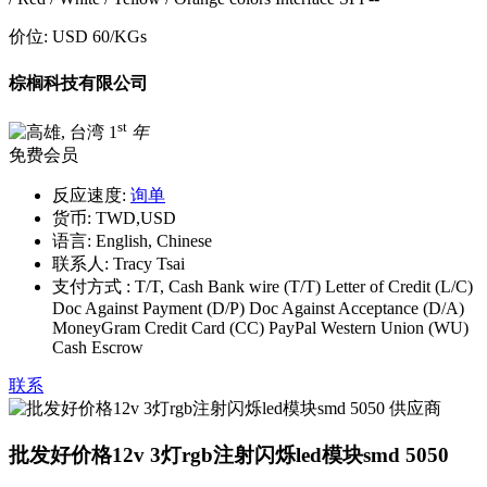
价位:
USD 60
/KGs
棕榈科技有限公司
st
1
年
免费会员
反应速度:
询单
货币:
TWD,USD
语言:
English, Chinese
联系人:
Tracy Tsai
支付方式 :
T/T, Cash Bank wire (T/T) Letter of Credit (L/C)
Doc Against Payment (D/P) Doc Against Acceptance (D/A)
MoneyGram Credit Card (CC) PayPal Western Union (WU)
Cash Escrow
联系
批发好价格12v 3灯rgb注射闪烁led模块smd 5050