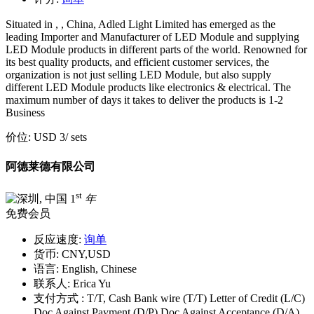
Situated in , , China, Adled Light Limited has emerged as the
leading Importer and Manufacturer of LED Module and supplying
LED Module products in different parts of the world. Renowned for
its best quality products, and efficient customer services, the
organization is not just selling LED Module, but also supply
different LED Module products like electronics & electrical. The
maximum number of days it takes to deliver the products is 1-2
Business
价位:
USD 3
/ sets
阿德莱德有限公司
st
1
年
免费会员
反应速度:
询单
货币:
CNY,USD
语言:
English, Chinese
联系人:
Erica Yu
支付方式 :
T/T, Cash Bank wire (T/T) Letter of Credit (L/C)
Doc Against Payment (D/P) Doc Against Acceptance (D/A)