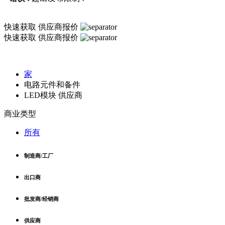
快速获取
供应商报价
快速获取
供应商报价
家
电路元件和备件
LED模块 供应商
商业类型
所有
制造商/工厂
出口商
批发商/经销商
供应商