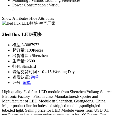
Mounting :
Various Mounting Preferences
Power Consumption :
Variou
...
Show Attributes
Hide Attributes
3led flux LED模块
模型:
3-3087973
起订量:
100Pieces
出货港口 :
Shenzhen
生产量:
2500
打包:
Standard
装运交货时间 :
10 - 15 Working Days
资质认证:
询单
评分:
询单
High quality 3led flux LED module from Shenzhen Yuliang Source
Eletronic Factory - First in class Manufacturer,Exporter and
Manufacturer of LED Module in Shenzhen, Guangdong, China.
Major product line includes led strip,led module,spotlight,led
tube,led light. Selling price for LED Module varies from USD 0.1
per Pieces and minimum order quantity must be 100 Pieces. Our