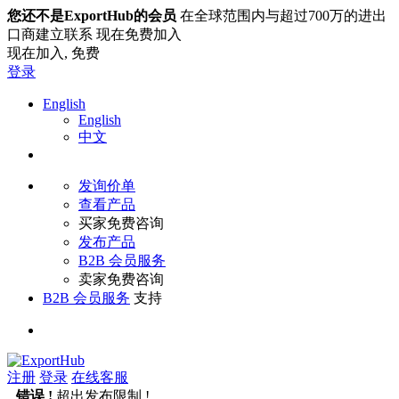
您还不是ExportHub的会员
在全球范围内与超过700万的进出
口商建立联系 现在免费加入
现在加入,
免费
登录
English
English
中文
发询价单
查看产品
买家免费咨询
发布产品
B2B 会员服务
卖家免费咨询
B2B 会员服务
支持
注册
登录
在线客服
错误 !
超出发布限制 !