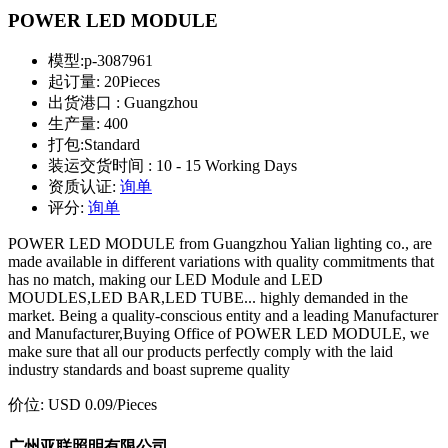
POWER LED MODULE
模型:
p-3087961
起订量:
20Pieces
出货港口 :
Guangzhou
生产量:
400
打包:
Standard
装运交货时间 :
10 - 15 Working Days
资质认证:
询单
评分:
询单
POWER LED MODULE from Guangzhou Yalian lighting co., are
made available in different variations with quality commitments that
has no match, making our LED Module and LED
MOUDLES,LED BAR,LED TUBE... highly demanded in the
market. Being a quality-conscious entity and a leading Manufacturer
and Manufacturer,Buying Office of POWER LED MODULE, we
make sure that all our products perfectly comply with the laid
industry standards and boast supreme quality
价位:
USD 0.09
/Pieces
广州亚联照明有限公司