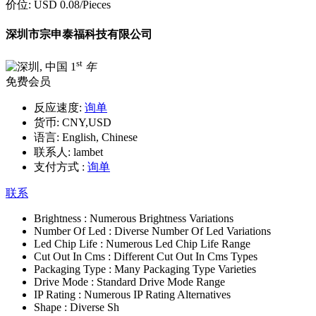
价位:
USD 0.08
/Pieces
深圳市宗申泰福科技有限公司
st
1
年
免费会员
反应速度:
询单
货币:
CNY,USD
语言:
English, Chinese
联系人:
lambet
支付方式 :
询单
联系
Brightness :
Numerous Brightness Variations
Number Of Led :
Diverse Number Of Led Variations
Led Chip Life :
Numerous Led Chip Life Range
Cut Out In Cms :
Different Cut Out In Cms Types
Packaging Type :
Many Packaging Type Varieties
Drive Mode :
Standard Drive Mode Range
IP Rating :
Numerous IP Rating Alternatives
Shape :
Diverse Sh