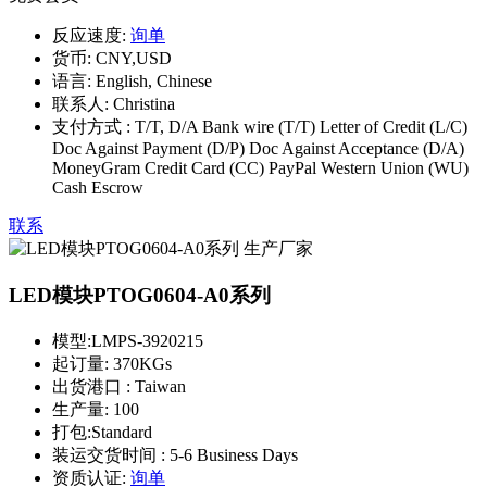
反应速度:
询单
货币:
CNY,USD
语言:
English, Chinese
联系人:
Christina
支付方式 :
T/T, D/A Bank wire (T/T) Letter of Credit (L/C)
Doc Against Payment (D/P) Doc Against Acceptance (D/A)
MoneyGram Credit Card (CC) PayPal Western Union (WU)
Cash Escrow
联系
LED模块PTOG0604-A0系列
模型:
LMPS-3920215
起订量:
370KGs
出货港口 :
Taiwan
生产量:
100
打包:
Standard
装运交货时间 :
5-6 Business Days
资质认证:
询单