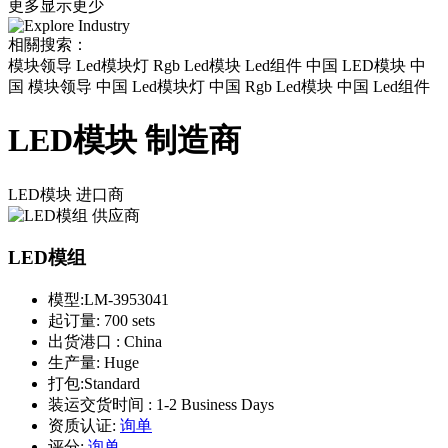
更多
显示更少
相關搜索：
模块领导 Led模块灯 Rgb Led模块 Led组件 中国 LED模块 中
国 模块领导 中国 Led模块灯 中国 Rgb Led模块 中国 Led组件
LED模块 制造商
LED模块
进口商
LED模组
模型:
LM-3953041
起订量:
700 sets
出货港口 :
China
生产量:
Huge
打包:
Standard
装运交货时间 :
1-2 Business Days
资质认证:
询单
评分:
询单