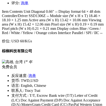
评分:
询单
Item Contents Unit Diagonal 0.66" -- Display format 64 × 48 dots
Controller/Driver SSD1306Z -- Module size (W x H x T) 18.46 ×
18.10 × 1.25 mm Active area (W x H) 13.42 × 10.06 mm Viewing
area (W x H) 15.42 × 12.06 mm Pixel size (W x H) 0.19 × 0.19 mm
Pixel pitch (W x H) 0.21 × 0.21 mm Display colors Blue / Green /
Red / White / Yellow / Orange colors Interface Parallel / SPI / IIC --
价位:
USD 60
/KGs
棕榈科技有限公司
st
1
年
免费会员
反应速度:
询单
货币:
TWD,USD
语言:
English, Chinese
联系人:
Tracy Tsai
支付方式 :
T/T, Escrow Bank wire (T/T) Letter of Credit
(L/C) Doc Against Payment (D/P) Doc Against Acceptance
(D/A) MoneyGram Credit Card (CC) PayPal Western Union