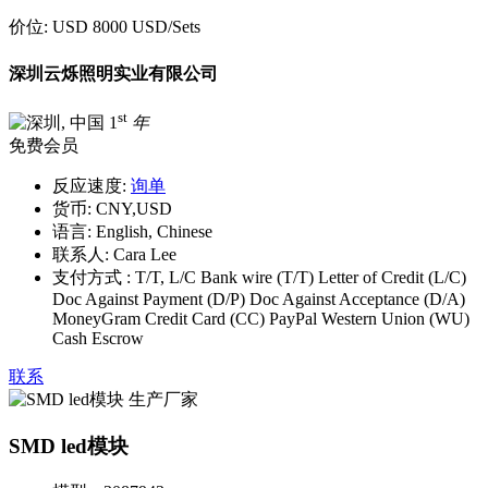
价位:
USD 8000 USD
/Sets
深圳云烁照明实业有限公司
st
1
年
免费会员
反应速度:
询单
货币:
CNY,USD
语言:
English, Chinese
联系人:
Cara Lee
支付方式 :
T/T, L/C Bank wire (T/T) Letter of Credit (L/C)
Doc Against Payment (D/P) Doc Against Acceptance (D/A)
MoneyGram Credit Card (CC) PayPal Western Union (WU)
Cash Escrow
联系
SMD led模块