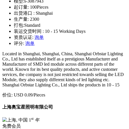
模型:
s-3087943
起订量:
100Pieces
出货港口 :
Shanghai
生产量:
2300
打包:
Standard
装运交货时间 :
10 - 15 Working Days
资质认证:
询单
评分:
询单
Located in Shanghai, Shanghai, China, Shanghai Orbstar Lighting
Co., Ltd has established itself as a prestigious Manufacturer and
Manufacturer of SMD led module across different parts of the
world. Known for its best quality products, and active customer
services, the company is not just restricted towards selling the LED
Module, they also supply different kinds of led lighting etc.
Shanghai Orbstar Lighting Co., Ltd ships the products in 10 - 15
价位:
USD 0.09
/Pieces
上海奥宝星照明有限公司
st
1
年
免费会员