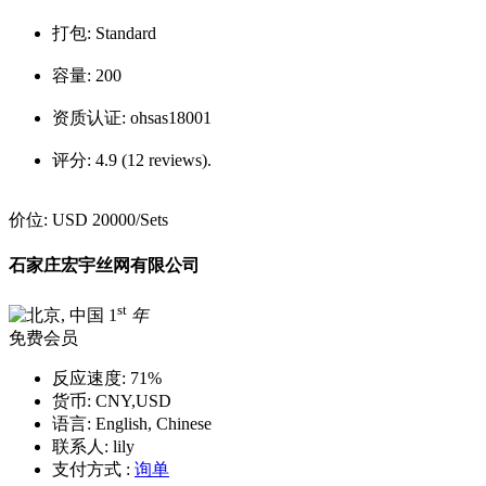
打包:
Standard
容量:
200
资质认证:
ohsas18001
评分:
4.9 (12 reviews).
价位:
USD 20000
/Sets
石家庄宏宇丝网有限公司
st
1
年
免费会员
反应速度:
71%
货币:
CNY,USD
语言:
English, Chinese
联系人:
lily
支付方式 :
询单