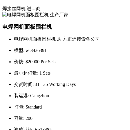
焊接丝网机
进口商
电焊网机面板围栏机
电焊网机面板围栏机 从 方正焊接设备公司
模型:
w-3436391
价钱:
$20000 Per Sets
最小起订量:
1 Sets
交货时间:
31 - 35 Working Days
装运港:
Cangzhou
打包:
Standard
容量:
200
资质认证:
iso13485