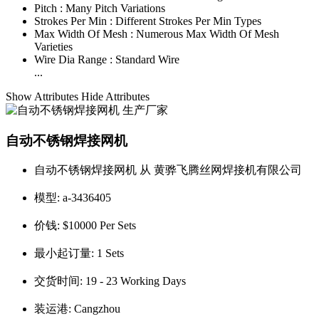
Pitch :
Many Pitch Variations
Strokes Per Min :
Different Strokes Per Min Types
Max Width Of Mesh :
Numerous Max Width Of Mesh
Varieties
Wire Dia Range :
Standard Wire
...
Show Attributes
Hide Attributes
自动不锈钢焊接网机
自动不锈钢焊接网机 从 黄骅飞腾丝网焊接机有限公司
模型:
a-3436405
价钱:
$10000 Per Sets
最小起订量:
1 Sets
交货时间:
19 - 23 Working Days
装运港:
Cangzhou