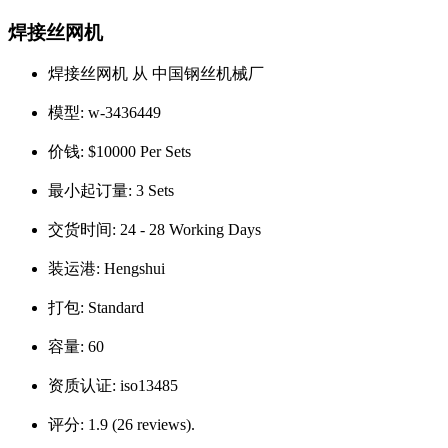
焊接丝网机
焊接丝网机 从 中国钢丝机械厂
模型:
w-3436449
价钱:
$10000 Per Sets
最小起订量:
3 Sets
交货时间:
24 - 28 Working Days
装运港:
Hengshui
打包:
Standard
容量:
60
资质认证:
iso13485
评分:
1.9 (26 reviews).