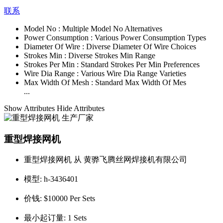
联系
Model No :
Multiple Model No Alternatives
Power Consumption :
Various Power Consumption Types
Diameter Of Wire :
Diverse Diameter Of Wire Choices
Strokes Min :
Diverse Strokes Min Range
Strokes Per Min :
Standard Strokes Per Min Preferences
Wire Dia Range :
Various Wire Dia Range Varieties
Max Width Of Mesh :
Standard Max Width Of Mes
...
Show Attributes
Hide Attributes
重型焊接网机
重型焊接网机 从 黄骅飞腾丝网焊接机有限公司
模型:
h-3436401
价钱:
$10000 Per Sets
最小起订量:
1 Sets