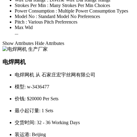
Strokes Per Min :
Many Strokes Per Min Choices
Power Consumption :
Multiple Power Consumption Types
Model No :
Standard Model No Preferences
Pitch :
Various Pitch Preferences
Max Wid
...
Show Attributes
Hide Attributes
电焊网机
电焊网机 从 石家庄宏宇丝网有限公司
模型:
w-3436477
价钱:
$20000 Per Sets
最小起订量:
1 Sets
交货时间:
32 - 36 Working Days
装运港:
Beijing