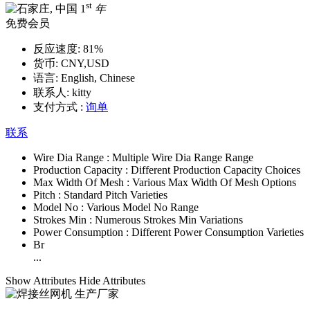
st
1
年
免费会员
反应速度:
81%
货币:
CNY,USD
语言:
English, Chinese
联系人:
kitty
支付方式 :
询单
联系
Wire Dia Range :
Multiple Wire Dia Range Range
Production Capacity :
Different Production Capacity Choices
Max Width Of Mesh :
Various Max Width Of Mesh Options
Pitch :
Standard Pitch Varieties
Model No :
Various Model No Range
Strokes Min :
Numerous Strokes Min Variations
Power Consumption :
Different Power Consumption Varieties
Br
...
Show Attributes
Hide Attributes