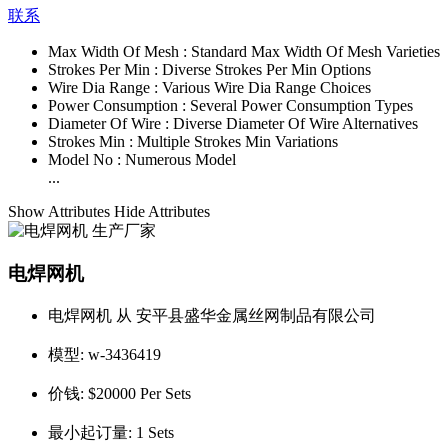
联系
Max Width Of Mesh :
Standard Max Width Of Mesh Varieties
Strokes Per Min :
Diverse Strokes Per Min Options
Wire Dia Range :
Various Wire Dia Range Choices
Power Consumption :
Several Power Consumption Types
Diameter Of Wire :
Diverse Diameter Of Wire Alternatives
Strokes Min :
Multiple Strokes Min Variations
Model No :
Numerous Model
...
Show Attributes
Hide Attributes
电焊网机
电焊网机 从 安平县盛华金属丝网制品有限公司
模型:
w-3436419
价钱:
$20000 Per Sets
最小起订量:
1 Sets