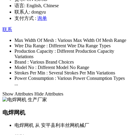
语言:
English, Chinese
联系人:
dongyu
支付方式 :
询单
联系
Max Width Of Mesh :
Various Max Width Of Mesh Range
Wire Dia Range :
Different Wire Dia Range Types
Production Capacity :
Different Production Capacity
Variations
Brand :
Various Brand Choices
Model No :
Different Model No Range
Strokes Per Min :
Several Strokes Per Min Variations
Power Consumption :
Various Power Consumption Types
...
Show Attributes
Hide Attributes
电焊网机
电焊网机 从 安平县利丰丝网机械厂