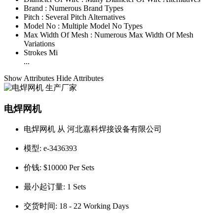
Brand :
Numerous Brand Types
Pitch :
Several Pitch Alternatives
Model No :
Multiple Model No Types
Max Width Of Mesh :
Numerous Max Width Of Mesh
Variations
Strokes Mi
...
Show Attributes
Hide Attributes
电焊网机
电焊网机 从 河北嘉科焊接设备有限公司
模型:
e-3436393
价钱:
$10000 Per Sets
最小起订量:
1 Sets
交货时间:
18 - 22 Working Days