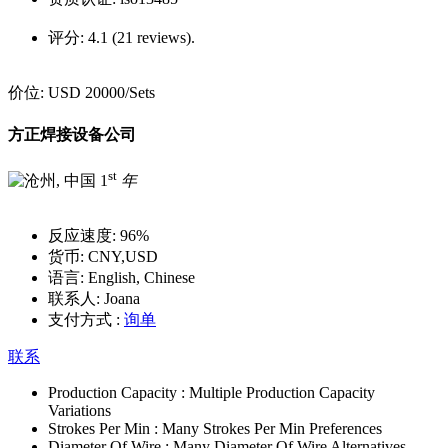
评分:
4.1 (21 reviews).
价位:
USD 20000
/Sets
方正焊接设备公司
st
1
年
反应速度:
96%
货币:
CNY,USD
语言:
English, Chinese
联系人:
Joana
支付方式 :
询单
联系
Production Capacity :
Multiple Production Capacity
Variations
Strokes Per Min :
Many Strokes Per Min Preferences
Diameter Of Wire :
Many Diameter Of Wire Alternatives