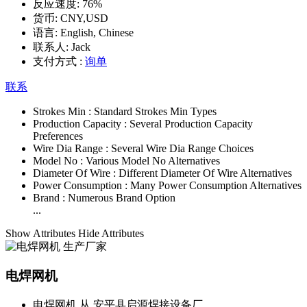
反应速度:
76%
货币:
CNY,USD
语言:
English, Chinese
联系人:
Jack
支付方式 :
询单
联系
Strokes Min :
Standard Strokes Min Types
Production Capacity :
Several Production Capacity
Preferences
Wire Dia Range :
Several Wire Dia Range Choices
Model No :
Various Model No Alternatives
Diameter Of Wire :
Different Diameter Of Wire Alternatives
Power Consumption :
Many Power Consumption Alternatives
Brand :
Numerous Brand Option
...
Show Attributes
Hide Attributes
电焊网机
电焊网机 从 安平县启源焊接设备厂