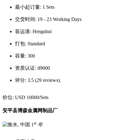
最小起订量:
1 Sets
交货时间:
19 - 23 Working Days
装运港:
Hengshui
打包:
Standard
容量:
300
资质认证:
tl9000
评分:
3.5 (29 reviews).
价位:
USD 10000
/Sets
安平县博森金属网制品厂
st
1
年