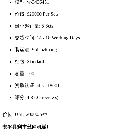
模型:
w-3436451
价钱:
$20000 Per Sets
最小起订量:
5 Sets
交货时间:
14 - 18 Working Days
装运港:
Shijiazhuang
打包:
Standard
容量:
100
资质认证:
ohsas18001
评分:
4.8 (25 reviews).
价位:
USD 20000
/Sets
安平县利丰丝网机械厂