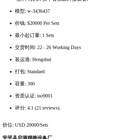
模型:
w-3436437
价钱:
$20000 Per Sets
最小起订量:
1 Sets
交货时间:
22 - 26 Working Days
装运港:
Hengshui
打包:
Standard
容量:
300
资质认证:
iso9001
评分:
4.1 (21 reviews).
价位:
USD 20000
/Sets
安平县启源焊接设备厂