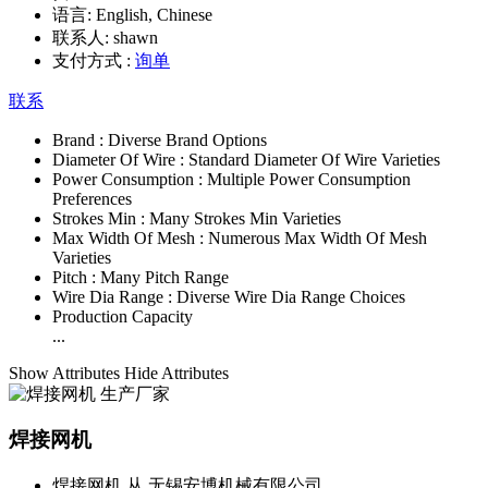
语言:
English, Chinese
联系人:
shawn
支付方式 :
询单
联系
Brand :
Diverse Brand Options
Diameter Of Wire :
Standard Diameter Of Wire Varieties
Power Consumption :
Multiple Power Consumption
Preferences
Strokes Min :
Many Strokes Min Varieties
Max Width Of Mesh :
Numerous Max Width Of Mesh
Varieties
Pitch :
Many Pitch Range
Wire Dia Range :
Diverse Wire Dia Range Choices
Production Capacity
...
Show Attributes
Hide Attributes
焊接网机
焊接网机 从 无锡安博机械有限公司