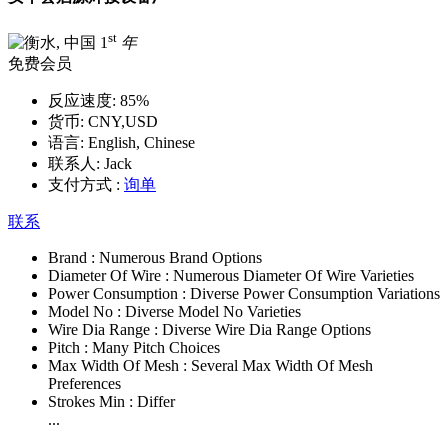
st
1
年
免费会员
反应速度:
85%
货币:
CNY,USD
语言:
English, Chinese
联系人:
Jack
支付方式 :
询单
联系
Brand :
Numerous Brand Options
Diameter Of Wire :
Numerous Diameter Of Wire Varieties
Power Consumption :
Diverse Power Consumption Variations
Model No :
Diverse Model No Varieties
Wire Dia Range :
Diverse Wire Dia Range Options
Pitch :
Many Pitch Choices
Max Width Of Mesh :
Several Max Width Of Mesh
Preferences
Strokes Min :
Differ
...