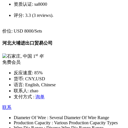
资质认证:
sa8000
评分:
3.3 (3 reviews).
价位:
USD 8000
/Sets
河北大埔进出口贸易公司
st
1
年
免费会员
反应速度:
85%
货币:
CNY,USD
语言:
English, Chinese
联系人:
zhao
支付方式 :
询单
联系
Diameter Of Wire :
Several Diameter Of Wire Range
Production Capacity :
Various Production Capacity Types
Wire Dia Range :
Diverse Wire Dia Range Range