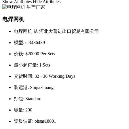
Show Attributes
Hide Attributes
电焊网机
电焊网机 从 河北大普进出口贸易有限公司
模型:
e-3436439
价钱:
$20000 Per Sets
最小起订量:
1 Sets
交货时间:
32 - 36 Working Days
装运港:
Shijiazhuang
打包:
Standard
容量:
200
资质认证:
ohsas18001