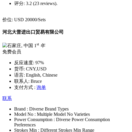
评分:
3.2 (23 reviews).
价位:
USD 20000
/Sets
河北大普进出口贸易有限公司
st
1
年
免费会员
反应速度:
97%
货币:
CNY,USD
语言:
English, Chinese
联系人:
Bruce
支付方式 :
询单
联系
Brand :
Diverse Brand Types
Model No :
Multiple Model No Varieties
Power Consumption :
Diverse Power Consumption
Preferences
Strokes Min :
Different Strokes Min Range