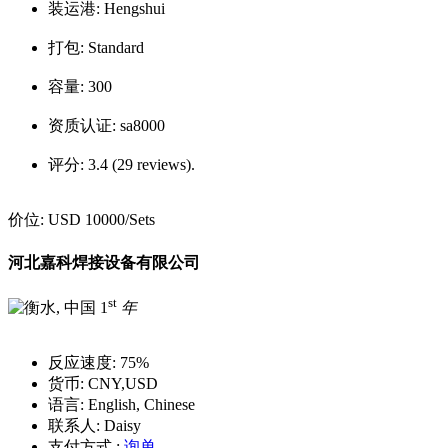
装运港:
Hengshui
打包:
Standard
容量:
300
资质认证:
sa8000
评分:
3.4 (29 reviews).
价位:
USD 10000
/Sets
河北嘉科焊接设备有限公司
st
1
年
反应速度:
75%
货币:
CNY,USD
语言:
English, Chinese
联系人:
Daisy
支付方式 :
询单