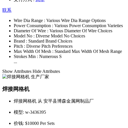
联系
Wire Dia Range :
Various Wire Dia Range Options
Power Consumption :
Various Power Consumption Varieties
Diameter Of Wire :
Various Diameter Of Wire Choices
Model No :
Diverse Model No Choices
Brand :
Standard Brand Choices
Pitch :
Diverse Pitch Preferences
Max Width Of Mesh :
Standard Max Width Of Mesh Range
Strokes Min :
Numerous S
...
Show Attributes
Hide Attributes
焊接网格机
焊接网格机 从 安平县博森金属网制品厂
模型:
w-3436395
价钱:
$10000 Per Sets