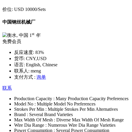
价位:
USD 10000
/Sets
中国钢丝机械厂
st
1
年
免费会员
反应速度:
83%
货币:
CNY,USD
语言:
English, Chinese
联系人:
meng
支付方式 :
询单
联系
Production Capacity :
Many Production Capacity Preferences
Model No :
Multiple Model No Preferences
Strokes Per Min :
Multiple Strokes Per Min Alternatives
Brand :
Several Brand Varieties
Max Width Of Mesh :
Diverse Max Width Of Mesh Range
Wire Dia Range :
Numerous Wire Dia Range Varieties
Power Consumption :
Several Power Consumption