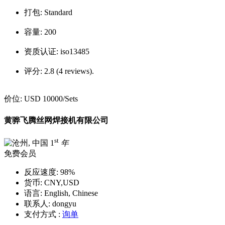
打包:
Standard
容量:
200
资质认证:
iso13485
评分:
2.8 (4 reviews).
价位:
USD 10000
/Sets
黄骅飞腾丝网焊接机有限公司
st
1
年
免费会员
反应速度:
98%
货币:
CNY,USD
语言:
English, Chinese
联系人:
dongyu
支付方式 :
询单