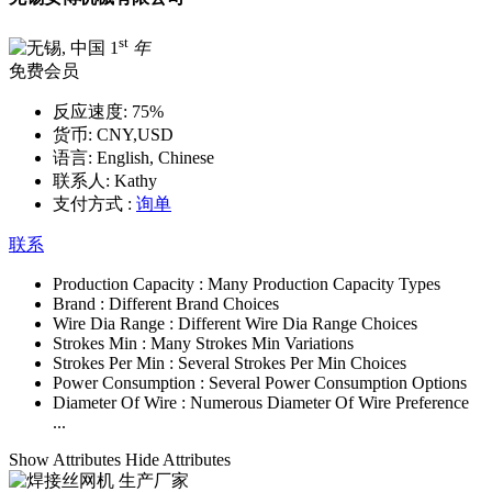
st
1
年
免费会员
反应速度:
75%
货币:
CNY,USD
语言:
English, Chinese
联系人:
Kathy
支付方式 :
询单
联系
Production Capacity :
Many Production Capacity Types
Brand :
Different Brand Choices
Wire Dia Range :
Different Wire Dia Range Choices
Strokes Min :
Many Strokes Min Variations
Strokes Per Min :
Several Strokes Per Min Choices
Power Consumption :
Several Power Consumption Options
Diameter Of Wire :
Numerous Diameter Of Wire Preference
...
Show Attributes
Hide Attributes